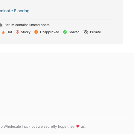
inate Flooring
Forum contains unread posts
Hot
Sticky
Unapproved
Solved
Private
tco Wholesale Inc. - but we secretly hope they
us.