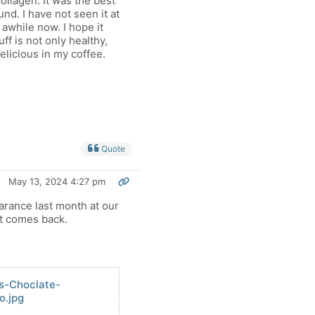
ollagen. It was the best
und. I have not seen it at
 awhile now. I hope it
ff is not only healthy,
delicious in my coffee.
Quote
May 13, 2024 4:27 pm
arance last month at our
it comes back.
ns-Choclate-
o.jpg