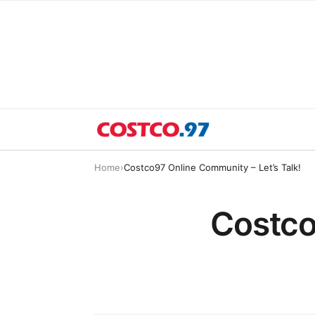
Home
›
Costco97 Online Community – Let’s Talk!
Costco