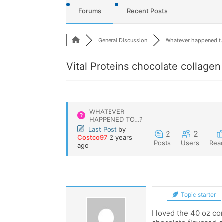
Forums
Recent Posts
General Discussion
Whatever happened t.
Vital Proteins chocolate collagen
WHATEVER
HAPPENED TO…?
Last Post
by
2
2
Costco97
2 years
Posts
Users
Rea
ago
Topic starter
I loved the 40 oz co