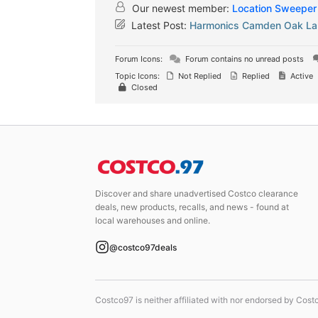
Our newest member:
Location Sweeper
Latest Post:
Harmonics Camden Oak Lam
Forum Icons:
Forum contains no unread posts
Topic Icons:
Not Replied
Replied
Active
Closed
Discover and share unadvertised Costco clearance
deals, new products, recalls, and news - found at
local warehouses and online.
@costco97deals
Costco97 is neither affiliated with nor endorsed by Cos