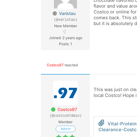
chocolate flavored c
flavor and value aro
Costco or online for
Varistau
comes back. This stu
(@varistau)
but it is absolutely 
New Member
Joined: 2 years ago
Posts: 1
Costco97
reacted
This was just on cle
local Costco! Hope 
Costco97
(@costco97dmin)
Member
Vital-Protei
Admin
Clearance-Costc