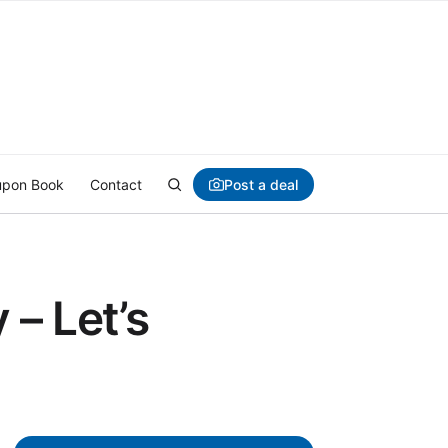
Post a deal
pon Book
Contact
– Let’s