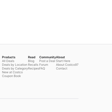
Products
Read
Community
About
All Deals
Blog
Post a Deal
Start Here
Deals by Location
Recalls
Forum
About Costco97
Deals by Category
Recipes
FAQ
Contact
New at Costco
Coupon Book