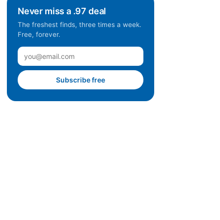
Never miss a .97 deal
The freshest finds, three times a week.
Free, forever.
Subscribe free