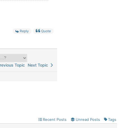
Reply
Quote
evious Topic
Next Topic
Recent Posts
Unread Posts
Tags