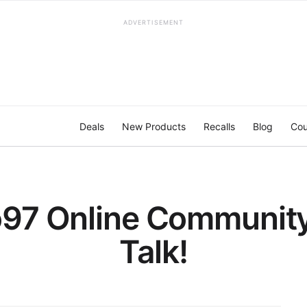
ADVERTISEMENT
Deals
New Products
Recalls
Blog
Cou
97 Online Community 
Talk!