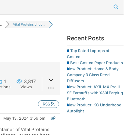
..
Vital Proteins choc...
Recent Posts
8 Top Rated Laptops at
Costco
7 Best Costco Paper Products
New Product: Home & Body
Company 3 Glass Reed
Diffusers
1
3,817
New Product: AXIL MX Pro II
ctions
Views
SE Earmuffs with X30i Earplug
Bluetooth
RSS
New Product: KC Underhood
Autolight
May 13, 2024 3:59 pm
ntainer of Vital Proteins