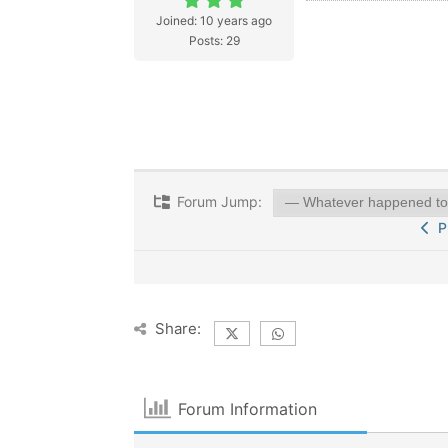
Joined: 10 years ago
Posts: 29
Forum Jump:
Pr
Share:
Forum Information