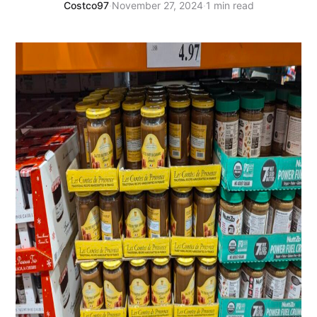
Costco97
·
November 27, 2024
·
1 min read