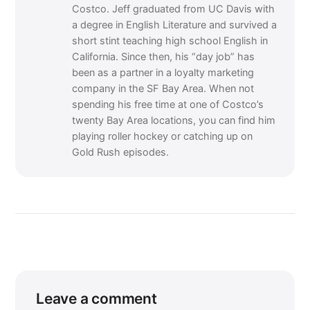
Costco. Jeff graduated from UC Davis with
a degree in English Literature and survived a
short stint teaching high school English in
California. Since then, his “day job” has
been as a partner in a loyalty marketing
company in the SF Bay Area. When not
spending his free time at one of Costco’s
twenty Bay Area locations, you can find him
playing roller hockey or catching up on
Gold Rush episodes.
Leave a comment