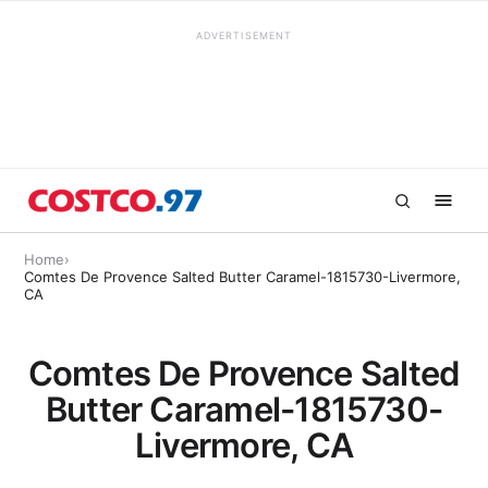
ADVERTISEMENT
Home
›
Comtes De Provence Salted Butter Caramel-1815730-Livermore,
CA
Comtes De Provence Salted
Butter Caramel-1815730-
Livermore, CA