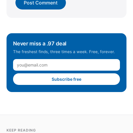
Never miss a .97 deal
The freshest finds, three times a week. Free, forever.
Subscribe free
KEEP READING