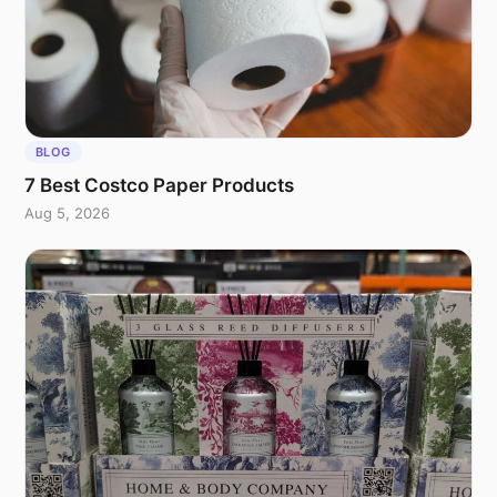
BLOG
7 Best Costco Paper Products
Aug 5, 2026