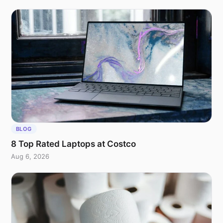
BLOG
8 Top Rated Laptops at Costco
Aug 6, 2026