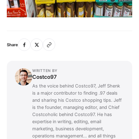
Share
WRITTEN BY
Costco97
As the voice behind Costco97, Jeff Shenk
is a major contributor to finding .97 deals
and sharing his Costco shopping tips. Jeff
is the founder, managing editor, and Chief
Costcoholic behind Costco97. He has
expertise in writing, editing, email
marketing, business development,
operations management... and all things