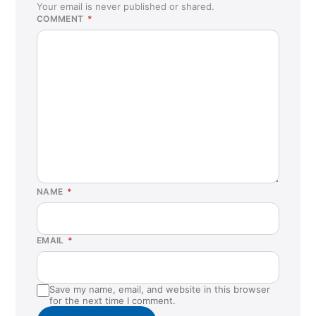
Your email is never published or shared.
COMMENT
*
NAME
*
EMAIL
*
Save my name, email, and website in this browser
for the next time I comment.