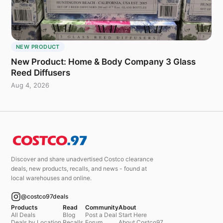
NEW PRODUCT
New Product: Home & Body Company 3 Glass
Reed Diffusers
Aug 4, 2026
Discover and share unadvertised Costco clearance
deals, new products, recalls, and news - found at
local warehouses and online.
@costco97deals
Products
Read
Community
About
All Deals
Blog
Post a Deal
Start Here
Deals by Location
Recalls
Forum
About Costco97