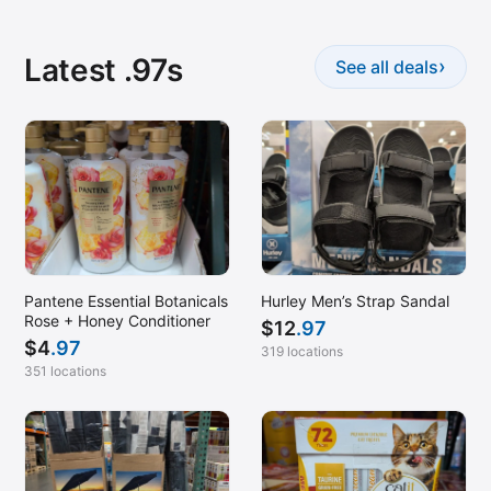
Latest .97s
›
See all deals
Pantene Essential Botanicals
Hurley Men’s Strap Sandal
Rose + Honey Conditioner
$
12
.97
$
4
.97
319 locations
351 locations