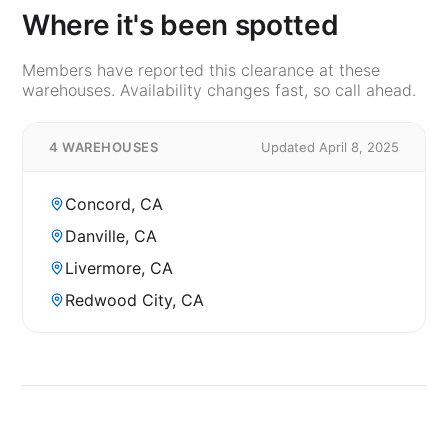
Where it's been spotted
Members have reported this clearance at these
warehouses. Availability changes fast, so call ahead.
4 WAREHOUSES
Updated April 8, 2025
Concord, CA
Danville, CA
Livermore, CA
Redwood City, CA