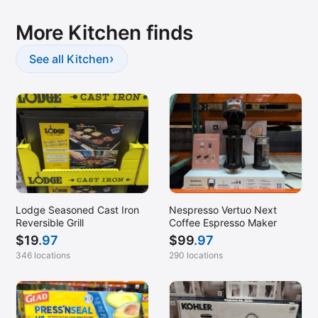
More Kitchen finds
›
See all Kitchen
Lodge Seasoned Cast Iron
Nespresso Vertuo Next
Reversible Grill
Coffee Espresso Maker
$
19
.97
$
99
.97
346 locations
290 locations