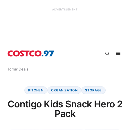
ADVERTISEMENT
Home
›
Deals
KITCHEN
ORGANIZATION
STORAGE
Contigo Kids Snack Hero 2
Pack