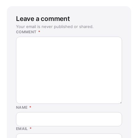
Leave a comment
Your email is never published or shared.
COMMENT
*
NAME
*
EMAIL
*