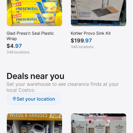
Glad Press’n Seal Plastic
Kohler Provo Sink Kit
Wrap
$
199
.97
$
4
.97
346 locations
348 locations
Deals near you
Set your warehouse to see clearance finds at your
local Costco.
Set your location