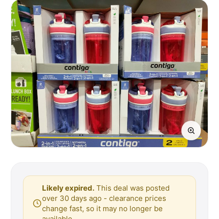
Likely expired.
This deal was posted
over 30 days ago - clearance prices
change fast, so it may no longer be
available.