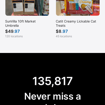
SunVilla 10ft Market
Catit Creamy Lickable Cat
Umbrella
Treats
$
49
.97
$
8
.97
120 locations
45 locations
135,817
Never miss a