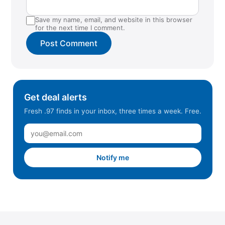
Save my name, email, and website in this browser
for the next time I comment.
Get deal alerts
Fresh .97 finds in your inbox, three times a week. Free.
Notify me