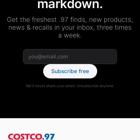
markdown.
Get the freshest .97 finds, new products,
news & recalls in your inbox, three times
a week.
Subscribe free
We'll never share your email. Unsubscribe anytime.