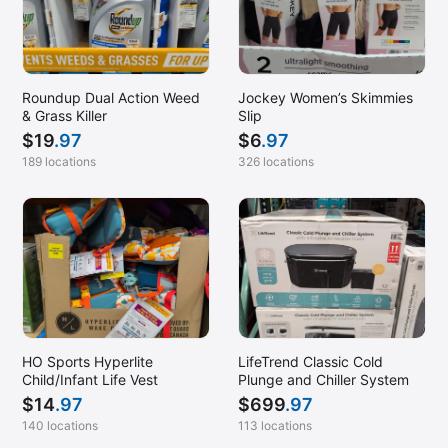
Roundup Dual Action Weed
Jockey Women’s Skimmies
& Grass Killer
Slip
$
19
.97
$
6
.97
189 locations
326 locations
HO Sports Hyperlite
LifeTrend Classic Cold
Child/Infant Life Vest
Plunge and Chiller System
$
14
.97
$
699
.97
140 locations
113 locations