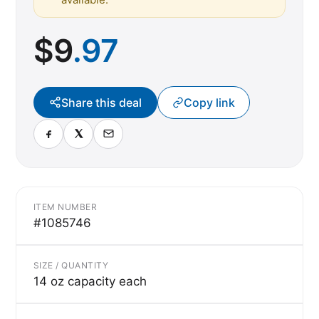
$
9
.97
Share this deal
Copy link
ITEM NUMBER
#1085746
SIZE / QUANTITY
14 oz capacity each