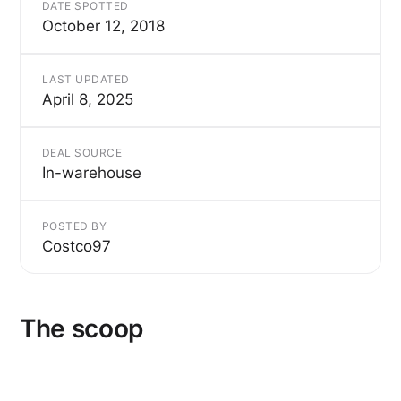
DATE SPOTTED
October 12, 2018
LAST UPDATED
April 8, 2025
DEAL SOURCE
In-warehouse
POSTED BY
Costco97
The scoop