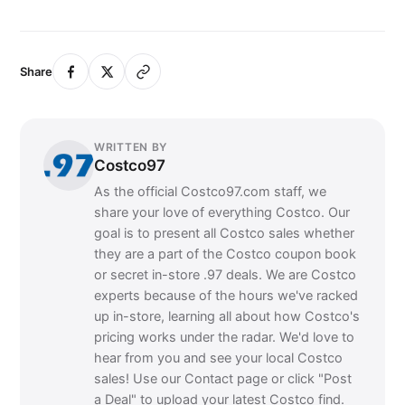
Share
WRITTEN BY
Costco97
As the official Costco97.com staff, we
share your love of everything Costco. Our
goal is to present all Costco sales whether
they are a part of the Costco coupon book
or secret in-store .97 deals. We are Costco
experts because of the hours we've racked
up in-store, learning all about how Costco's
pricing works under the radar. We'd love to
hear from you and see your local Costco
sales! Use our Contact page or click "Post
a Deal" to upload your latest Costco find.