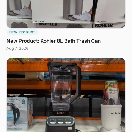
NEW PRODUCT
New Product: Kohler 8L Bath Trash Can
Aug 7, 2026