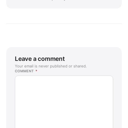
Leave a comment
Your email is never published or shared.
COMMENT
*