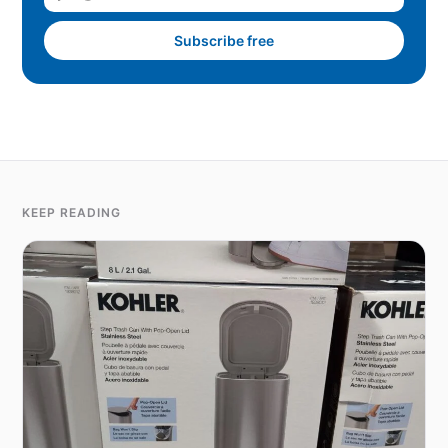
Subscribe free
KEEP READING