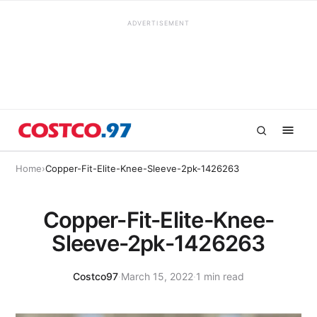
ADVERTISEMENT
Home
›
Copper-Fit-Elite-Knee-Sleeve-2pk-1426263
Copper-Fit-Elite-Knee-
Sleeve-2pk-1426263
Costco97
·
March 15, 2022
·
1 min read