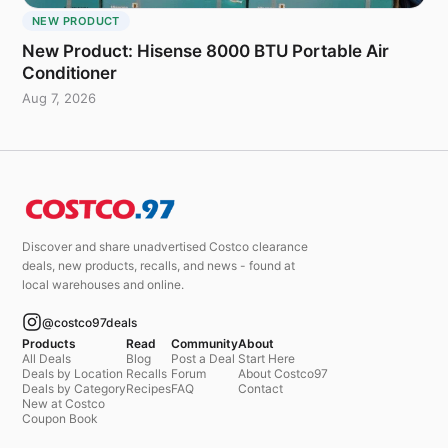
NEW PRODUCT
New Product: Hisense 8000 BTU Portable Air
Conditioner
Aug 7, 2026
Discover and share unadvertised Costco clearance
deals, new products, recalls, and news - found at
local warehouses and online.
@costco97deals
Products
Read
Community
About
All Deals
Blog
Post a Deal
Start Here
Deals by Location
Recalls
Forum
About Costco97
Deals by Category
Recipes
FAQ
Contact
New at Costco
Coupon Book