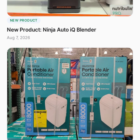
NEW PRODUCT
New Product: Ninja Auto iQ Blender
Aug 7, 2026