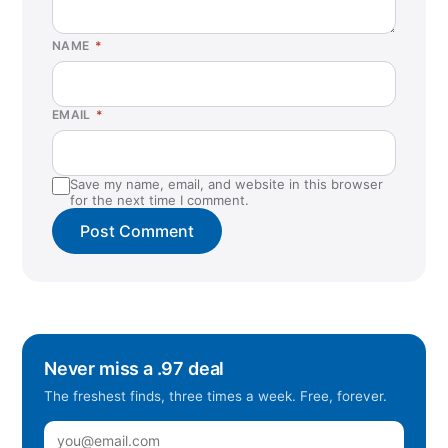
NAME
*
EMAIL
*
Save my name, email, and website in this browser
for the next time I comment.
Never miss a .97 deal
The freshest finds, three times a week. Free, forever.