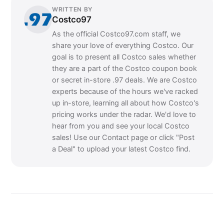
WRITTEN BY
Costco97
As the official Costco97.com staff, we
share your love of everything Costco. Our
goal is to present all Costco sales whether
they are a part of the Costco coupon book
or secret in-store .97 deals. We are Costco
experts because of the hours we've racked
up in-store, learning all about how Costco's
pricing works under the radar. We'd love to
hear from you and see your local Costco
sales! Use our Contact page or click "Post
a Deal" to upload your latest Costco find.