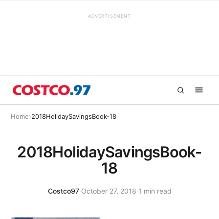
ADVERTISEMENT
Home
›
2018HolidaySavingsBook-18
2018HolidaySavingsBook-
18
Costco97
·
October 27, 2018
·
1 min read