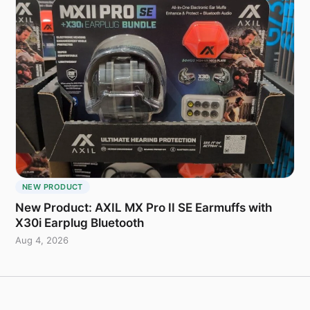
NEW PRODUCT
New Product: AXIL MX Pro II SE Earmuffs with
X30i Earplug Bluetooth
Aug 4, 2026