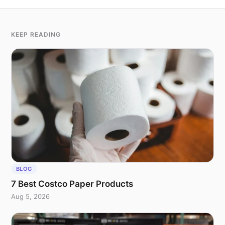
KEEP READING
BLOG
7 Best Costco Paper Products
Aug 5, 2026