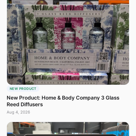
NEW PRODUCT
New Product: Home & Body Company 3 Glass
Reed Diffusers
Aug 4, 2026