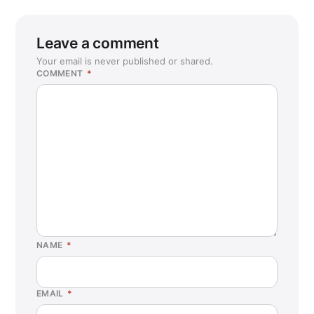
Leave a comment
Your email is never published or shared.
COMMENT
*
NAME
*
EMAIL
*