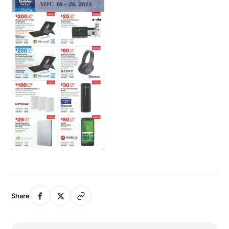
Share