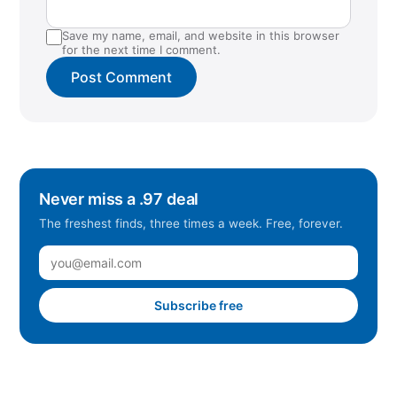
Save my name, email, and website in this browser
for the next time I comment.
Never miss a .97 deal
The freshest finds, three times a week. Free, forever.
Subscribe free