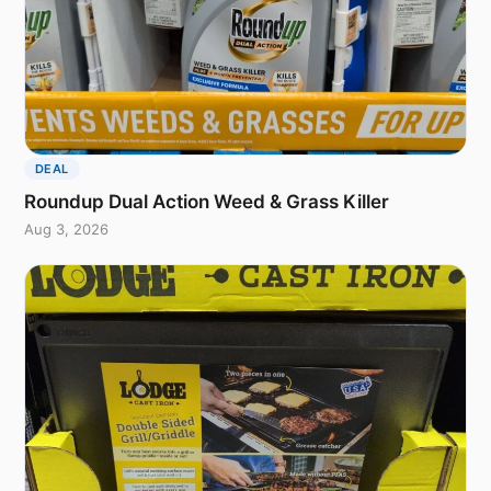
DEAL
Roundup Dual Action Weed & Grass Killer
Aug 3, 2026