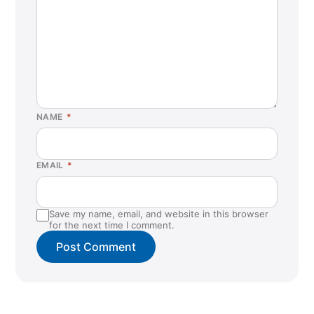
NAME
*
EMAIL
*
Save my name, email, and website in this browser
for the next time I comment.