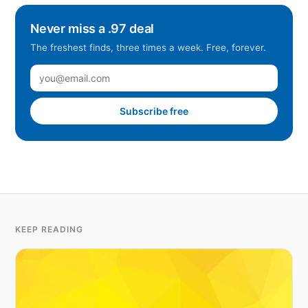
Never miss a .97 deal
The freshest finds, three times a week. Free, forever.
Subscribe free
KEEP READING