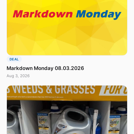
DEAL
Markdown Monday 08.03.2026
Aug 3, 2026