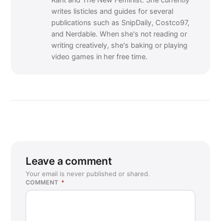
Rant and The New Feminist. She currently
writes listicles and guides for several
publications such as SnipDaily, Costco97,
and Nerdable. When she's not reading or
writing creatively, she's baking or playing
video games in her free time.
Leave a comment
Your email is never published or shared.
COMMENT
*