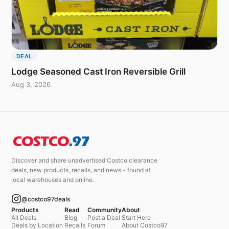
DEAL
Lodge Seasoned Cast Iron Reversible Grill
Aug 3, 2026
Discover and share unadvertised Costco clearance
deals, new products, recalls, and news - found at
local warehouses and online.
@costco97deals
Products
Read
Community
About
All Deals
Blog
Post a Deal
Start Here
Deals by Location
Recalls
Forum
About Costco97