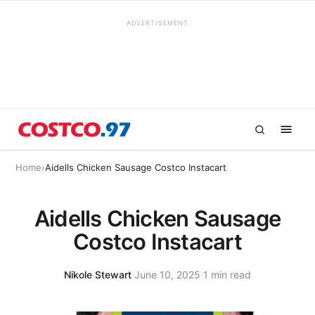
ADVERTISEMENT
Home
›
Aidells Chicken Sausage Costco Instacart
Aidells Chicken Sausage
Costco Instacart
Nikole Stewart
·
June 10, 2025
·
1 min read