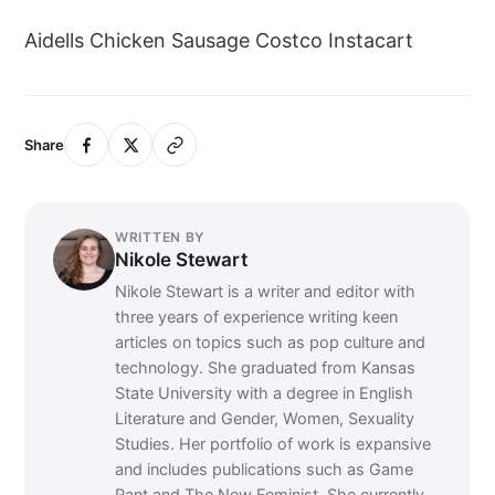
Aidells Chicken Sausage Costco Instacart
Share
WRITTEN BY
Nikole Stewart
Nikole Stewart is a writer and editor with
three years of experience writing keen
articles on topics such as pop culture and
technology. She graduated from Kansas
State University with a degree in English
Literature and Gender, Women, Sexuality
Studies. Her portfolio of work is expansive
and includes publications such as Game