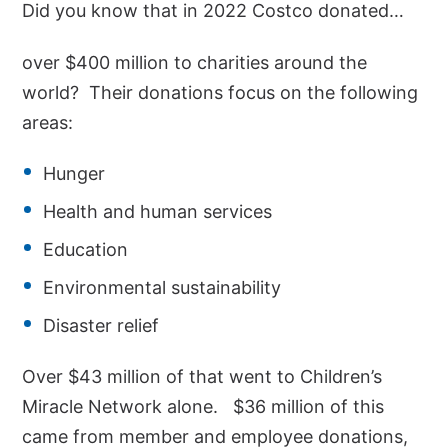
Did you know that in 2022 Costco donated…
over $400 million to charities around the
world? Their donations focus on the following
areas:
Hunger
Health and human services
Education
Environmental sustainability
Disaster relief
Over $43 million of that went to Children’s
Miracle Network alone. $36 million of this
came from member and employee donations,