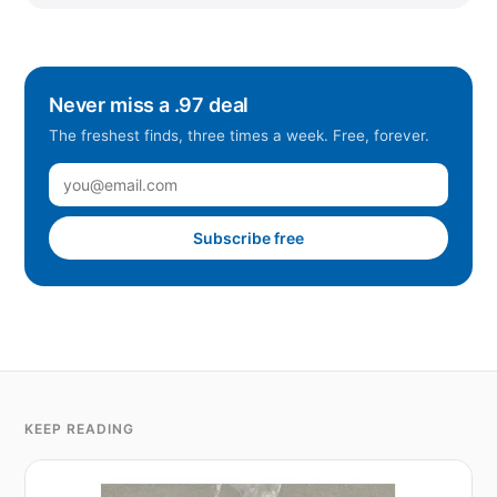
Never miss a .97 deal
The freshest finds, three times a week. Free, forever.
Subscribe free
KEEP READING