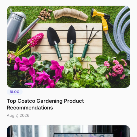
BLOG
Top Costco Gardening Product
Recommendations
Aug 7, 2026