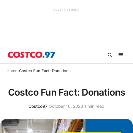
ADVERTISEMENT
Home
›
Costco Fun Fact: Donations
Costco Fun Fact: Donations
Costco97
·
October 10, 2023
·
1 min read