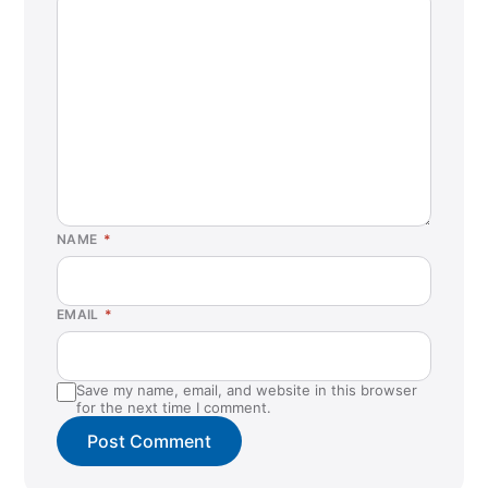
NAME
*
EMAIL
*
Save my name, email, and website in this browser
for the next time I comment.