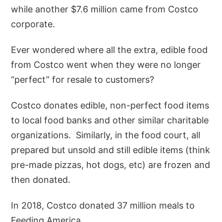
while another $7.6 million came from Costco
corporate.
Ever wondered where all the extra, edible food
from Costco went when they were no longer
“perfect” for resale to customers?
Costco donates edible, non-perfect food items
to local food banks and other similar charitable
organizations. Similarly, in the food court, all
prepared but unsold and still edible items (think
pre-made pizzas, hot dogs, etc) are frozen and
then donated.
In 2018, Costco donated 37 million meals to
Feeding America.