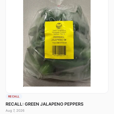
RECALL
RECALL: GREEN JALAPENO PEPPERS
Aug 7, 2026