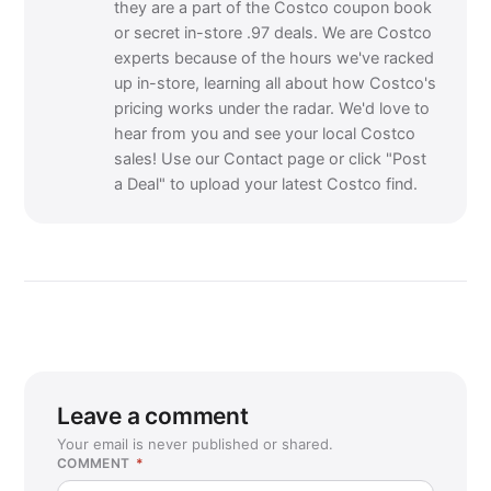
they are a part of the Costco coupon book
or secret in-store .97 deals. We are Costco
experts because of the hours we've racked
up in-store, learning all about how Costco's
pricing works under the radar. We'd love to
hear from you and see your local Costco
sales! Use our Contact page or click "Post
a Deal" to upload your latest Costco find.
Leave a comment
Your email is never published or shared.
COMMENT
*