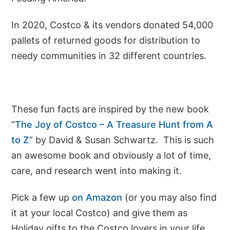
In 2020, Costco & its vendors donated 54,000
pallets of returned goods for distribution to
needy communities in 32 different countries.
These fun facts are inspired by the new book
“
The Joy of Costco – A Treasure Hunt from A
to Z
” by David & Susan Schwartz. This is such
an awesome book and obviously a lot of time,
care, and research went into making it.
Pick a few up
on Amazon
(or you may also find
it at your local Costco) and give them as
Holiday gifts to the Costco lovers in your life.