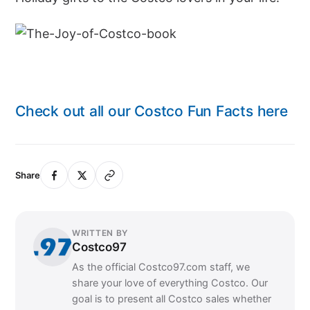
Check out all our Costco Fun Facts here
Share
WRITTEN BY
Costco97
As the official Costco97.com staff, we
share your love of everything Costco. Our
goal is to present all Costco sales whether