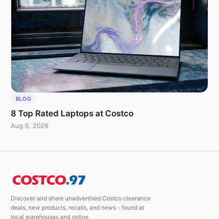
BLOG
8 Top Rated Laptops at Costco
Aug 6, 2026
Discover and share unadvertised Costco clearance
deals, new products, recalls, and news - found at
local warehouses and online.