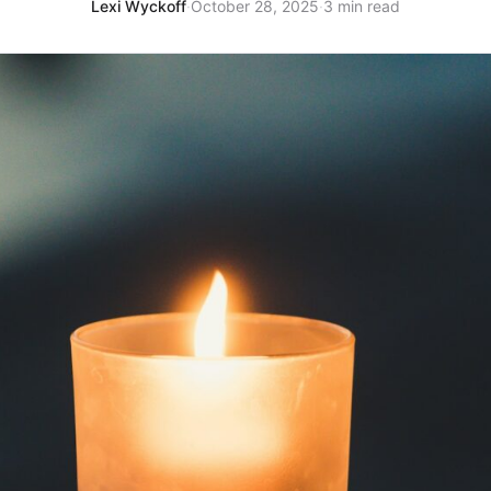
Lexi Wyckoff
·
October 28, 2025
·
3 min read