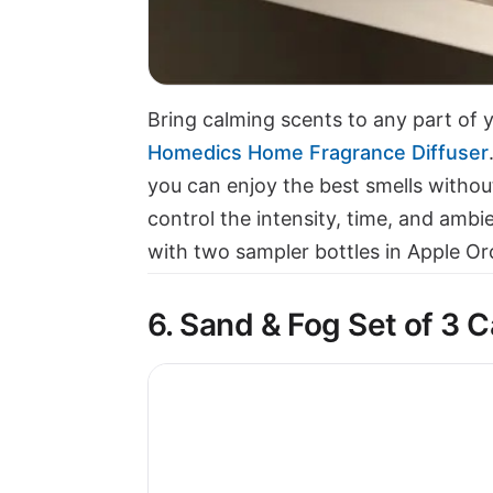
Bring calming scents to any part of
Homedics Home Fragrance Diffuser
you can enjoy the best smells withou
control the intensity, time, and ambi
with two sampler bottles in Apple O
6. Sand & Fog Set of 3 