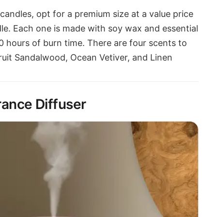
candles, opt for a premium size at a value price
le. Each one is made with soy wax and essential
00 hours of burn time. There are four scents to
uit Sandalwood, Ocean Vetiver, and Linen
ance Diffuser