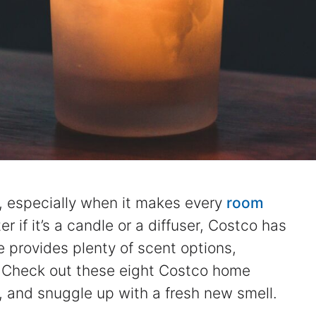
, especially when it makes every
room
r if it’s a candle or a diffuser, Costco has
 provides plenty of scent options,
r. Check out these eight Costco home
, and snuggle up with a fresh new smell.