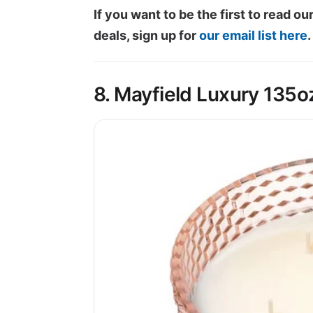
If you want to be the first to read 
deals, sign up for
our email list here
.
8. Mayfield Luxury 135o