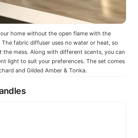
 your home without the open flame with the
. The fabric diffuser uses no water or heat, so
t the mess. Along with different scents, you can
ent light to suit your preferences. The set comes
rchard and Gilded Amber & Tonka.
Candles