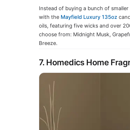
Instead of buying a bunch of smaller 
with the
Mayfield Luxury 135oz
cand
oils, featuring five wicks and over 2
choose from: Midnight Musk, Grapefr
Breeze.
7. Homedics Home Fragr