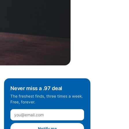
Never miss a .97 deal
The freshest finds, three times a week.
Free, forever.
Notify me