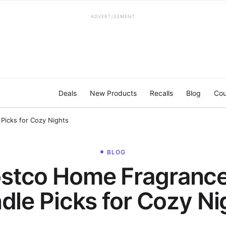
ADVERTISEMENT
Deals
New Products
Recalls
Blog
Cou
Picks for Cozy Nights
BLOG
stco Home Fragranc
dle Picks for Cozy Ni