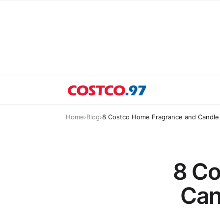
Home
›
Blog
›
8 Costco Home Fragrance and Candle 
8 Co
Can