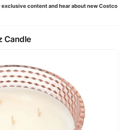
our exclusive content and hear about new Costco
z Candle