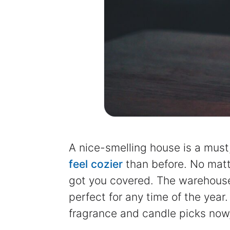
A nice-smelling house is a must
feel cozier
than before. No matte
got you covered. The warehouse
perfect for any time of the yea
fragrance and candle picks now