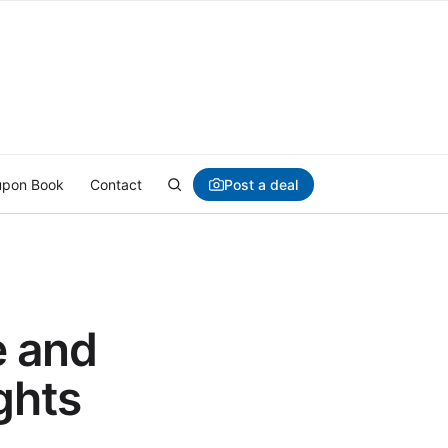
Post a deal
pon Book
Contact
e and
ghts