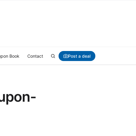
Post a deal
pon Book
Contact
upon-