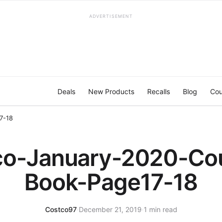
ADVERTISEMENT
Deals
New Products
Recalls
Blog
Cou
7-18
co-January-2020-Co
Book-Page17-18
Costco97
·
December 21, 2019
·
1 min read