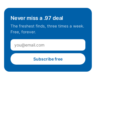
Never miss a .97 deal
The freshest finds, three times a week.
Free, forever.
Subscribe free