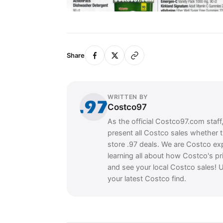
Share
WRITTEN BY
Costco97
As the official Costco97.com staff
present all Costco sales whether 
store .97 deals. We are Costco ex
learning all about how Costco's pr
and see your local Costco sales! U
your latest Costco find.