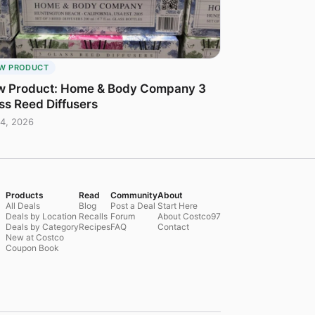
W PRODUCT
 Product: Home & Body Company 3
ss Reed Diffusers
4, 2026
Products
Read
Community
About
All Deals
Blog
Post a Deal
Start Here
Deals by Location
Recalls
Forum
About Costco97
Deals by Category
Recipes
FAQ
Contact
New at Costco
Coupon Book