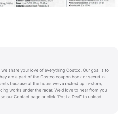
, we share your love of everything Costco. Our goal is to
they are a part of the Costco coupon book or secret in-
perts because of the hours we've racked up in-store,
icing works under the radar. We'd love to hear from you
se our Contact page or click "Post a Deal" to upload