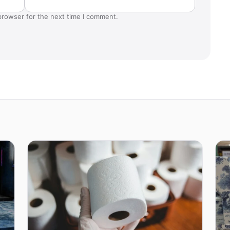
browser for the next time I comment.