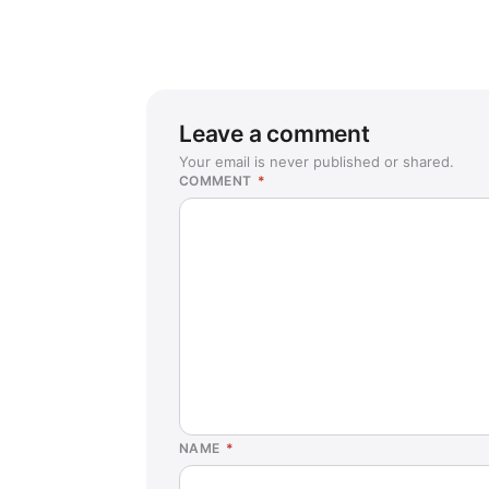
Leave a comment
Your email is never published or shared.
COMMENT
*
NAME
*