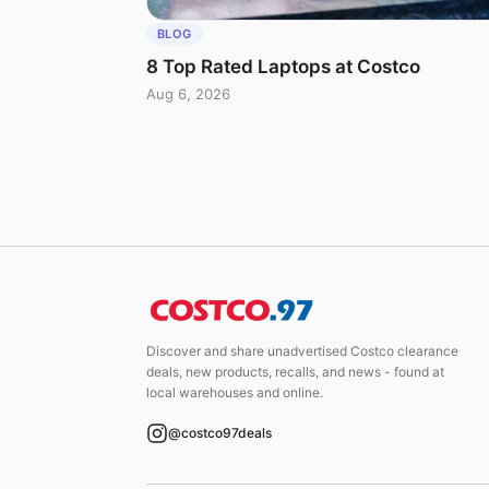
BLOG
8 Top Rated Laptops at Costco
Aug 6, 2026
Discover and share unadvertised Costco clearance
deals, new products, recalls, and news - found at
local warehouses and online.
@costco97deals