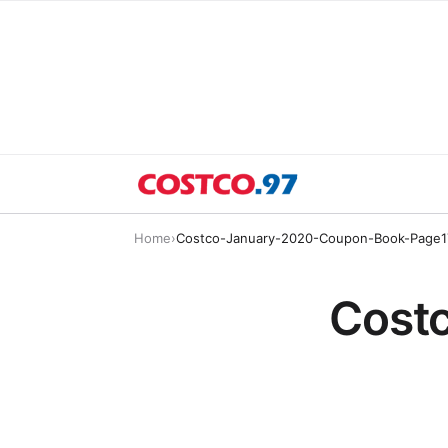
Home
›
Costco-January-2020-Coupon-Book-Page1
Cost