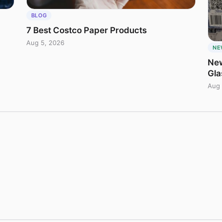
BLOG
7 Best Costco Paper Products
Aug 5, 2026
NE
New
Gla
Aug 