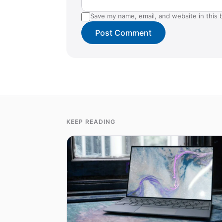
Save my name, email, and website in this 
KEEP READING