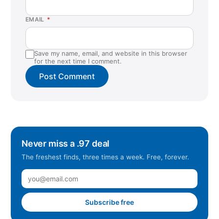
EMAIL
*
Save my name, email, and website in this browser
for the next time I comment.
Never miss a .97 deal
The freshest finds, three times a week. Free, forever.
Subscribe free