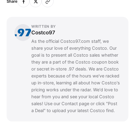
Share
WRITTEN BY
Costco97
As the official Costco97.com staff, we
share your love of everything Costco. Our
goal is to present all Costco sales whether
they are a part of the Costco coupon book
or secret in-store .97 deals. We are Costco
experts because of the hours we've racked
up in-store, learning all about how Costco's
pricing works under the radar. We'd love to
hear from you and see your local Costco
sales! Use our Contact page or click "Post
a Deal" to upload your latest Costco find.