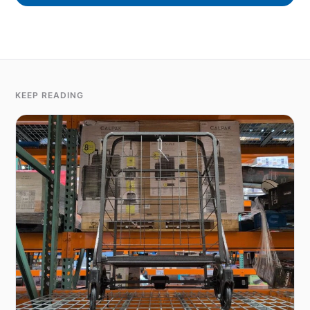
KEEP READING