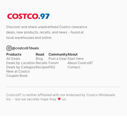
Discover and share unadvertised Costco clearance
deals, new products, recalls, and news - found at
local warehouses and online.
@costco97deals
Products
Read
Community
About
All Deals
Blog
Post a Deal
Start Here
Deals by Location
Recalls
Forum
About Costco97
Deals by Category
Recipes
FAQ
Contact
New at Costco
Coupon Book
Costco97 is neither affiliated with nor endorsed by Costco Wholesale
Inc. - but we secretly hope they
us.