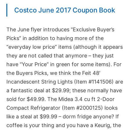
Costco June 2017 Coupon Book
The June flyer introduces “Exclusive Buyer’s
Picks” in addition to having more of the
“everyday low price” items (although it appears
they are not called that anymore – they just
have “Your Price” in green for some items). For
the Buyers Picks, we think the Feit 48′
Incandescent String Lights (Item #1141506) are
a fantastic deal at $29.99; these normally have
sold for $49.99. The Midea 3.4 cu ft 2-Door
Compact Refrigerator (Item #2000125) looks
like a steal at $99.99 – dorm fridge anyone? If
coffee is your thing and you have a Keurig, the