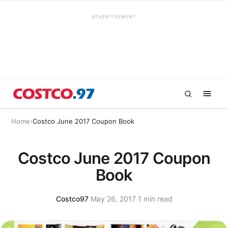
ADVERTISEMENT
Home
›
Costco June 2017 Coupon Book
Costco June 2017 Coupon
Book
Costco97
·
May 26, 2017
·
1 min read