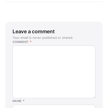
Leave a comment
Your email is never published or shared.
COMMENT
*
NAME
*