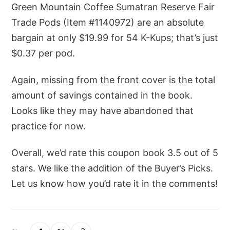
Green Mountain Coffee Sumatran Reserve Fair
Trade Pods (Item #1140972) are an absolute
bargain at only $19.99 for 54 K-Kups; that’s just
$0.37 per pod.
Again, missing from the front cover is the total
amount of savings contained in the book.
Looks like they may have abandoned that
practice for now.
Overall, we’d rate this coupon book 3.5 out of 5
stars. We like the addition of the Buyer’s Picks.
Let us know how you’d rate it in the comments!