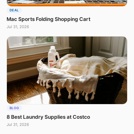
DEAL
Mac Sports Folding Shopping Cart
Jul 31, 2026
BLOG
8 Best Laundry Supplies at Costco
Jul 31, 2026