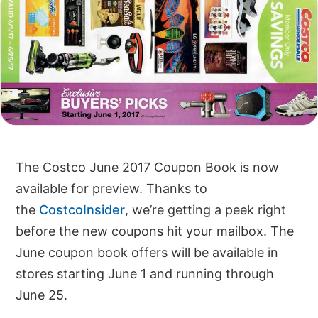
The Costco June 2017 Coupon Book is now
available for preview. Thanks to
the
CostcoInsider
, we’re getting a peek right
before the new coupons hit your mailbox. The
June coupon book offers will be available in
stores starting June 1 and running through
June 25.