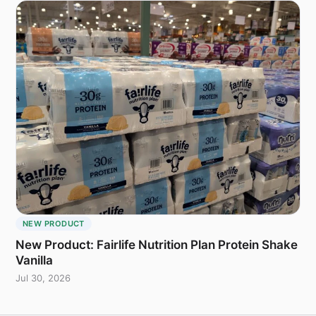
NEW PRODUCT
New Product: Fairlife Nutrition Plan Protein Shake
Vanilla
Jul 30, 2026