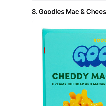
8. Goodles Mac & Chees