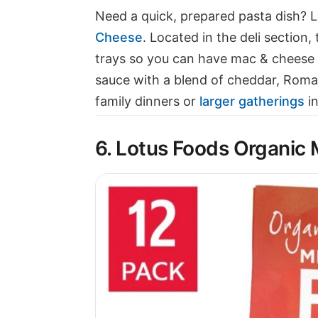
Need a quick, prepared pasta dish? 
Cheese
. Located in the deli section,
trays so you can have mac & cheese 
sauce with a blend of cheddar, Roman
family dinners or
larger gatherings
in
6. Lotus Foods Organic 