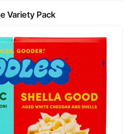
e Variety Pack