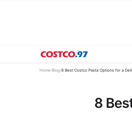
Home
›
Blog
›
8 Best Costco Pasta Options for a Del
8 Bes