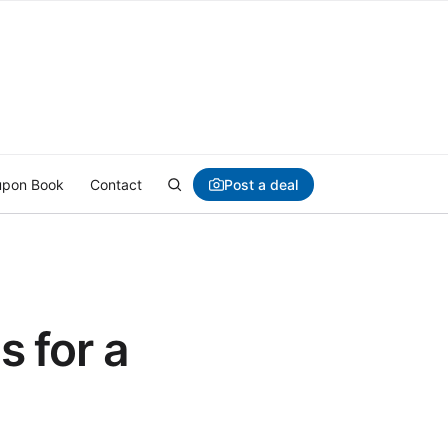
Post a deal
pon Book
Contact
 for a