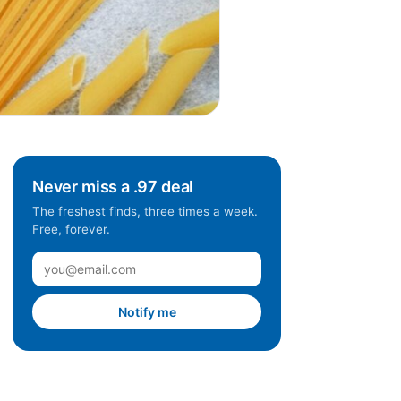
Never miss a .97 deal
The freshest finds, three times a week.
Free, forever.
Notify me