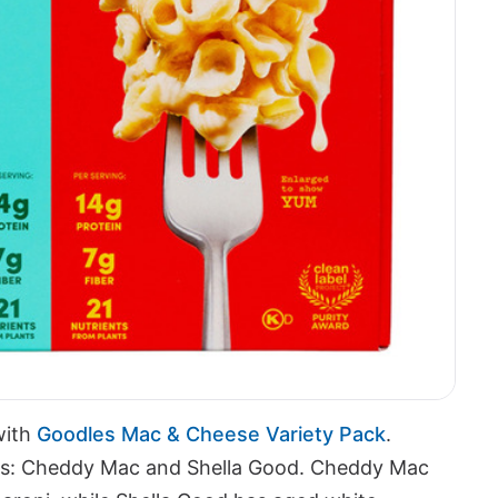
with
Goodles Mac & Cheese Variety Pack
.
vors: Cheddy Mac and Shella Good. Cheddy Mac