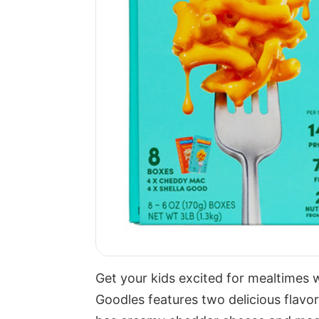
Get your kids excited for mealtimes 
Goodles features two delicious fla