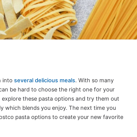
n into
several delicious meals
. With so many
t can be hard to choose the right one for your
o explore these pasta options and try them out
ly which blends you enjoy. The next time you
ostco pasta options to create your new favorite