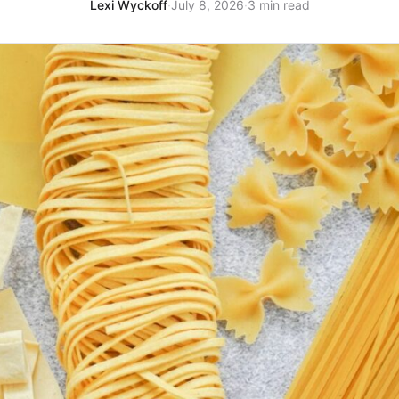
Lexi Wyckoff
·
July 8, 2026
·
3 min read