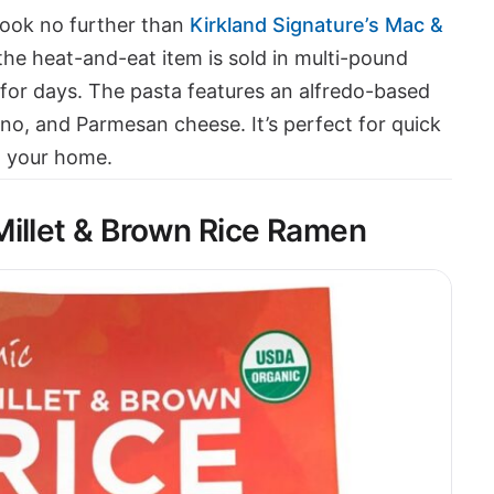
Look no further than
Kirkland Signature’s Mac &
 the heat-and-eat item is sold in multi-pound
for days. The pasta features an alfredo-based
o, and Parmesan cheese. It’s perfect for quick
 your home.
Millet & Brown Rice Ramen