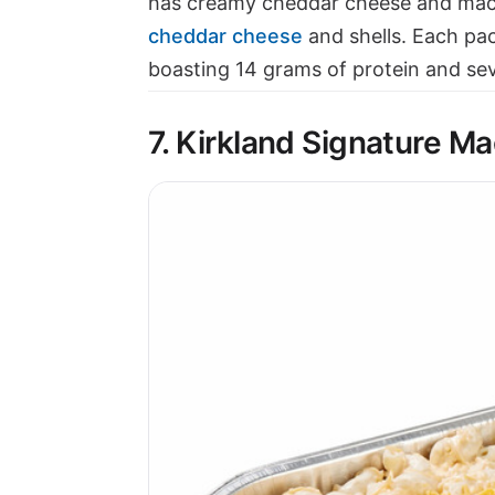
has creamy cheddar cheese and maca
cheddar cheese
and shells. Each pa
boasting 14 grams of protein and sev
7. Kirkland Signature M