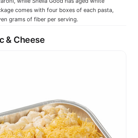
roni, while Shella Good has aged white
ckage comes with four boxes of each pasta,
en grams of fiber per serving.
ac & Cheese