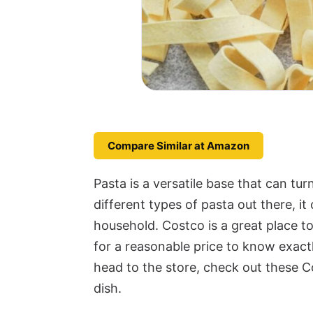
Compare Similar at Amazon
Pasta is a versatile base that can tur
different types of pasta out there, i
household. Costco is a great place t
for a reasonable price to know exact
head to the store, check out these C
dish.