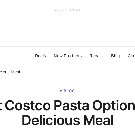
ADVERTISEMENT
Deals
New Products
Recalls
Blog
Cou
icious Meal
BLOG
t Costco Pasta Options
Delicious Meal