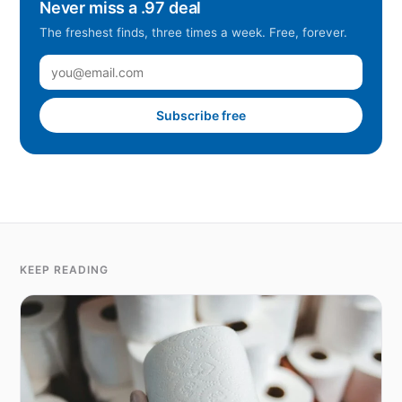
Never miss a .97 deal
The freshest finds, three times a week. Free, forever.
Subscribe free
KEEP READING