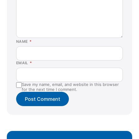
NAME
*
EMAIL
*
Save my name, email, and website in this browser
for the next time I comment.