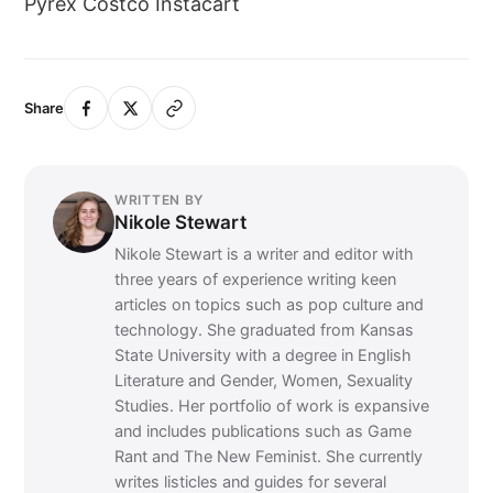
Pyrex Costco Instacart
Share
WRITTEN BY
Nikole Stewart
Nikole Stewart is a writer and editor with
three years of experience writing keen
articles on topics such as pop culture and
technology. She graduated from Kansas
State University with a degree in English
Literature and Gender, Women, Sexuality
Studies. Her portfolio of work is expansive
and includes publications such as Game
Rant and The New Feminist. She currently
writes listicles and guides for several