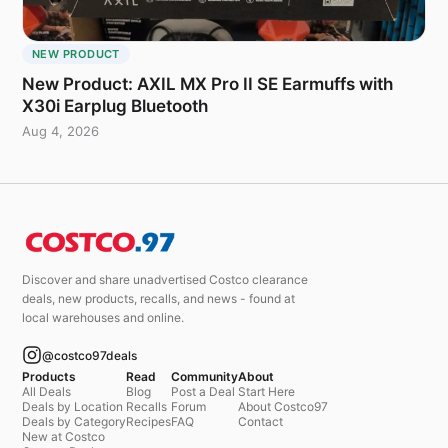
NEW PRODUCT
New Product: AXIL MX Pro II SE Earmuffs with
X30i Earplug Bluetooth
Aug 4, 2026
Discover and share unadvertised Costco clearance
deals, new products, recalls, and news - found at
local warehouses and online.
@costco97deals
Products
Read
Community
About
All Deals
Blog
Post a Deal
Start Here
Deals by Location
Recalls
Forum
About Costco97
Deals by Category
Recipes
FAQ
Contact
New at Costco