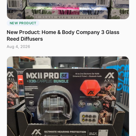
NEW PRODUCT
New Product: Home & Body Company 3 Glass
Reed Diffusers
Aug 4, 2026