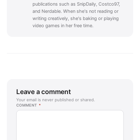
publications such as SnipDaily, Costco97,
and Nerdable. When she's not reading or
writing creatively, she's baking or playing
video games in her free time.
Leave a comment
Your email is never published or shared.
COMMENT
*