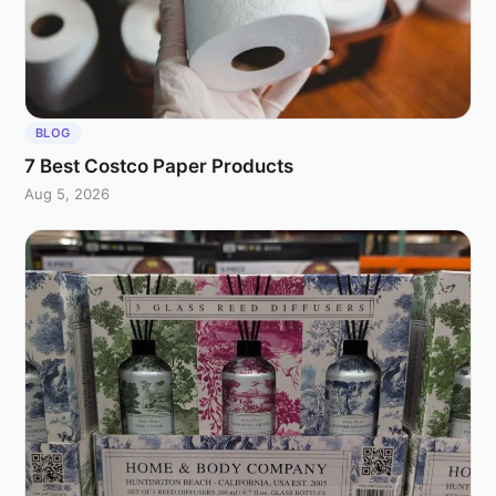
BLOG
7 Best Costco Paper Products
Aug 5, 2026