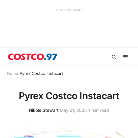
ADVERTISEMENT
Home
›
Pyrex Costco Instacart
Pyrex Costco Instacart
Nikole Stewart
·
May 21, 2025
·
1 min read