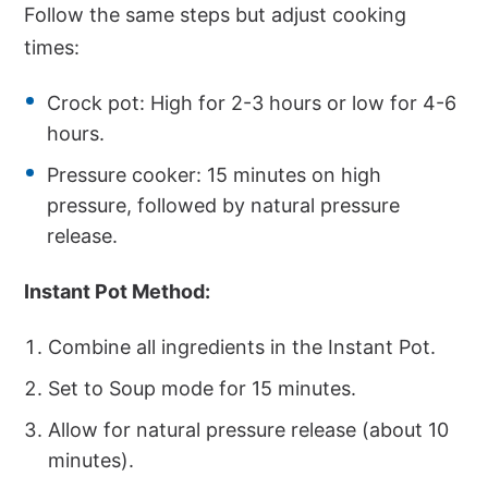
Follow the same steps but adjust cooking
times:
Crock pot: High for 2-3 hours or low for 4-6
hours.
Pressure cooker: 15 minutes on high
pressure, followed by natural pressure
release.
Instant Pot Method:
Combine all ingredients in the Instant Pot.
Set to Soup mode for 15 minutes.
Allow for natural pressure release (about 10
minutes).