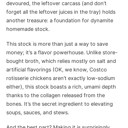
devoured, the leftover carcass (and don’t
forget all the leftover juices in the tray) holds
another treasure: a foundation for dynamite
homemade stock.
This stock is more than just a way to save
money; it’s a flavor powerhouse. Unlike store-
bought broth, which relies mostly on salt and
artificial flavorings (OK, we know, Costco
rotisserie chickens aren’t exactly low-sodium
either), this stock boasts a rich, umami depth
thanks to the collagen released from the
bones. It’s the secret ingredient to elevating
soups, sauces, and stews.
And the best part? Making it is surprisingly