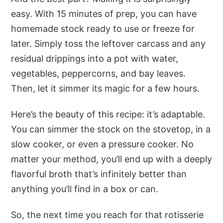
easy. With 15 minutes of prep, you can have
homemade stock ready to use or freeze for
later. Simply toss the leftover carcass and any
residual drippings into a pot with water,
vegetables, peppercorns, and bay leaves.
Then, let it simmer its magic for a few hours.
Here’s the beauty of this recipe: it’s adaptable.
You can simmer the stock on the stovetop, in a
slow cooker, or even a pressure cooker. No
matter your method, you’ll end up with a deeply
flavorful broth that’s infinitely better than
anything you’ll find in a box or can.
So, the next time you reach for that rotisserie