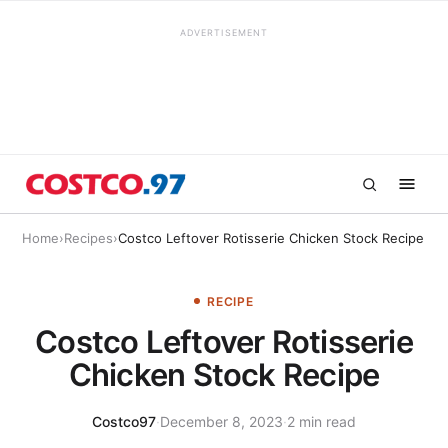
ADVERTISEMENT
Home
›
Recipes
›
Costco Leftover Rotisserie Chicken Stock Recipe
RECIPE
Costco Leftover Rotisserie
Chicken Stock Recipe
Costco97
·
December 8, 2023
·
2 min read