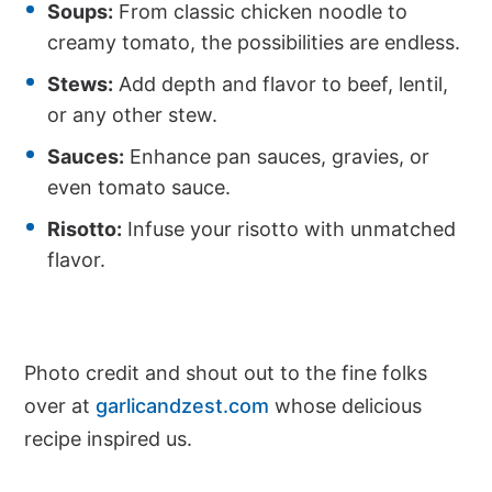
Soups:
From classic chicken noodle to
creamy tomato, the possibilities are endless.
Stews:
Add depth and flavor to beef, lentil,
or any other stew.
Sauces:
Enhance pan sauces, gravies, or
even tomato sauce.
Risotto:
Infuse your risotto with unmatched
flavor.
Photo credit and shout out to the fine folks
over at
garlicandzest.com
whose delicious
recipe inspired us.