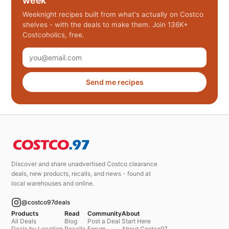
week
Weeknight recipes built from what's actually on Costco
shelves - with the deals to make them. Join 136K+
Costcoholics, free.
Send me recipes
Discover and share unadvertised Costco clearance
deals, new products, recalls, and news - found at
local warehouses and online.
@costco97deals
Products
Read
Community
About
All Deals
Blog
Post a Deal
Start Here
Deals by Location
Recalls
Forum
About Costco97