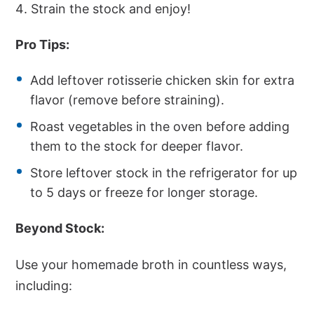
Strain the stock and enjoy!
Pro Tips:
Add leftover rotisserie chicken skin for extra
flavor (remove before straining).
Roast vegetables in the oven before adding
them to the stock for deeper flavor.
Store leftover stock in the refrigerator for up
to 5 days or freeze for longer storage.
Beyond Stock:
Use your homemade broth in countless ways,
including: