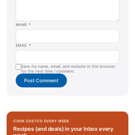
NAME
*
EMAIL
*
Save my name, email, and website in this browser
for the next time I comment.
COOK COSTCO EVERY WEEK
Recipes (and deals) in your Inbox every