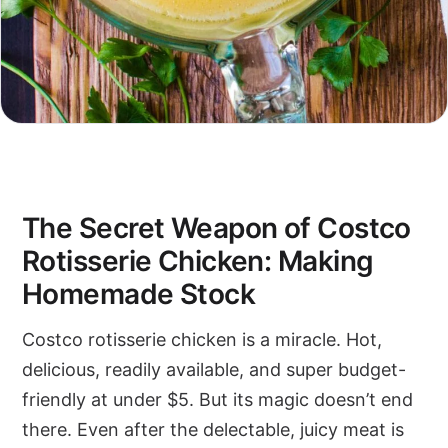
The Secret Weapon of Costco
Rotisserie Chicken: Making
Homemade Stock
Costco rotisserie chicken is a miracle. Hot,
delicious, readily available, and super budget-
friendly at under $5. But its magic doesn’t end
there. Even after the delectable, juicy meat is