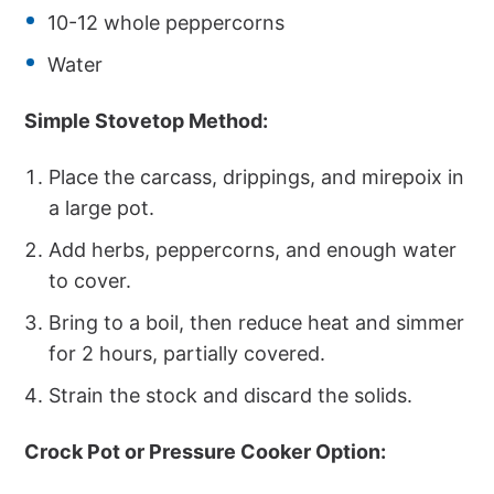
10-12 whole peppercorns
Water
Simple Stovetop Method:
Place the carcass, drippings, and mirepoix in
a large pot.
Add herbs, peppercorns, and enough water
to cover.
Bring to a boil, then reduce heat and simmer
for 2 hours, partially covered.
Strain the stock and discard the solids.
Crock Pot or Pressure Cooker Option: