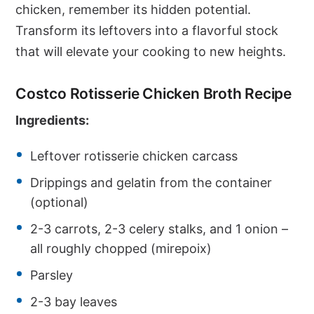
chicken, remember its hidden potential.
Transform its leftovers into a flavorful stock
that will elevate your cooking to new heights.
Costco Rotisserie Chicken Broth Recipe
Ingredients:
Leftover rotisserie chicken carcass
Drippings and gelatin from the container
(optional)
2-3 carrots, 2-3 celery stalks, and 1 onion –
all roughly chopped (mirepoix)
Parsley
2-3 bay leaves