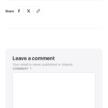
Share
Leave a comment
Your email is never published or shared.
COMMENT
*