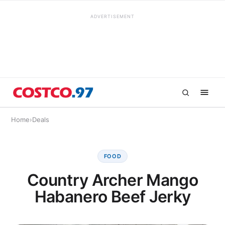
ADVERTISEMENT
Home
›
Deals
FOOD
Country Archer Mango
Habanero Beef Jerky