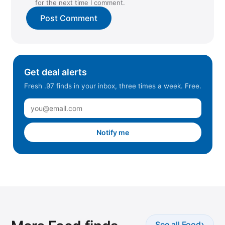
for the next time I comment.
Get deal alerts
Fresh .97 finds in your inbox, three times a week. Free.
Notify me
›
See all Food