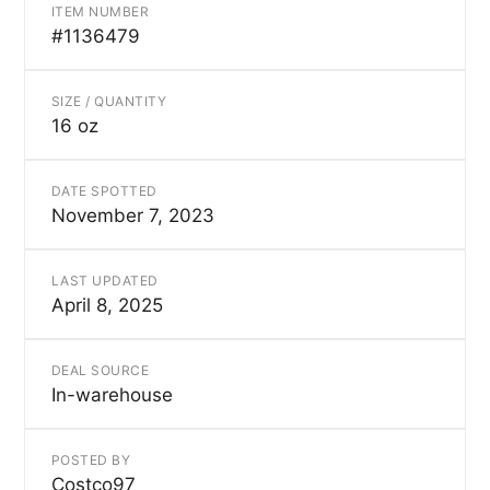
ITEM NUMBER
#1136479
SIZE / QUANTITY
16 oz
DATE SPOTTED
November 7, 2023
LAST UPDATED
April 8, 2025
DEAL SOURCE
In-warehouse
POSTED BY
Costco97