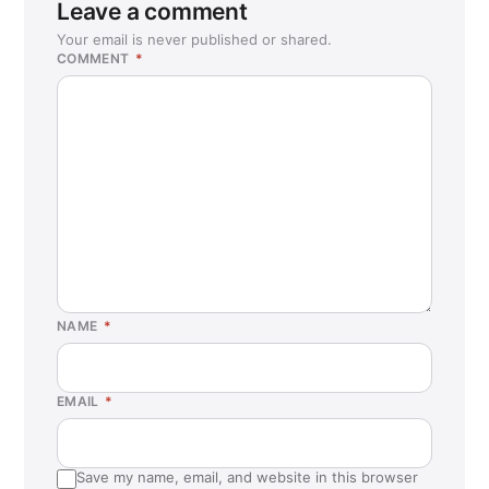
Leave a comment
Your email is never published or shared.
COMMENT
*
NAME
*
EMAIL
*
Save my name, email, and website in this browser