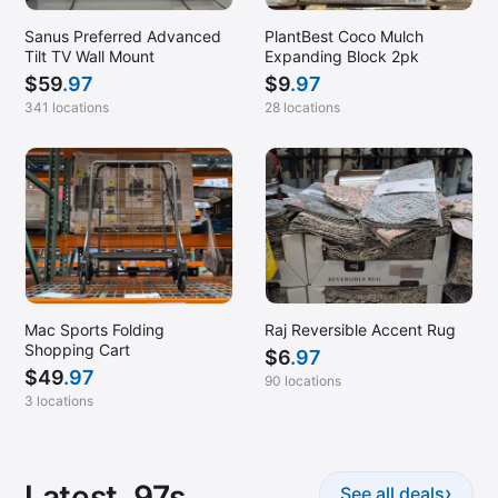
Sanus Preferred Advanced
PlantBest Coco Mulch
Tilt TV Wall Mount
Expanding Block 2pk
$
59
.97
$
9
.97
341 locations
28 locations
Mac Sports Folding
Raj Reversible Accent Rug
Shopping Cart
$
6
.97
$
49
.97
90 locations
3 locations
Latest .97s
›
See all deals