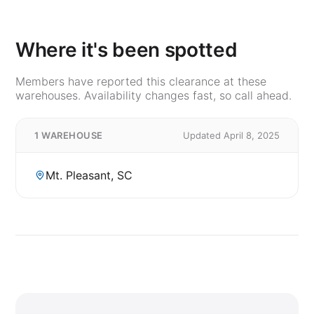
Where it's been spotted
Members have reported this clearance at these
warehouses. Availability changes fast, so call ahead.
1 WAREHOUSE
Updated April 8, 2025
Mt. Pleasant, SC