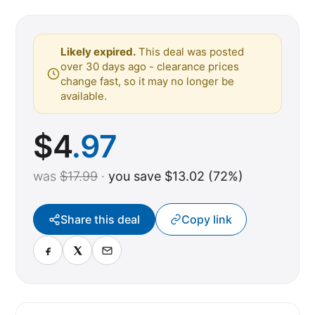
Likely expired.
This deal was posted
over 30 days ago - clearance prices
change fast, so it may no longer be
available.
$
4
.97
was
$17.99
·
you save $13.02 (72%)
Share this deal
Copy link