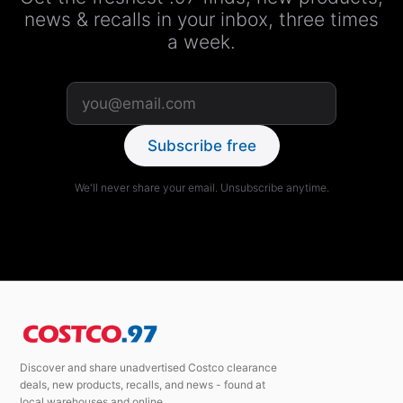
news & recalls in your inbox, three times
a week.
Subscribe free
We'll never share your email. Unsubscribe anytime.
Discover and share unadvertised Costco clearance
deals, new products, recalls, and news - found at
local warehouses and online.