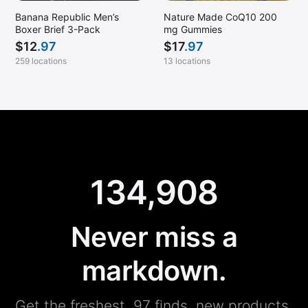
Banana Republic Men’s
Nature Made CoQ10 200
Boxer Brief 3-Pack
mg Gummies
$
12
.97
$
17
.97
259 locations
13 locations
134,908
Never miss a
markdown.
Get the freshest .97 finds, new products,