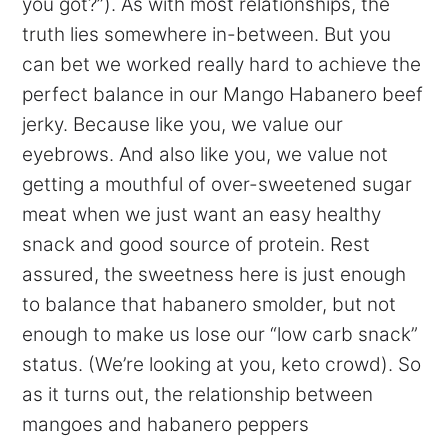
you got?”). As with most relationships, the
truth lies somewhere in-between. But you
can bet we worked really hard to achieve the
perfect balance in our Mango Habanero beef
jerky. Because like you, we value our
eyebrows. And also like you, we value not
getting a mouthful of over-sweetened sugar
meat when we just want an easy healthy
snack and good source of protein. Rest
assured, the sweetness here is just enough
to balance that habanero smolder, but not
enough to make us lose our “low carb snack”
status. (We’re looking at you, keto crowd). So
as it turns out, the relationship between
mangoes and habanero peppers