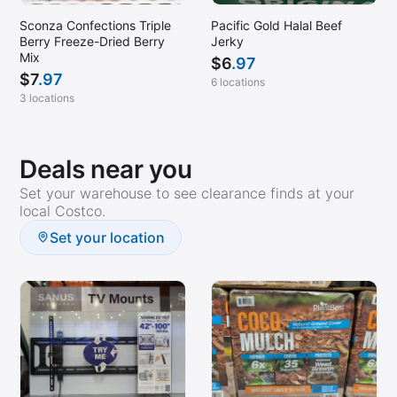
Sconza Confections Triple
Pacific Gold Halal Beef
Berry Freeze-Dried Berry
Jerky
Mix
$
6
.97
$
7
.97
6 locations
3 locations
Deals near you
Set your warehouse to see clearance finds at your
local Costco.
Set your location