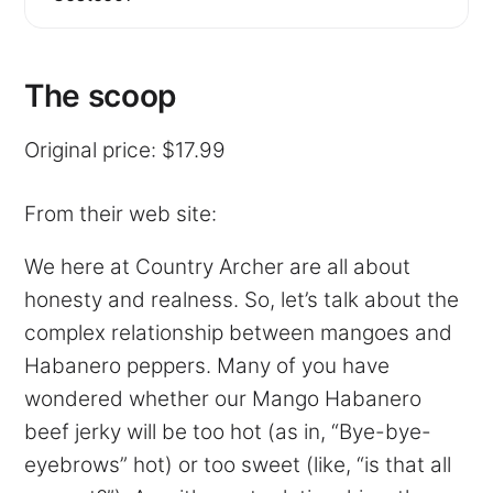
The scoop
Original price: $17.99
From their web site:
We here at Country Archer are all about
honesty and realness. So, let’s talk about the
complex relationship between mangoes and
Habanero peppers. Many of you have
wondered whether our Mango Habanero
beef jerky will be too hot (as in, “Bye-bye-
eyebrows” hot) or too sweet (like, “is that all