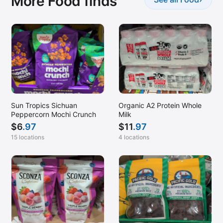
More Food finds
Sun Tropics Sichuan
Organic A2 Protein Whole
Peppercorn Mochi Crunch
Milk
$
6
.97
$
11
.97
15 locations
4 locations