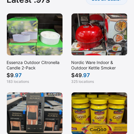
Essenza Outdoor Citronella
Nordic Ware Indoor &
Candle 2-Pack
Outdoor Kettle Smoker
$
9
.97
$
49
.97
183 locations
325 locations