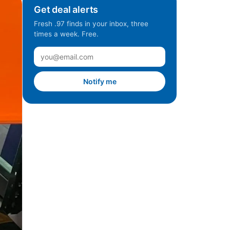
Get deal alerts
Fresh .97 finds in your inbox, three
times a week. Free.
Notify me