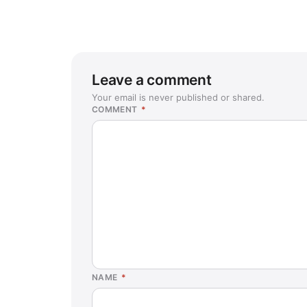
Leave a comment
Your email is never published or shared.
COMMENT
*
NAME
*