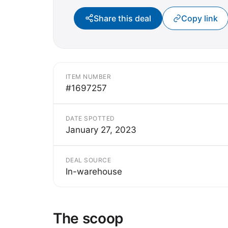
Share this deal
Copy link
ITEM NUMBER
#1697257
DATE SPOTTED
January 27, 2023
DEAL SOURCE
In-warehouse
The scoop