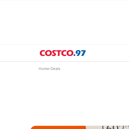
Home
›
Deals