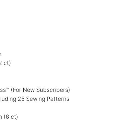
n
2 ct)
ess™ (For New Subscribers)
luding 25 Sewing Patterns
n (6 ct)