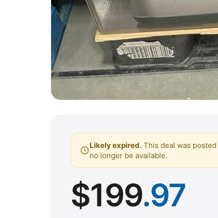
Likely expired.
This deal was posted 
no longer be available.
$
199
.97