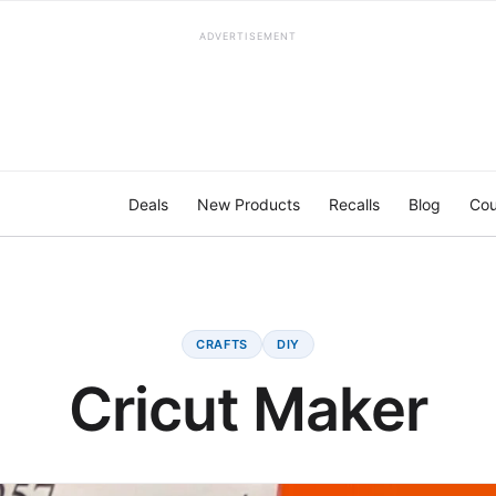
ADVERTISEMENT
Deals
New Products
Recalls
Blog
Cou
CRAFTS
DIY
Cricut Maker