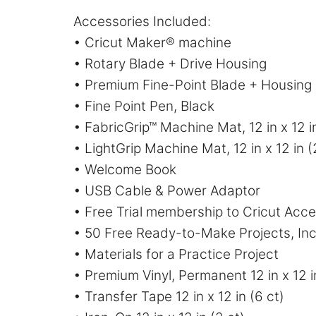
Accessories Included:
• Cricut Maker® machine
• Rotary Blade + Drive Housing
• Premium Fine-Point Blade + Housing
• Fine Point Pen, Black
• FabricGrip™ Machine Mat, 12 in x 12 i
• LightGrip Machine Mat, 12 in x 12 in (
• Welcome Book
• USB Cable & Power Adaptor
• Free Trial membership to Cricut Acc
• 50 Free Ready-to-Make Projects, Inc
• Materials for a Practice Project
• Premium Vinyl, Permanent 12 in x 12 i
• Transfer Tape 12 in x 12 in (6 ct)