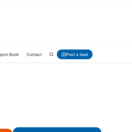
Post a deal
pon Book
Contact