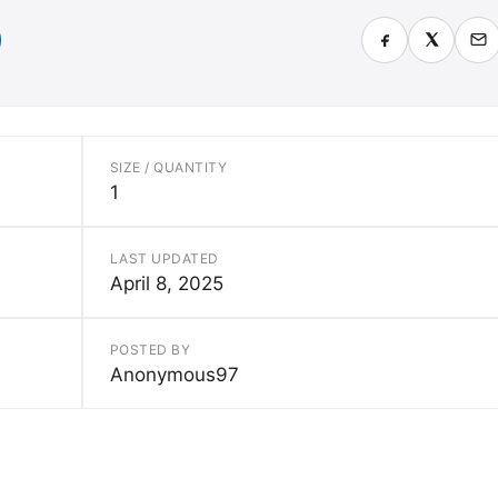
SIZE / QUANTITY
1
LAST UPDATED
April 8, 2025
POSTED BY
Anonymous97