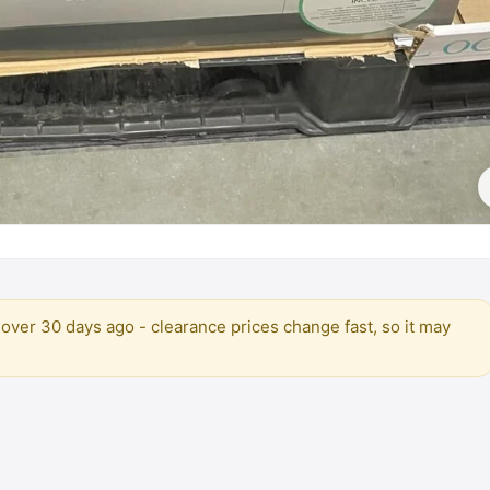
over 30 days ago - clearance prices change fast, so it may