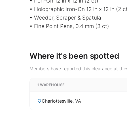
• Iron-On 12 in x 12 in (2 ct)
• Holographic Iron-On 12 in x 12 in (2 c
• Weeder, Scraper & Spatula
• Fine Point Pens, 0.4 mm (3 ct)
Where it's been spotted
Members have reported this clearance at thes
1 WAREHOUSE
Charlottesville, VA