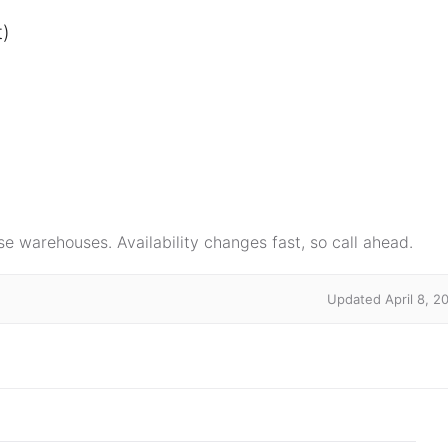
t)
e warehouses. Availability changes fast, so call ahead.
Updated April 8, 2