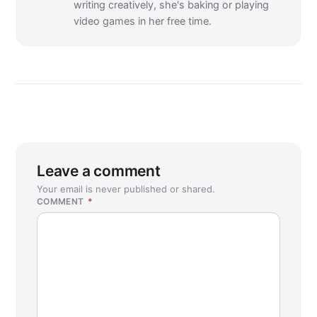
writing creatively, she's baking or playing
video games in her free time.
Leave a comment
Your email is never published or shared.
COMMENT
*