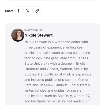
Share
WRITTEN BY
Nikole Stewart
Nikole Stewart is a writer and editor with
three years of experience writing keen
articles on topics such as pop culture and
technology. She graduated from Kansas
State University with a degree in English
Literature and Gender, Women, Sexuality
Studies. Her portfolio of work is expansive
and includes publications such as Game
Rant and The New Feminist. She currently
writes listicles and guides for several
publications such as SnipDaily, Costco97,
and Nerdable. When she's not reading or