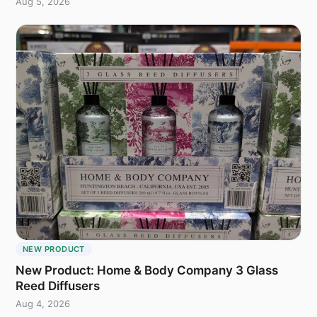
Aug 5, 2026
NEW PRODUCT
New Product: Home & Body Company 3 Glass
Reed Diffusers
Aug 4, 2026