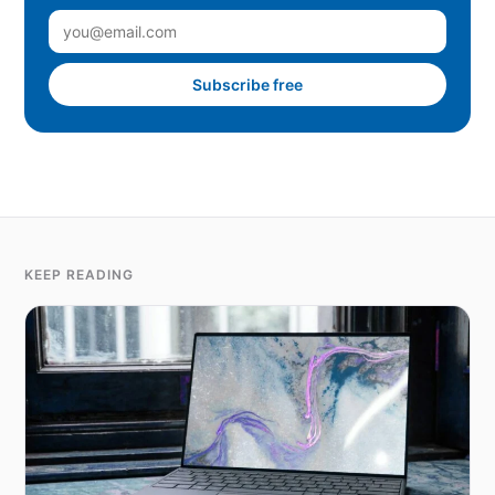
Subscribe free
KEEP READING