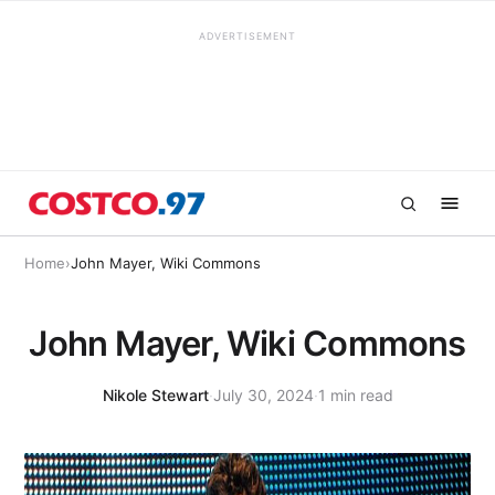
ADVERTISEMENT
Home
›
John Mayer, Wiki Commons
John Mayer, Wiki Commons
Nikole Stewart
·
July 30, 2024
·
1 min read