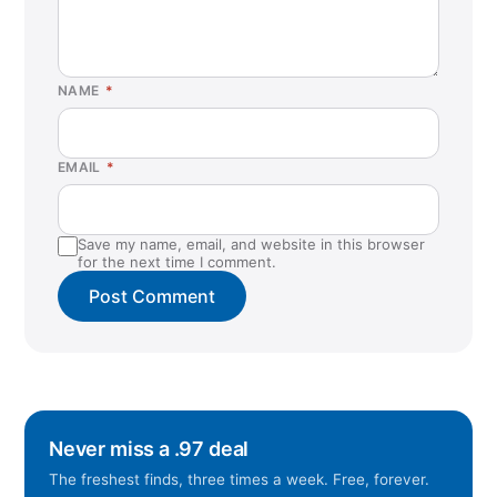
NAME
*
EMAIL
*
Save my name, email, and website in this browser
for the next time I comment.
Never miss a .97 deal
The freshest finds, three times a week. Free, forever.