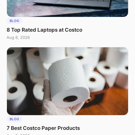
BLOG
8 Top Rated Laptops at Costco
Aug 6, 2026
BLOG
7 Best Costco Paper Products