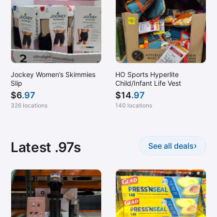
Jockey Women’s Skimmies
HO Sports Hyperlite
Slip
Child/Infant Life Vest
$
6
.97
$
14
.97
326 locations
140 locations
Latest .97s
›
See all deals