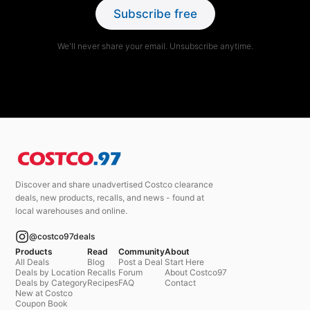
Subscribe free
We'll never share your email. Unsubscribe anytime.
Discover and share unadvertised Costco clearance
deals, new products, recalls, and news - found at
local warehouses and online.
@costco97deals
Products
Read
Community
About
All Deals
Blog
Post a Deal
Start Here
Deals by Location
Recalls
Forum
About Costco97
Deals by Category
Recipes
FAQ
Contact
New at Costco
Coupon Book