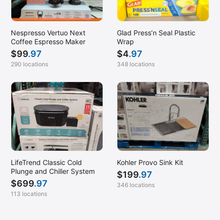
Nespresso Vertuo Next
Glad Press’n Seal Plastic
Coffee Espresso Maker
Wrap
$
99
.97
$
4
.97
290 locations
348 locations
LifeTrend Classic Cold
Kohler Provo Sink Kit
Plunge and Chiller System
$
199
.97
$
699
.97
346 locations
113 locations