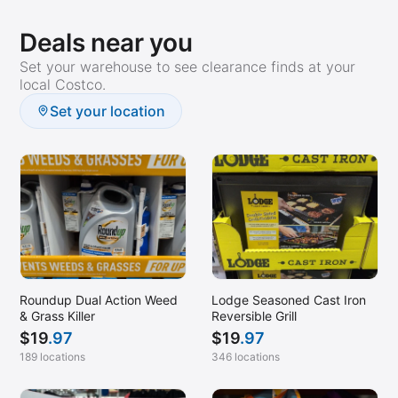
Deals near you
Set your warehouse to see clearance finds at your
local Costco.
Set your location
Roundup Dual Action Weed
Lodge Seasoned Cast Iron
& Grass Killer
Reversible Grill
$
19
.97
$
19
.97
189 locations
346 locations