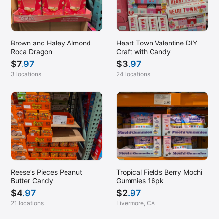
Brown and Haley Almond
Heart Town Valentine DIY
Roca Dragon
Craft with Candy
$
7
.97
$
3
.97
3 locations
24 locations
Reese’s Pieces Peanut
Tropical Fields Berry Mochi
Butter Candy
Gummies 16pk
$
4
.97
$
2
.97
21 locations
Livermore, CA