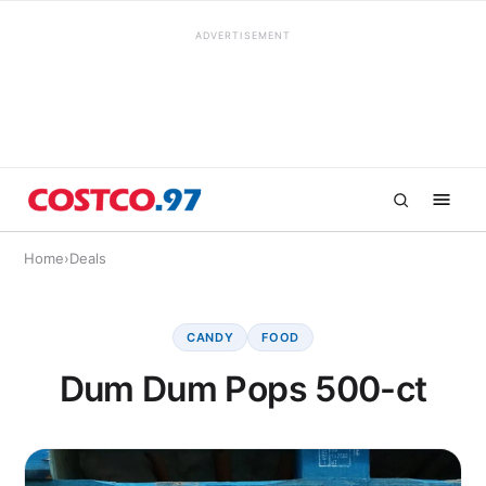
ADVERTISEMENT
Home
›
Deals
CANDY
FOOD
Dum Dum Pops 500-ct