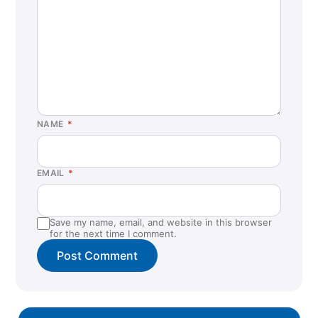
NAME
*
EMAIL
*
Save my name, email, and website in this browser
for the next time I comment.