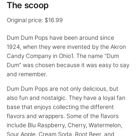
The scoop
Original price: $16.99
Dum Dum Pops have been around since
1924, when they were invented by the Akron
Candy Company in Ohio1. The name “Dum
Dum” was chosen because it was easy to say
and remember.
Dum Dum Pops are not only delicious, but
also fun and nostalgic. They have a loyal fan
base that enjoys collecting the different
flavors and wrappers. Some of the flavors
include Blu Raspberry, Cherry, Watermelon,
Sour Apple, Cream Soda, Root Beer, and