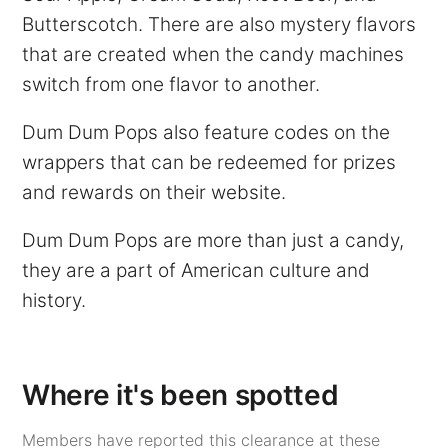
Butterscotch. There are also mystery flavors
that are created when the candy machines
switch from one flavor to another.
Dum Dum Pops also feature codes on the
wrappers that can be redeemed for prizes
and rewards on their website.
Dum Dum Pops are more than just a candy,
they are a part of American culture and
history.
Where it's been spotted
Members have reported this clearance at these