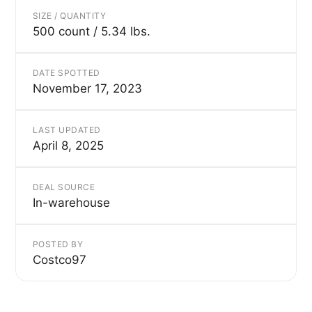
SIZE / QUANTITY
500 count / 5.34 lbs.
DATE SPOTTED
November 17, 2023
LAST UPDATED
April 8, 2025
DEAL SOURCE
In-warehouse
POSTED BY
Costco97