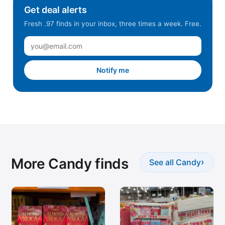
Get deal alerts
Fresh .97 finds in your inbox, three times a week. Free.
Notify me
More Candy finds
›
See all Candy