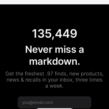
135,449
Never miss a
markdown.
Get the freshest .97 finds, new products,
news & recalls in your inbox, three times
a week.