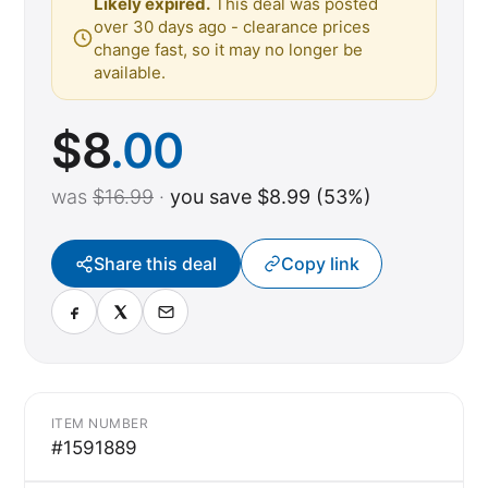
Likely expired.
This deal was posted
over 30 days ago - clearance prices
change fast, so it may no longer be
available.
$
8
.00
was
$16.99
·
you save $8.99 (53%)
Share this deal
Copy link
ITEM NUMBER
#1591889