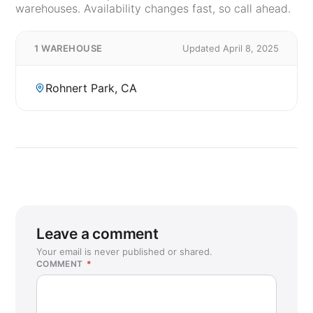
warehouses. Availability changes fast, so call ahead.
1 WAREHOUSE
Updated April 8, 2025
Rohnert Park, CA
Leave a comment
Your email is never published or shared.
COMMENT
*