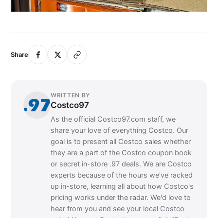
Share
WRITTEN BY
Costco97
As the official Costco97.com staff, we
share your love of everything Costco. Our
goal is to present all Costco sales whether
they are a part of the Costco coupon book
or secret in-store .97 deals. We are Costco
experts because of the hours we've racked
up in-store, learning all about how Costco's
pricing works under the radar. We'd love to
hear from you and see your local Costco