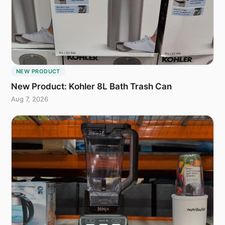
NEW PRODUCT
New Product: Kohler 8L Bath Trash Can
Aug 7, 2026