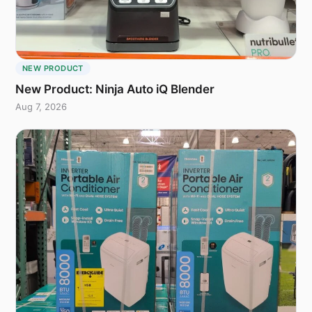
NEW PRODUCT
New Product: Ninja Auto iQ Blender
Aug 7, 2026