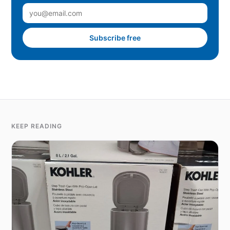
Subscribe free
KEEP READING