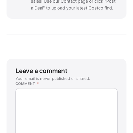
sales! Use our Contact page or click "Post
a Deal" to upload your latest Costco find.
Leave a comment
Your email is never published or shared.
COMMENT
*