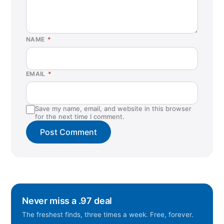
NAME
*
EMAIL
*
Save my name, email, and website in this browser
for the next time I comment.
Never miss a .97 deal
The freshest finds, three times a week. Free, forever.