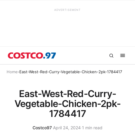
ADVERTISEMENT
Home
›
East-West-Red-Curry-Vegetable-Chicken-2pk-1784417
East-West-Red-Curry-
Vegetable-Chicken-2pk-
1784417
Costco97
·
April 24, 2024
·
1 min read