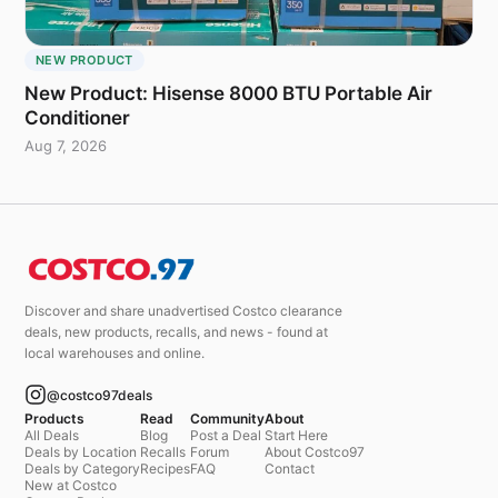
NEW PRODUCT
New Product: Hisense 8000 BTU Portable Air
Conditioner
Aug 7, 2026
Discover and share unadvertised Costco clearance
deals, new products, recalls, and news - found at
local warehouses and online.
@costco97deals
Products
Read
Community
About
All Deals
Blog
Post a Deal
Start Here
Deals by Location
Recalls
Forum
About Costco97
Deals by Category
Recipes
FAQ
Contact
New at Costco