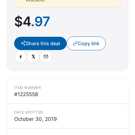
$
4
.97
Share this deal
Copy link
ITEM NUMBER
#1225558
DATE SPOTTED
October 30, 2019