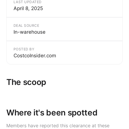
LAST UPDATED
April 8, 2025
DEAL SOURCE
In-warehouse
POSTED BY
CostcoInsider.com
The scoop
Where it's been spotted
Members have reported this clearance at these