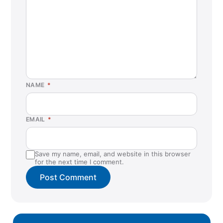
NAME
*
EMAIL
*
Save my name, email, and website in this browser
for the next time I comment.