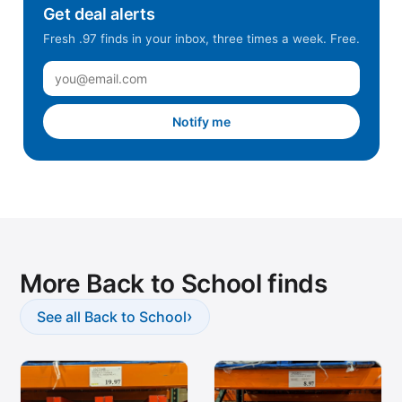
Get deal alerts
Fresh .97 finds in your inbox, three times a week. Free.
Notify me
More Back to School finds
›
See all Back to School