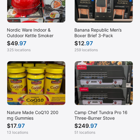
Nordic Ware Indoor &
Banana Republic Men’s
Outdoor Kettle Smoker
Boxer Brief 3-Pack
$
49
.97
$
12
.97
325 locations
259 locations
Nature Made CoQ10 200
Camp Chef Tundra Pro 16
mg Gummies
Three-Burner Stove
$
17
.97
$
249
.97
13 locations
51 locations