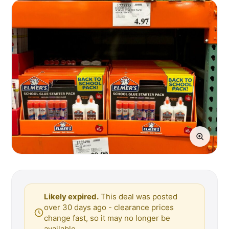
Likely expired.
This deal was posted
over 30 days ago - clearance prices
change fast, so it may no longer be
available.