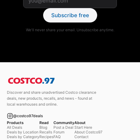
Subscribe free
We'll never share your email. Unsubscribe anytime.
Discover and share unadvertised Costco clearance
deals, new products, recalls, and news - found at
local warehouses and online.
@costco97deals
Products
Read
Community
About
All Deals
Blog
Post a Deal
Start Here
Deals by Location
Recalls
Forum
About Costco97
Deals by Category
Recipes
FAQ
Contact