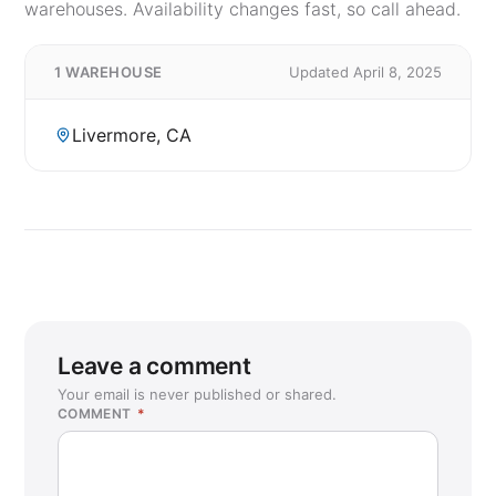
warehouses. Availability changes fast, so call ahead.
1 WAREHOUSE
Updated April 8, 2025
Livermore, CA
Leave a comment
Your email is never published or shared.
COMMENT
*