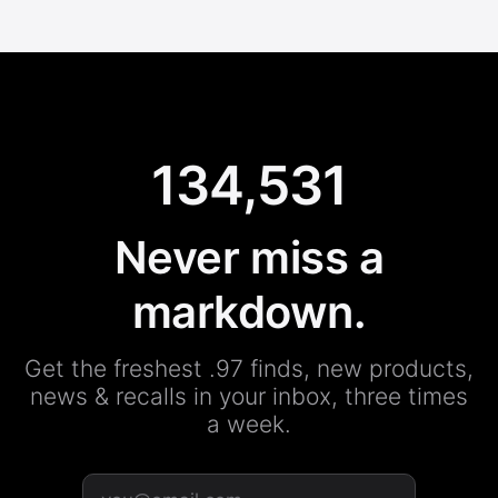
134,531
Never miss a
markdown.
Get the freshest .97 finds, new products,
news & recalls in your inbox, three times
a week.