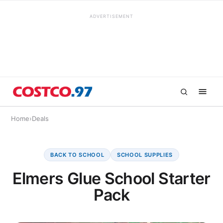
ADVERTISEMENT
Home
›
Deals
BACK TO SCHOOL
SCHOOL SUPPLIES
Elmers Glue School Starter
Pack