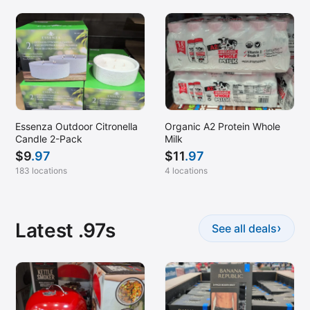
Essenza Outdoor Citronella
Organic A2 Protein Whole
Candle 2-Pack
Milk
$
9
.97
$
11
.97
183 locations
4 locations
Latest .97s
›
See all deals