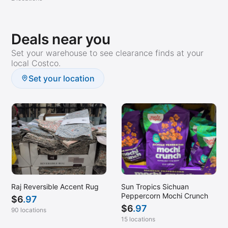
Deals near you
Set your warehouse to see clearance finds at your
local Costco.
Set your location
Raj Reversible Accent Rug
Sun Tropics Sichuan
Peppercorn Mochi Crunch
$
6
.97
$
6
.97
90 locations
15 locations