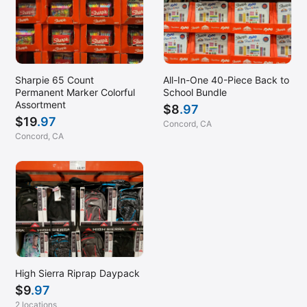
Sharpie 65 Count
All-In-One 40-Piece Back to
Permanent Marker Colorful
School Bundle
Assortment
$
8
.97
$
19
.97
Concord, CA
Concord, CA
High Sierra Riprap Daypack
$
9
.97
2 locations