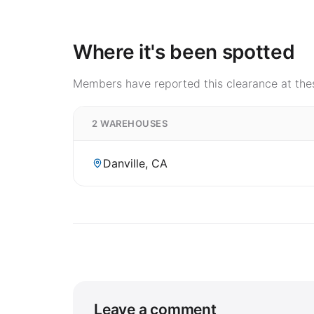
Where it's been spotted
Members have reported this clearance at thes
2 WAREHOUSES
Danville, CA
Leave a comment