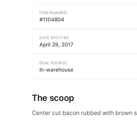
ITEM NUMBER
#1104804
DATE SPOTTED
April 29, 2017
DEAL SOURCE
In-warehouse
The scoop
Center cut bacon rubbed with brown 