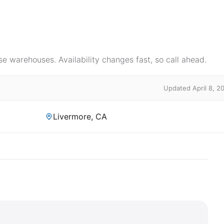
e warehouses. Availability changes fast, so call ahead.
Updated April 8, 2
Livermore, CA