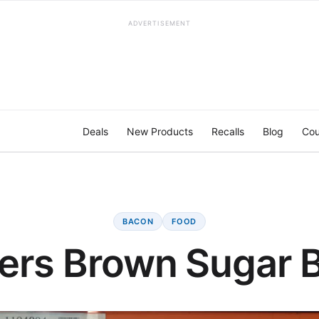
ADVERTISEMENT
Deals
New Products
Recalls
Blog
Cou
BACON
FOOD
ers Brown Sugar 