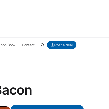
Post a deal
pon Book
Contact
Bacon