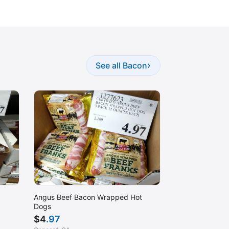
›
See all Bacon
Angus Beef Bacon Wrapped Hot
Dogs
$
4
.97