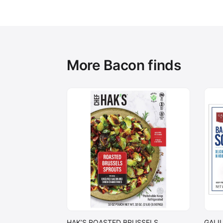
More Bacon finds
HAK’S ROASTED BRUSSELS
GALI