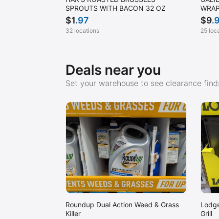
SPROUTS WITH BACON 32 OZ
WRAP
$
1
.97
$
9
.
32 locations
25 loc
Deals near you
Set your warehouse to see clearance finds
Roundup Dual Action Weed & Grass
Lodge
Killer
Grill