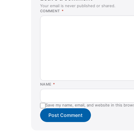
Your email is never published or shared.
COMMENT
*
NAME
*
Save my name, email, and website in this brow