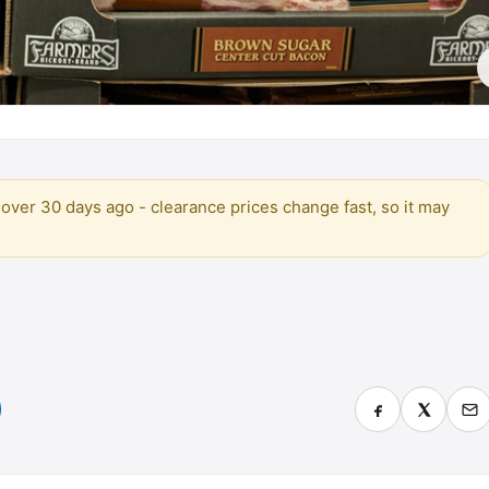
over 30 days ago - clearance prices change fast, so it may