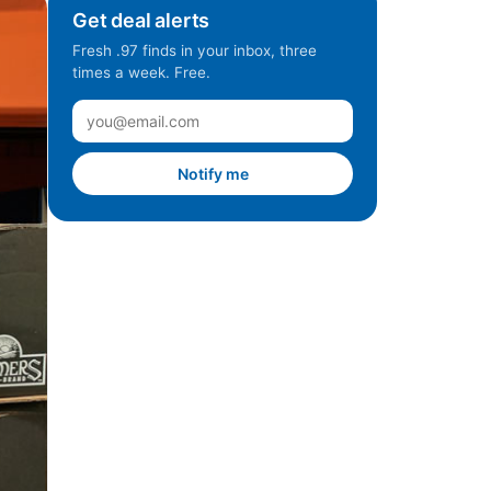
Get deal alerts
Fresh .97 finds in your inbox, three
times a week. Free.
Notify me