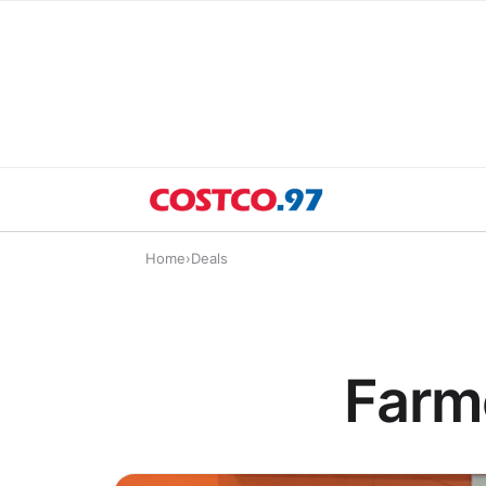
Home
›
Deals
Farm