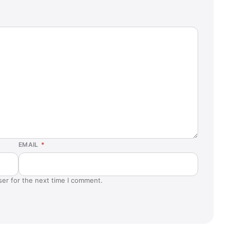
EMAIL
*
ser for the next time I comment.