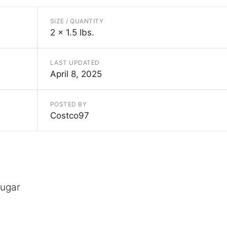
SIZE / QUANTITY
2 x 1.5 lbs.
LAST UPDATED
April 8, 2025
POSTED BY
Costco97
sugar