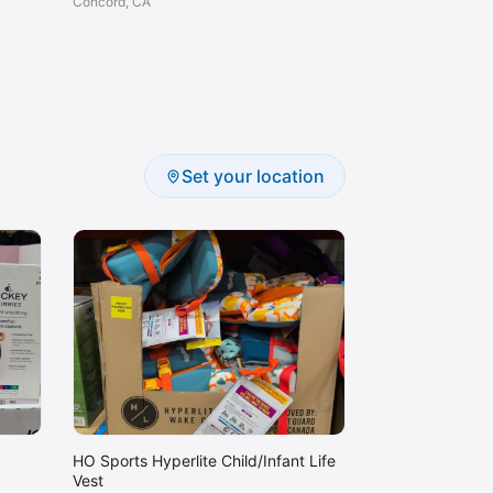
Concord, CA
Set your location
HO Sports Hyperlite Child/Infant Life
Vest