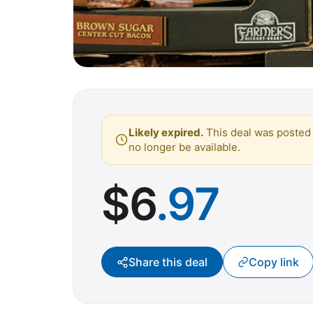
Likely expired.
This deal was posted 
no longer be available.
$
6
.97
Share this deal
Copy link