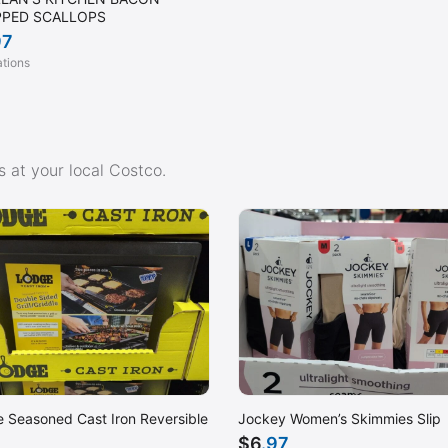
PED SCALLOPS
97
ations
 at your local Costco.
 Seasoned Cast Iron Reversible
Jockey Women’s Skimmies Slip
$
6
.97