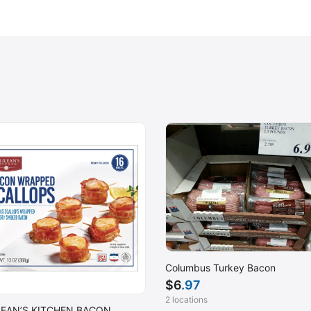
Columbus Turkey Bacon
$
6
.97
2 locations
LEAN’S KITCHEN BACON