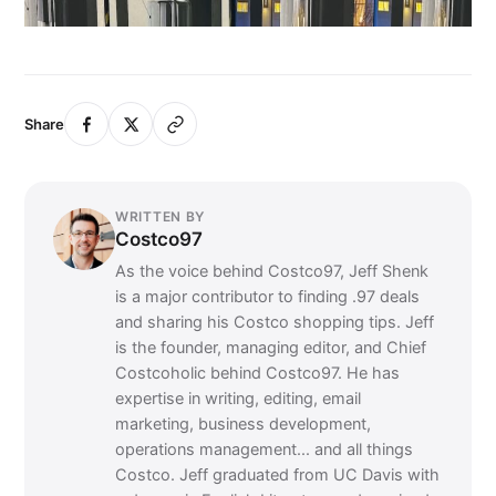
Share
WRITTEN BY
Costco97
As the voice behind Costco97, Jeff Shenk
is a major contributor to finding .97 deals
and sharing his Costco shopping tips. Jeff
is the founder, managing editor, and Chief
Costcoholic behind Costco97. He has
expertise in writing, editing, email
marketing, business development,
operations management... and all things
Costco. Jeff graduated from UC Davis with