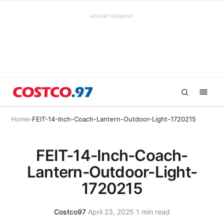
ADVERTISEMENT
Home
›
FEIT-14-Inch-Coach-Lantern-Outdoor-Light-1720215
FEIT-14-Inch-Coach-
Lantern-Outdoor-Light-
1720215
Costco97
·
April 23, 2025
·
1 min read