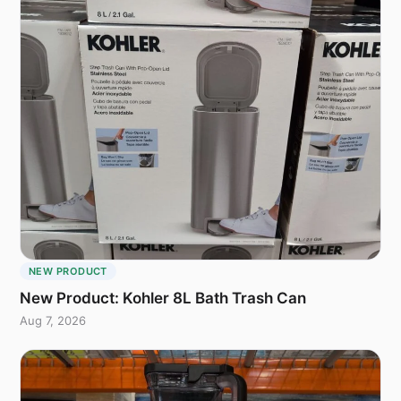
NEW PRODUCT
New Product: Kohler 8L Bath Trash Can
Aug 7, 2026