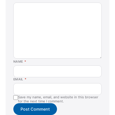
NAME
*
EMAIL
*
Save my name, email, and website in this browser
for the next time I comment.