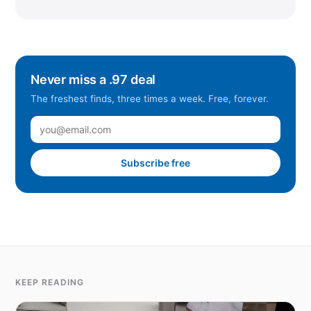
Never miss a .97 deal
The freshest finds, three times a week. Free, forever.
Subscribe free
KEEP READING