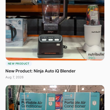
NEW PRODUCT
New Product: Ninja Auto iQ Blender
Aug 7, 2026