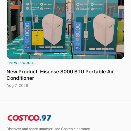
NEW PRODUCT
New Product: Hisense 8000 BTU Portable Air
Conditioner
Aug 7, 2026
Discover and share unadvertised Costco clearance