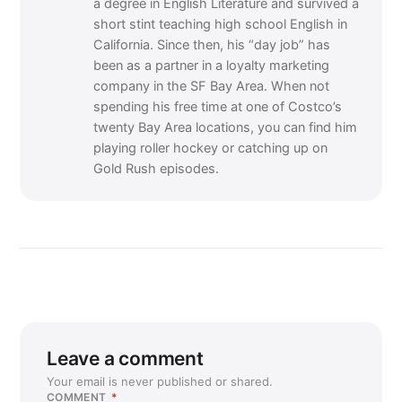
a degree in English Literature and survived a
short stint teaching high school English in
California. Since then, his “day job” has
been as a partner in a loyalty marketing
company in the SF Bay Area. When not
spending his free time at one of Costco’s
twenty Bay Area locations, you can find him
playing roller hockey or catching up on
Gold Rush episodes.
Leave a comment
Your email is never published or shared.
COMMENT
*