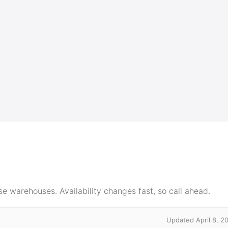
e warehouses. Availability changes fast, so call ahead.
Updated April 8, 2