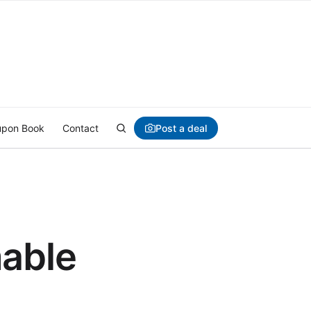
Post a deal
pon Book
Contact
mable