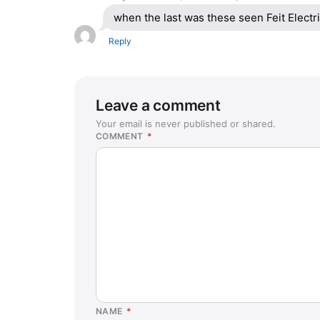
when the last was these seen Feit Elect
Reply
Leave a comment
Your email is never published or shared.
COMMENT
*
NAME
*