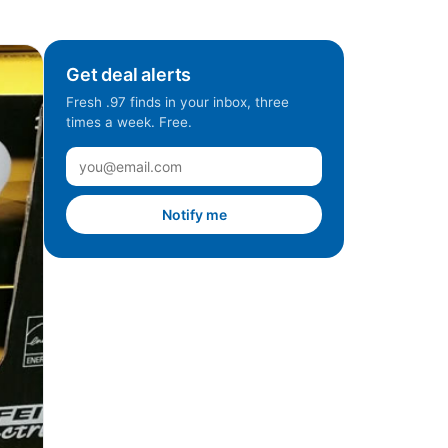
Get deal alerts
Fresh .97 finds in your inbox, three
times a week. Free.
Notify me