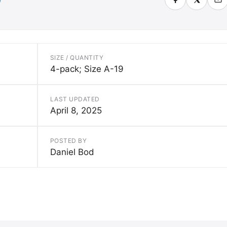
SIZE / QUANTITY
4-pack; Size A-19
LAST UPDATED
April 8, 2025
POSTED BY
Daniel Bod