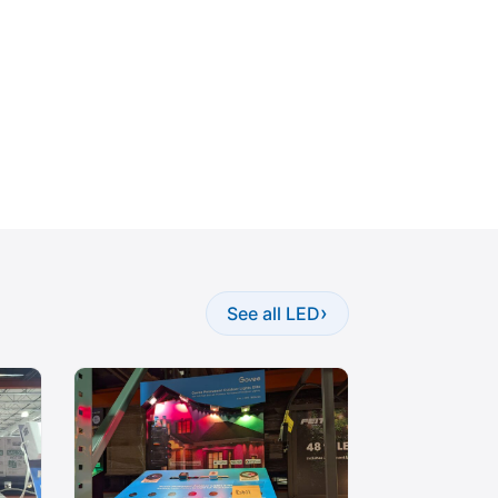
›
See all LED