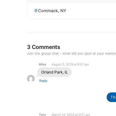
Commack, NY
3 Comments
Join the group chat - what did you spot at your ware
Mike
August 2, 2018 at 6:57 pm
Orland Park, IL
Reply
Th
Tony
March 14, 2022 at 9:21 pm