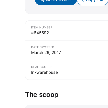
ITEM NUMBER
#645592
DATE SPOTTED
March 26, 2017
DEAL SOURCE
In-warehouse
The scoop