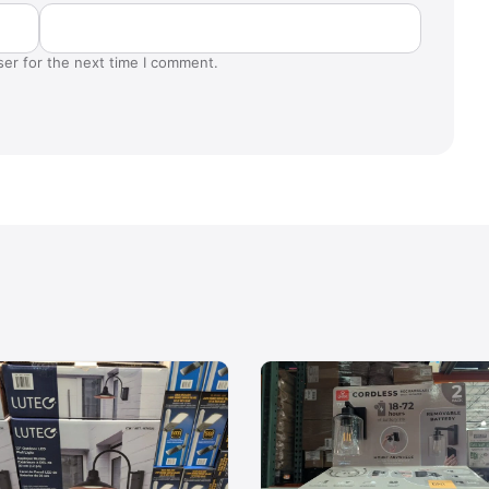
ser for the next time I comment.