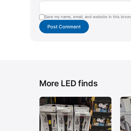
Save my name, email, and website in this brow
More LED finds