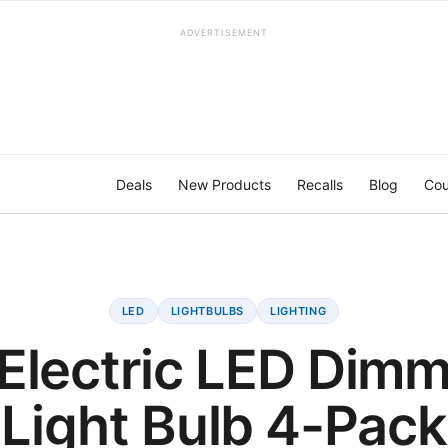
ADVERTISEMENT
Deals
New Products
Recalls
Blog
Cou
LED
LIGHTBULBS
LIGHTING
 Electric LED Dim
Light Bulb 4-Pack