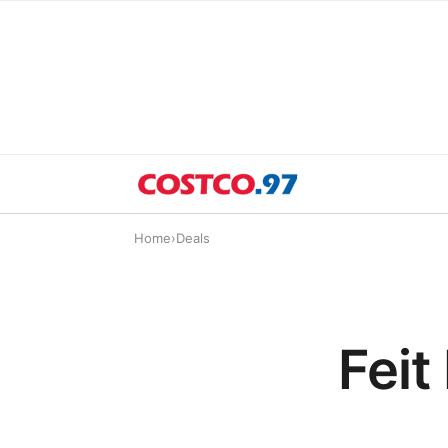
Home
›
Deals
Feit