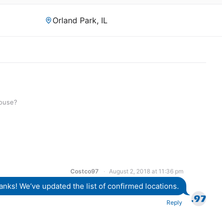
Orland Park, IL
house?
Costco97
August 2, 2018 at 11:36 pm
anks! We’ve updated the list of confirmed locations.
Reply