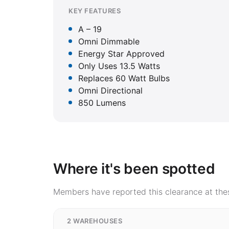
KEY FEATURES
A – 19
Omni Dimmable
Energy Star Approved
Only Uses 13.5 Watts
Replaces 60 Watt Bulbs
Omni Directional
850 Lumens
Where it's been spotted
Members have reported this clearance at thes
2 WAREHOUSES