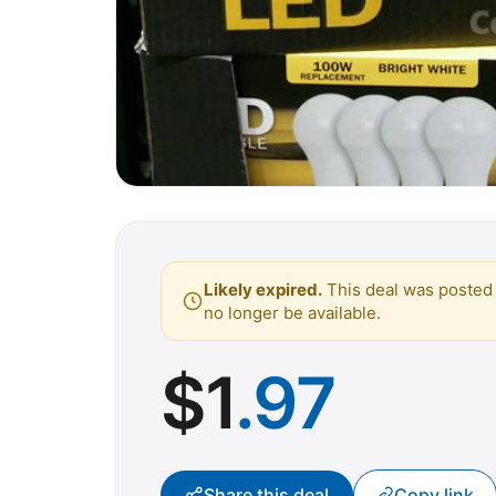
Likely expired.
This deal was posted 
no longer be available.
$
1
.97
Share this deal
Copy link