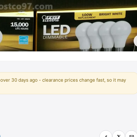
over 30 days ago - clearance prices change fast, so it may