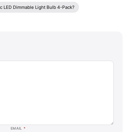
ric LED Dimmable Light Bulb 4-Pack?
EMAIL
*