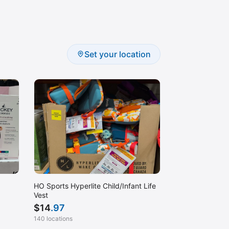
Set your location
HO Sports Hyperlite Child/Infant Life
Vest
$
14
.97
140 locations