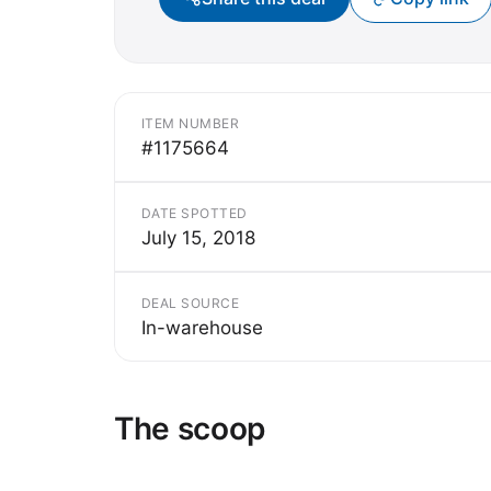
ITEM NUMBER
#1175664
DATE SPOTTED
July 15, 2018
DEAL SOURCE
In-warehouse
The scoop