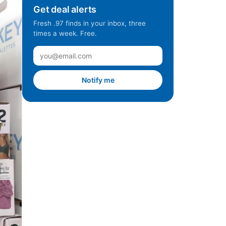
Get deal alerts
Fresh .97 finds in your inbox, three
times a week. Free.
Notify me