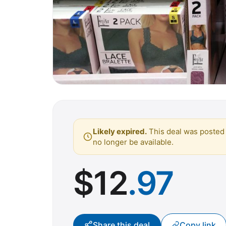
Likely expired.
This deal was posted 
no longer be available.
$
12
.97
Share this deal
Copy link