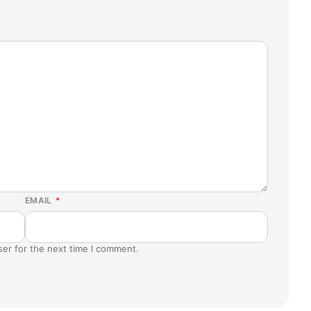
EMAIL
*
ser for the next time I comment.