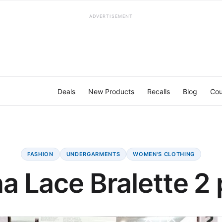
ADVERTISEMENT
Deals
New Products
Recalls
Blog
Cou
FASHION
UNDERGARMENTS
WOMEN'S CLOTHING
na Lace Bralette 2