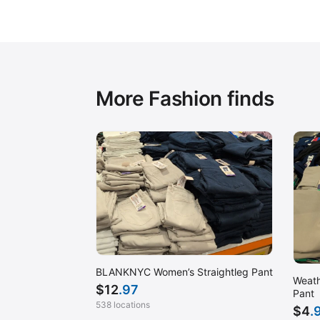
More Fashion finds
BLANKNYC Women’s Straightleg Pant
Weath
$
12
.97
Pant
538 locations
$
4
.