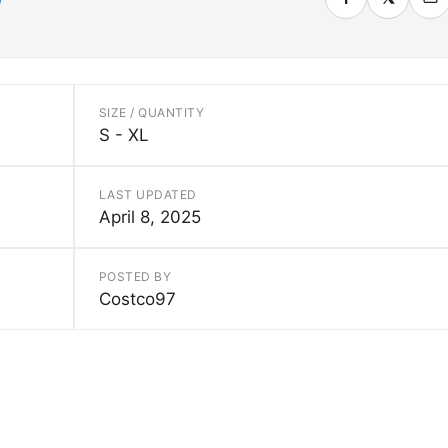
SIZE / QUANTITY
S - XL
LAST UPDATED
April 8, 2025
POSTED BY
Costco97