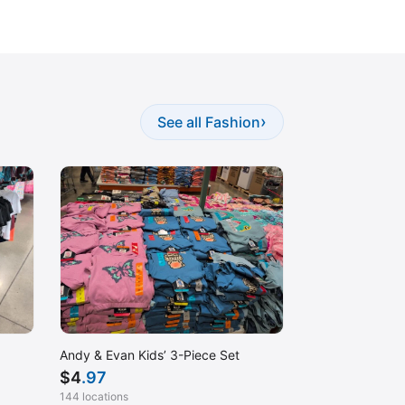
›
See all Fashion
Andy & Evan Kids’ 3-Piece Set
$
4
.97
144 locations