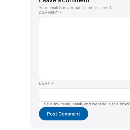
Leave a comment
Your email is never published or shared.
COMMENT
*
NAME
*
Save my name, email, and website in this brow