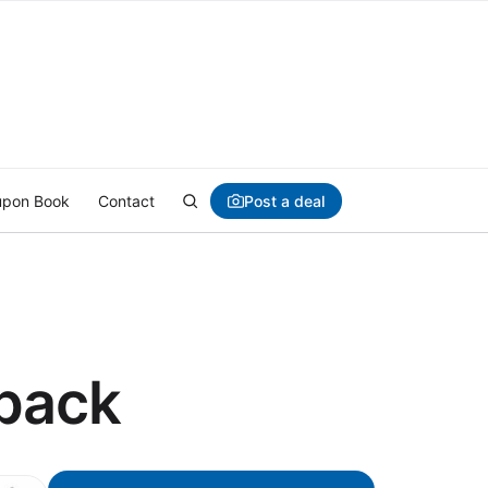
Post a deal
pon Book
Contact
 pack