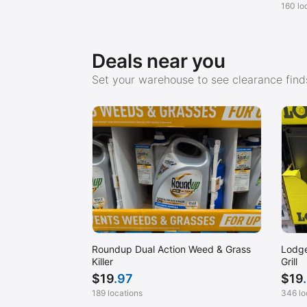
160 lo
Deals near you
Set your warehouse to see clearance finds
Roundup Dual Action Weed & Grass
Lodge
Killer
Grill
$
19
.97
$
19
189 locations
346 lo