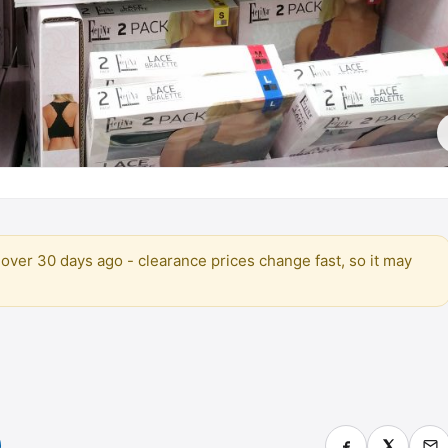
over 30 days ago - clearance prices change fast, so it may