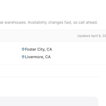
e warehouses. Availability changes fast, so call ahead.
Updated April 8, 2
Foster City, CA
Livermore, CA