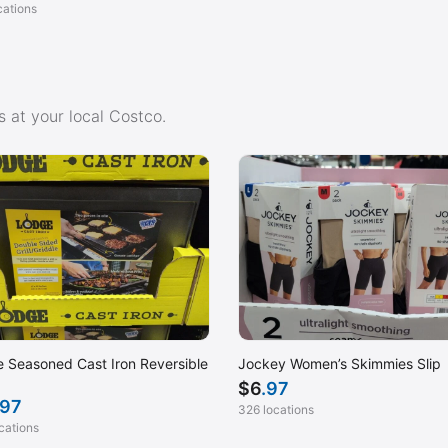
cations
 at your local Costco.
 Seasoned Cast Iron Reversible
Jockey Women’s Skimmies Slip
$
6
.97
.97
326 locations
cations