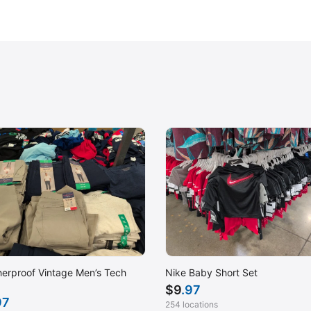
erproof Vintage Men’s Tech
Nike Baby Short Set
$
9
.97
97
254 locations