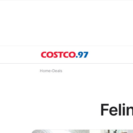
Home
›
Deals
Feli