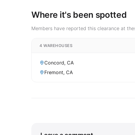
Where it's been spotted
Members have reported this clearance at thes
4 WAREHOUSES
Concord, CA
Fremont, CA