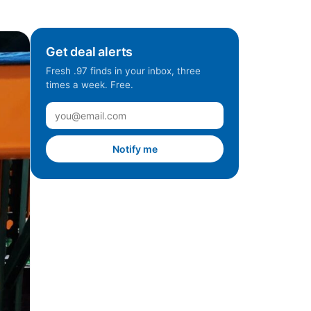
Get deal alerts
Fresh .97 finds in your inbox, three
times a week. Free.
Notify me