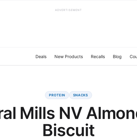
ADVERTISEMENT
Deals
New Products
Recalls
Blog
Cou
PROTEIN
SNACKS
al Mills NV Almo
Biscuit