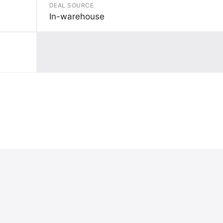
DEAL SOURCE
In-warehouse