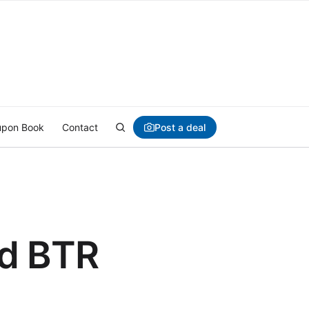
Post a deal
pon Book
Contact
nd BTR