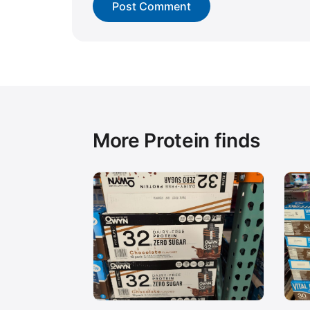
More Protein finds