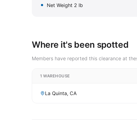
Net Weight 2 lb
Where it's been spotted
Members have reported this clearance at thes
1 WAREHOUSE
La Quinta, CA