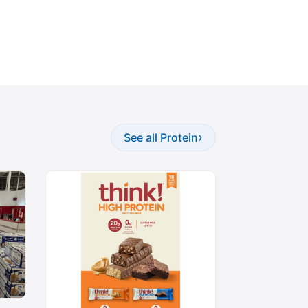
›
See all Protein