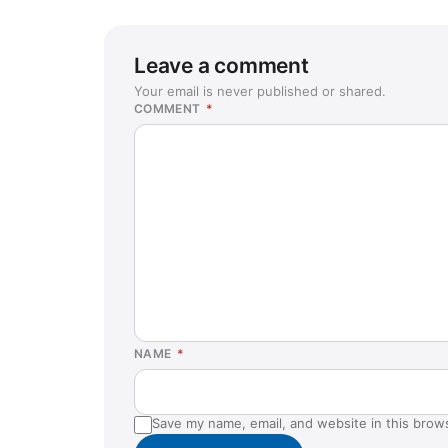
Leave a comment
Your email is never published or shared.
COMMENT
*
NAME
*
Save my name, email, and website in this brow