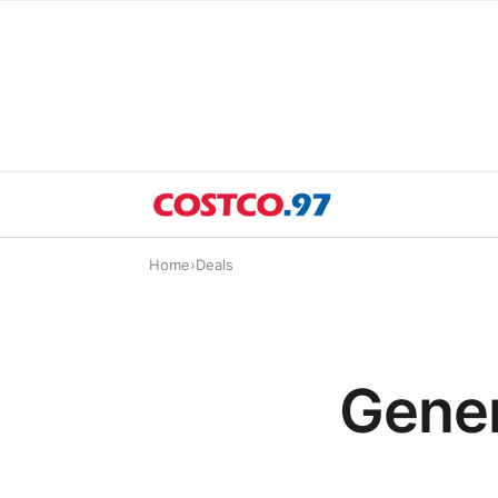
Home
›
Deals
Gener