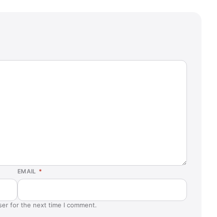
EMAIL
*
ser for the next time I comment.