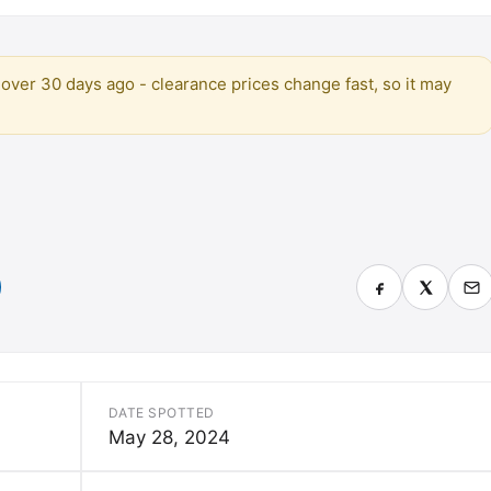
over 30 days ago - clearance prices change fast, so it may
DATE SPOTTED
May 28, 2024