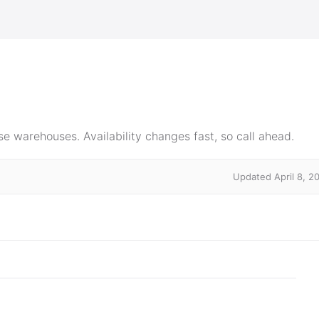
e warehouses. Availability changes fast, so call ahead.
Updated April 8, 2