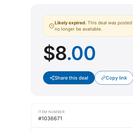
Likely expired.
This deal was posted 
no longer be available.
$
8
.00
Share this deal
Copy link
ITEM NUMBER
#1036671