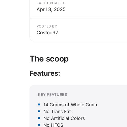
LAST UPDATED
April 8, 2025
POSTED BY
Costco97
The scoop
Features:
KEY FEATURES
14 Grams of Whole Grain
No Trans Fat
No Artificial Colors
No HFCS