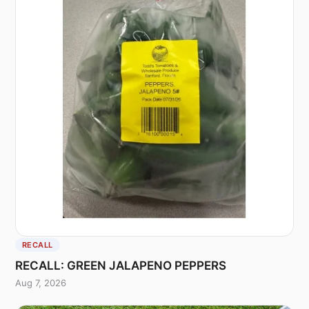
RECALL
RECALL: GREEN JALAPENO PEPPERS
Aug 7, 2026