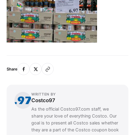
Share
WRITTEN BY
Costco97
As the official Costco97.com staff, we
share your love of everything Costco. Our
goal is to present all Costco sales whether
they are a part of the Costco coupon book