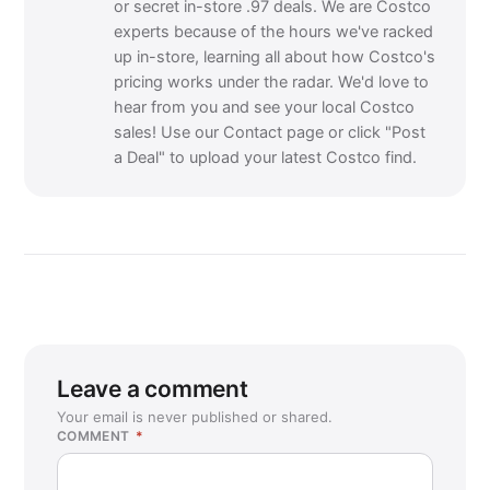
or secret in-store .97 deals. We are Costco
experts because of the hours we've racked
up in-store, learning all about how Costco's
pricing works under the radar. We'd love to
hear from you and see your local Costco
sales! Use our Contact page or click "Post
a Deal" to upload your latest Costco find.
Leave a comment
Your email is never published or shared.
COMMENT
*