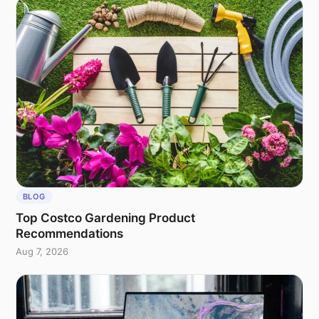
BLOG
Top Costco Gardening Product
Recommendations
Aug 7, 2026