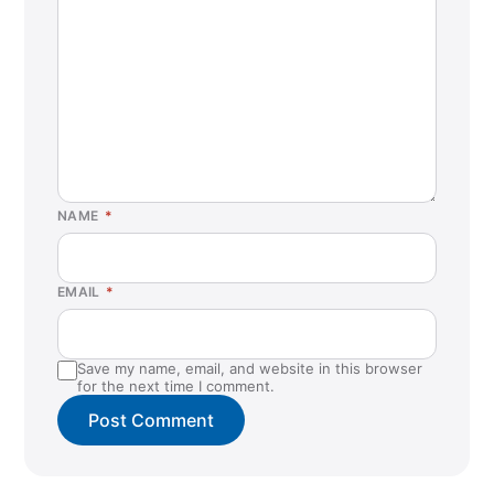
NAME
*
EMAIL
*
Save my name, email, and website in this browser
for the next time I comment.