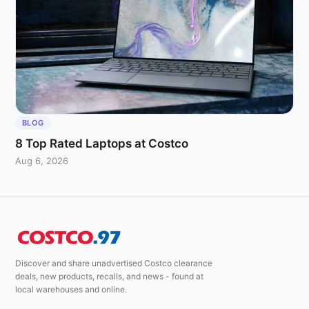
BLOG
8 Top Rated Laptops at Costco
Aug 6, 2026
Discover and share unadvertised Costco clearance
deals, new products, recalls, and news - found at
local warehouses and online.