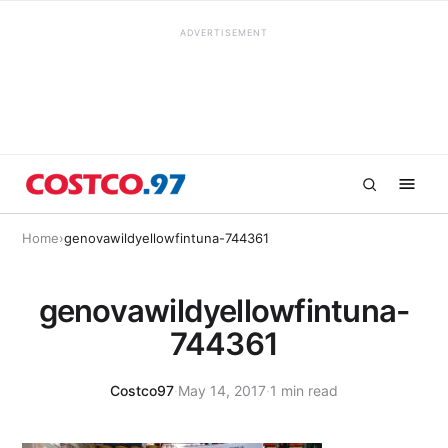
ADVERTISEMENT
Home
›
genovawildyellowfintuna-744361
genovawildyellowfintuna-
744361
Costco97
·
May 14, 2017
·
1 min read