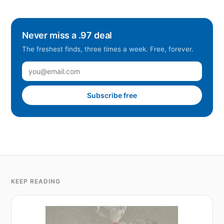
Never miss a .97 deal
The freshest finds, three times a week. Free, forever.
Subscribe free
KEEP READING