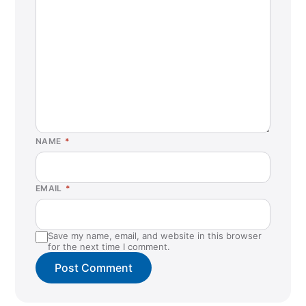
NAME
*
EMAIL
*
Save my name, email, and website in this browser
for the next time I comment.