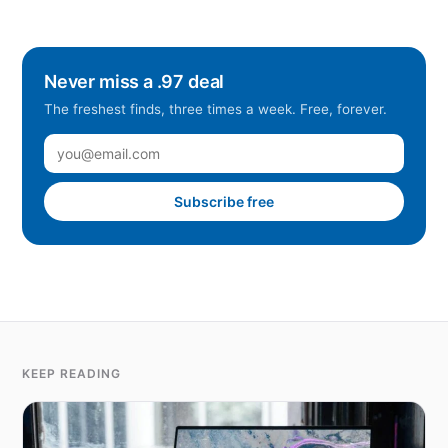
Never miss a .97 deal
The freshest finds, three times a week. Free, forever.
Subscribe free
KEEP READING