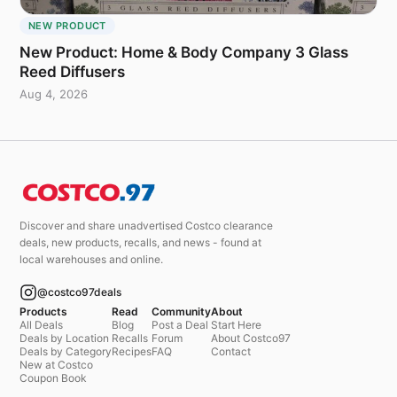
NEW PRODUCT
New Product: Home & Body Company 3 Glass
Reed Diffusers
Aug 4, 2026
Discover and share unadvertised Costco clearance
deals, new products, recalls, and news - found at
local warehouses and online.
@costco97deals
Products
Read
Community
About
All Deals
Blog
Post a Deal
Start Here
Deals by Location
Recalls
Forum
About Costco97
Deals by Category
Recipes
FAQ
Contact
New at Costco
Coupon Book