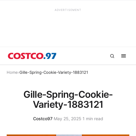
ADVERTISEMENT
Home
›
Gille-Spring-Cookie-Variety-1883121
Gille-Spring-Cookie-
Variety-1883121
Costco97
·
May 25, 2025
·
1 min read