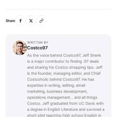
Share
WRITTEN BY
Costco97
As the voice behind Costco97, Jeff Shenk
is a major contributor to finding .97 deals
and sharing his Costco shopping tips. Jeff
is the founder, managing editor, and Chief
Costcoholic behind Costco97. He has
expertise in writing, editing, email
marketing, business development,
operations management... and all things
Costco. Jeff graduated from UC Davis with
a degree in English Literature and survived a
short stint teaching high school English in