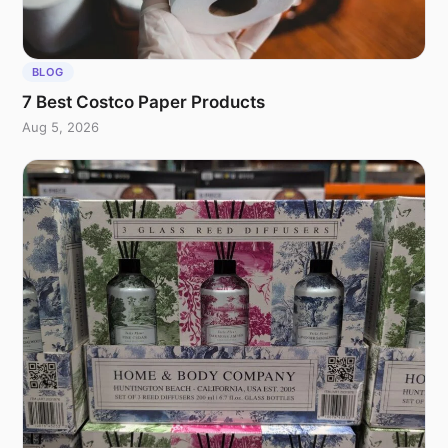
BLOG
7 Best Costco Paper Products
Aug 5, 2026