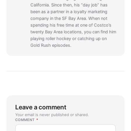
California. Since then, his “day job” has
been as a partner in a loyalty marketing
company in the SF Bay Area. When not
spending his free time at one of Costco’s
twenty Bay Area locations, you can find him
playing roller hockey or catching up on
Gold Rush episodes.
Leave a comment
Your email is never published or shared.
COMMENT
*