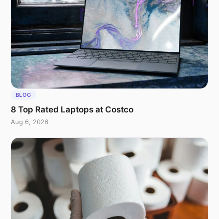
BLOG
8 Top Rated Laptops at Costco
Aug 6, 2026