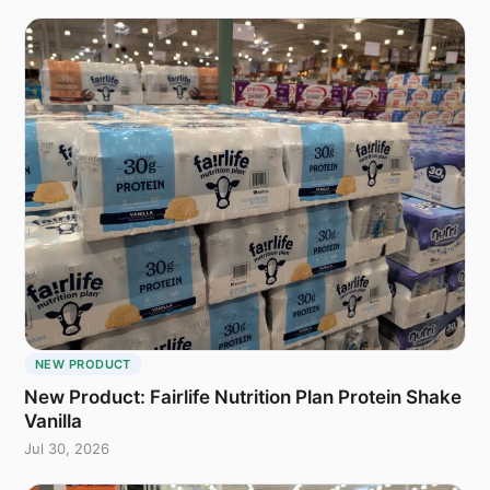
NEW PRODUCT
New Product: Fairlife Nutrition Plan Protein Shake
Vanilla
Jul 30, 2026