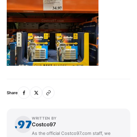
Share
WRITTEN BY
Costco97
As the official Costco97.com staff, we