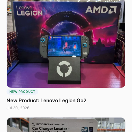
NEW PRODUCT
New Product: Lenovo Legion Go2
Jul 30, 2026