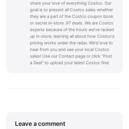
share your love of everything Costco. Our
goal is to present all Costco sales whether
they are a part of the Costco coupon book
or secret in-store .97 deals. We are Costco
experts because of the hours we've racked
up in-store, learning all about how Costco's
pricing works under the radar. We'd love to
hear from you and see your local Costco
sales! Use our Contact page or click "Post
a Deal" to upload your latest Costco find.
Leave a comment