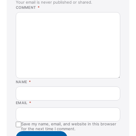
Your email is never published or shared.
COMMENT
*
NAME
*
EMAIL
*
Save my name, email, and website in this browser
for the next time I comment.