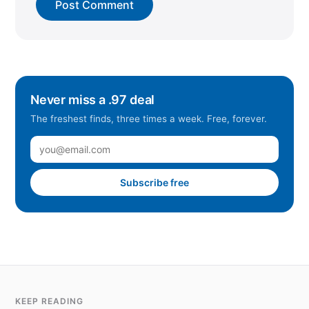
Never miss a .97 deal
The freshest finds, three times a week. Free, forever.
Subscribe free
KEEP READING