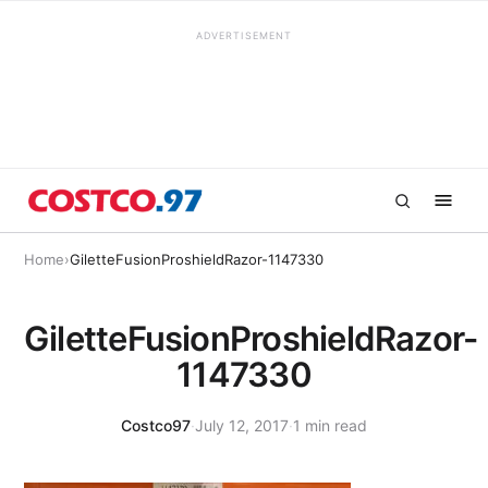
ADVERTISEMENT
Home
›
GiletteFusionProshieldRazor-1147330
GiletteFusionProshieldRazor-
1147330
Costco97
·
July 12, 2017
·
1 min read