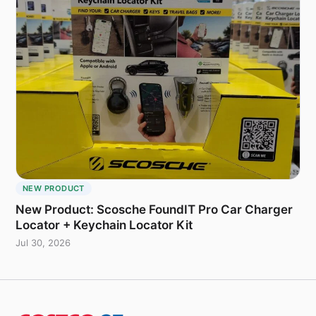
NEW PRODUCT
New Product: Scosche FoundIT Pro Car Charger
Locator + Keychain Locator Kit
Jul 30, 2026