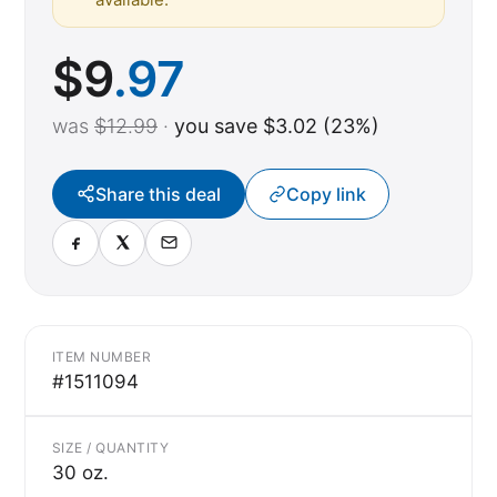
$
9
.97
was
$12.99
·
you save $3.02 (23%)
Share this deal
Copy link
ITEM NUMBER
#1511094
SIZE / QUANTITY
30 oz.