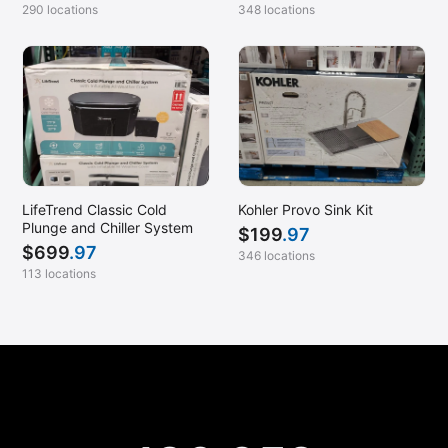
290 locations
348 locations
LifeTrend Classic Cold
Kohler Provo Sink Kit
Plunge and Chiller System
$
199
.97
$
699
.97
346 locations
113 locations