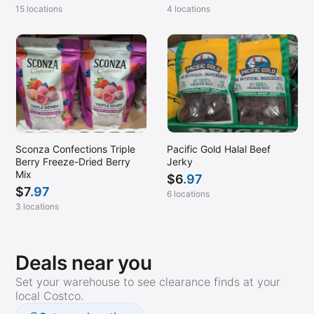
15 locations
4 locations
Sconza Confections Triple
Pacific Gold Halal Beef
Berry Freeze-Dried Berry
Jerky
Mix
$
6
.97
$
7
.97
6 locations
3 locations
Deals near you
Set your warehouse to see clearance finds at your
local Costco.