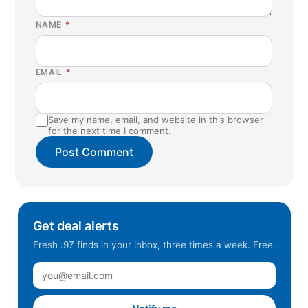
NAME
*
EMAIL
*
Save my name, email, and website in this browser
for the next time I comment.
Get deal alerts
Fresh .97 finds in your inbox, three times a week. Free.