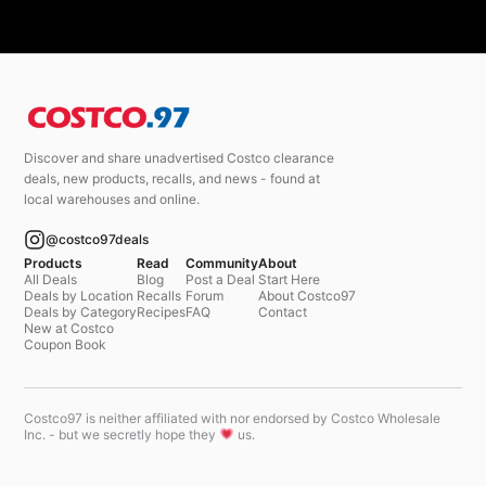
Discover and share unadvertised Costco clearance
deals, new products, recalls, and news - found at
local warehouses and online.
@costco97deals
Products
Read
Community
About
All Deals
Blog
Post a Deal
Start Here
Deals by Location
Recalls
Forum
About Costco97
Deals by Category
Recipes
FAQ
Contact
New at Costco
Coupon Book
Costco97 is neither affiliated with nor endorsed by Costco Wholesale
Inc. - but we secretly hope they
us.