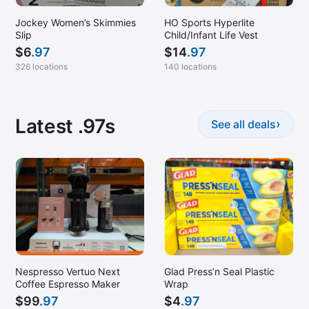
Jockey Women’s Skimmies
HO Sports Hyperlite
Slip
Child/Infant Life Vest
$
6
.97
$
14
.97
326 locations
140 locations
Latest .97s
›
See all deals
Nespresso Vertuo Next
Glad Press’n Seal Plastic
Coffee Espresso Maker
Wrap
$
99
.97
$
4
.97