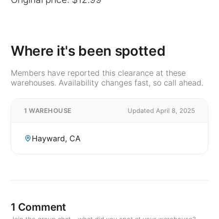
Where it's been spotted
Members have reported this clearance at these
warehouses. Availability changes fast, so call ahead.
1 WAREHOUSE
Updated April 8, 2025
Hayward, CA
1 Comment
Join the group chat - what did you spot at your warehouse?