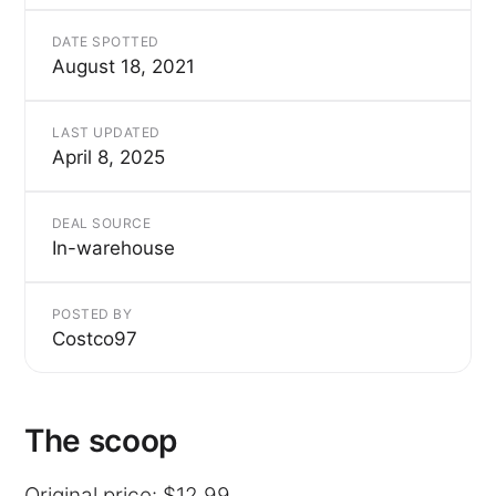
DATE SPOTTED
August 18, 2021
LAST UPDATED
April 8, 2025
DEAL SOURCE
In-warehouse
POSTED BY
Costco97
The scoop
Original price: $12.99