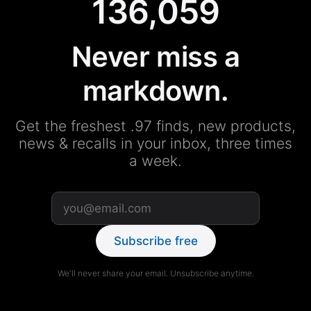
136,059
Never miss a
markdown.
Get the freshest .97 finds, new products,
news & recalls in your inbox, three times
a week.
Subscribe free
We'll never share your email. Unsubscribe anytime.