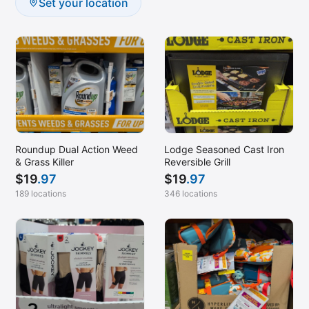
Set your location
Roundup Dual Action Weed
Lodge Seasoned Cast Iron
& Grass Killer
Reversible Grill
$
19
.97
$
19
.97
189 locations
346 locations