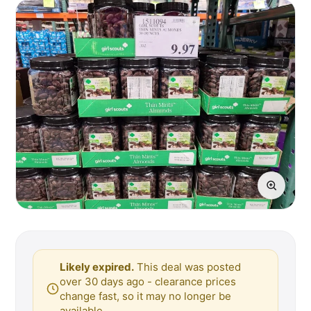
Likely expired.
This deal was posted
over 30 days ago - clearance prices
change fast, so it may no longer be
available.