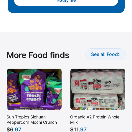
Notify me
More Food finds
›
See all Food
Sun Tropics Sichuan
Organic A2 Protein Whole
Peppercorn Mochi Crunch
Milk
$
6
.97
$
11
.97