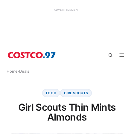
ADVERTISEMENT
Home
›
Deals
FOOD
GIRL SCOUTS
Girl Scouts Thin Mints
Almonds