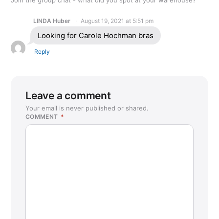
LINDA Huber
August 19, 2021 at 5:51 pm
Looking for Carole Hochman bras
Reply
Leave a comment
Your email is never published or shared.
COMMENT
*