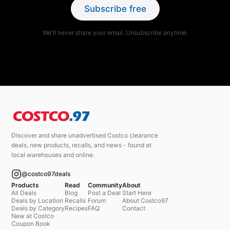
Subscribe free
We'll never share your email. Unsubscribe anytime.
Discover and share unadvertised Costco clearance
deals, new products, recalls, and news - found at
local warehouses and online.
@costco97deals
Products
Read
Community
About
All Deals
Blog
Post a Deal
Start Here
Deals by Location
Recalls
Forum
About Costco97
Deals by Category
Recipes
FAQ
Contact
New at Costco
Coupon Book