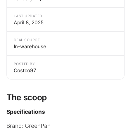
LAST UPDATED
April 8, 2025
DEAL SOURCE
In-warehouse
POSTED BY
Costco97
The scoop
Specifications
Brand: GreenPan