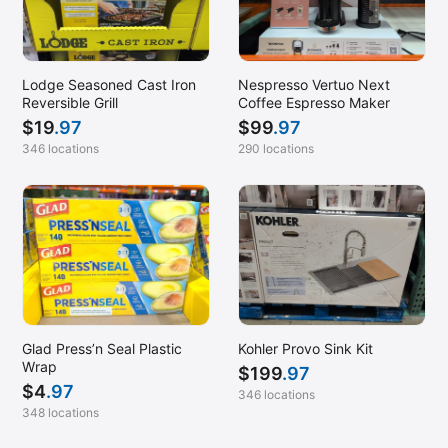
Lodge Seasoned Cast Iron
Nespresso Vertuo Next
Reversible Grill
Coffee Espresso Maker
$
19
.97
$
99
.97
346 locations
290 locations
Glad Press’n Seal Plastic
Kohler Provo Sink Kit
Wrap
$
199
.97
$
4
.97
346 locations
348 locations