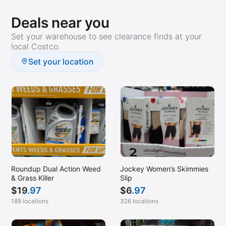
Deals near you
Set your warehouse to see clearance finds at your
local Costco.
Set your location
Roundup Dual Action Weed
Jockey Women’s Skimmies
& Grass Killer
Slip
$
19
.97
$
6
.97
189 locations
326 locations