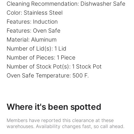
Cleaning Recommendation: Dishwasher Safe
Color: Stainless Steel
Features: Induction
Features: Oven Safe
Material: Aluminum
Number of Lid(s): 1 Lid
Number of Pieces: 1 Piece
Number of Stock Pot(s): 1 Stock Pot
Oven Safe Temperature: 500 F.
Where it's been spotted
Members have reported this clearance at these
warehouses. Availability changes fast, so call ahead.