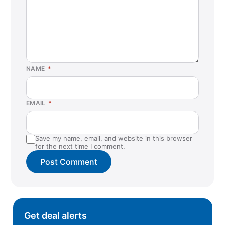
NAME
*
EMAIL
*
Save my name, email, and website in this browser
for the next time I comment.
Get deal alerts