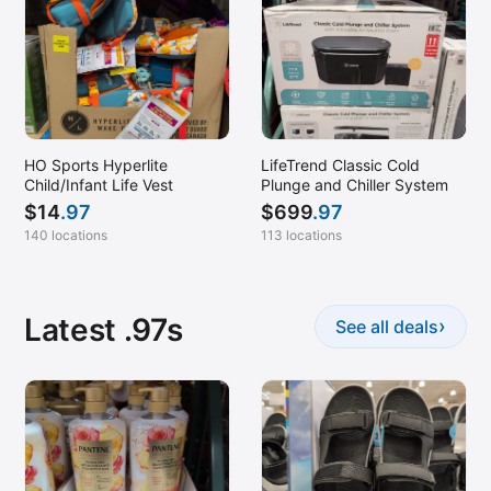
HO Sports Hyperlite
LifeTrend Classic Cold
Child/Infant Life Vest
Plunge and Chiller System
$
14
.97
$
699
.97
140 locations
113 locations
Latest .97s
›
See all deals