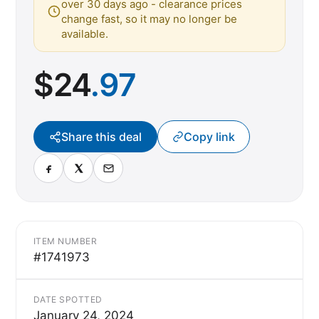
over 30 days ago - clearance prices
change fast, so it may no longer be
available.
$
24
.97
Share this deal
Copy link
ITEM NUMBER
#1741973
DATE SPOTTED
January 24, 2024