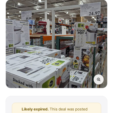
Likely expired.
This deal was posted