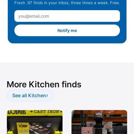
Fresh .97 finds in your inbox, three times a week. Free.
Notify me
More Kitchen finds
›
See all Kitchen