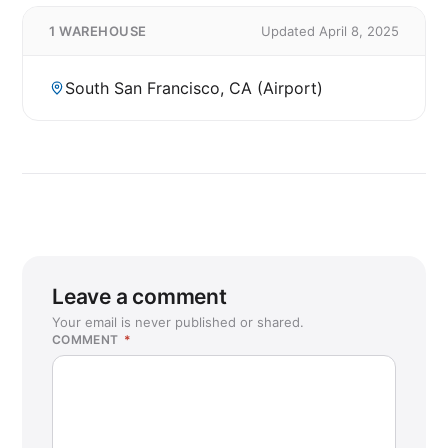
1 WAREHOUSE
Updated April 8, 2025
South San Francisco, CA (Airport)
Leave a comment
Your email is never published or shared.
COMMENT
*