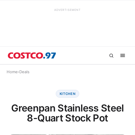
ADVERTISEMENT
Home
›
Deals
KITCHEN
Greenpan Stainless Steel
8-Quart Stock Pot