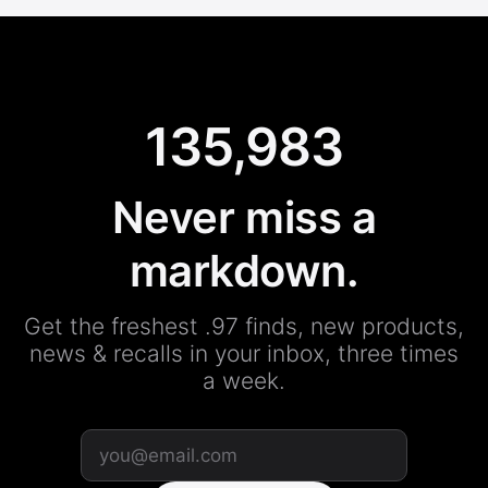
135,983
Never miss a
markdown.
Get the freshest .97 finds, new products,
news & recalls in your inbox, three times
a week.