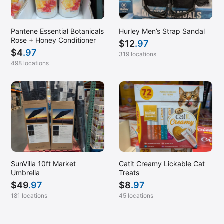
Pantene Essential Botanicals
Hurley Men’s Strap Sandal
Rose + Honey Conditioner
$
12
.97
$
4
.97
319 locations
498 locations
SunVilla 10ft Market
Catit Creamy Lickable Cat
Umbrella
Treats
$
49
.97
$
8
.97
181 locations
45 locations