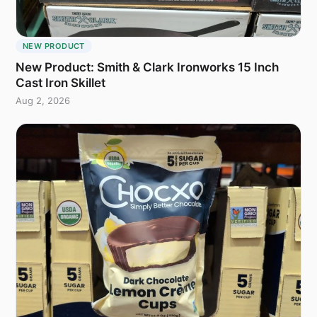
NEW PRODUCT
New Product: Smith & Clark Ironworks 15 Inch
Cast Iron Skillet
Aug 2, 2026