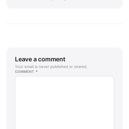
Leave a comment
Your email is never published or shared.
COMMENT
*