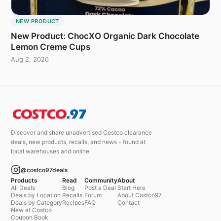
NEW PRODUCT
New Product: ChocXO Organic Dark Chocolate
Lemon Creme Cups
Aug 2, 2026
Discover and share unadvertised Costco clearance
deals, new products, recalls, and news - found at
local warehouses and online.
@costco97deals
Products
Read
Community
About
All Deals
Blog
Post a Deal
Start Here
Deals by Location
Recalls
Forum
About Costco97
Deals by Category
Recipes
FAQ
Contact
New at Costco
Coupon Book