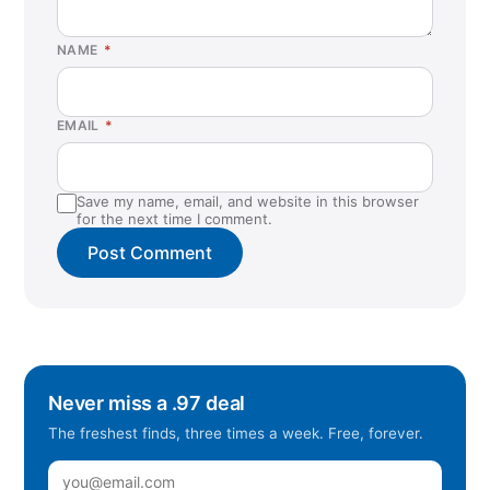
NAME
*
EMAIL
*
Save my name, email, and website in this browser
for the next time I comment.
Never miss a .97 deal
The freshest finds, three times a week. Free, forever.