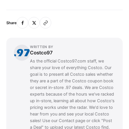
Share
WRITTEN BY
Costco97
As the official Costco97.com staff, we
share your love of everything Costco. Our
goal is to present all Costco sales whether
they are a part of the Costco coupon book
or secret in-store .97 deals. We are Costco
experts because of the hours we've racked
up in-store, learning all about how Costco's
pricing works under the radar. We'd love to
hear from you and see your local Costco
sales! Use our Contact page or click "Post
a Deal" to upload your latest Costco find.