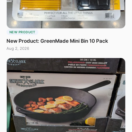
NEW PRODUCT
New Product: GreenMade Mini Bin 10 Pack
Aug 2, 2026