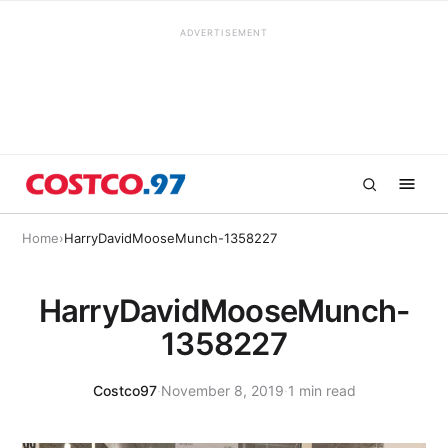
ADVERTISEMENT
Home
›
HarryDavidMooseMunch-1358227
HarryDavidMooseMunch-
1358227
Costco97
·
November 8, 2019
·
1 min read