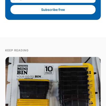
Subscribe free
KEEP READING