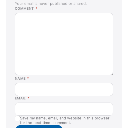
Your email is never published or shared.
COMMENT
*
NAME
*
EMAIL
*
Save my name, email, and website in this browser
for the next time I comment.