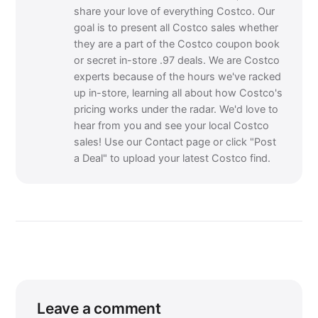
share your love of everything Costco. Our
goal is to present all Costco sales whether
they are a part of the Costco coupon book
or secret in-store .97 deals. We are Costco
experts because of the hours we've racked
up in-store, learning all about how Costco's
pricing works under the radar. We'd love to
hear from you and see your local Costco
sales! Use our Contact page or click "Post
a Deal" to upload your latest Costco find.
Leave a comment