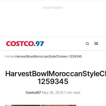
ADVERTISEMENT
Home
›
HarvestBowlMoroccanStyleChicken-1259345
HarvestBowlMoroccanStyleC
1259345
Costco97
·
May 28, 2019
·
1 min read