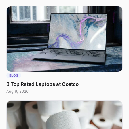
BLOG
8 Top Rated Laptops at Costco
Aug 6, 2026