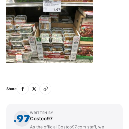
Share
WRITTEN BY
Costco97
As the official Costco97.com staff, we