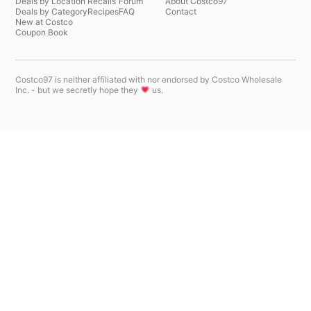
Deals by Location
Recalls
Forum
About Costco97
Deals by Category
Recipes
FAQ
Contact
New at Costco
Coupon Book
Costco97 is neither affiliated with nor endorsed by Costco Wholesale
Inc. - but we secretly hope they
us.