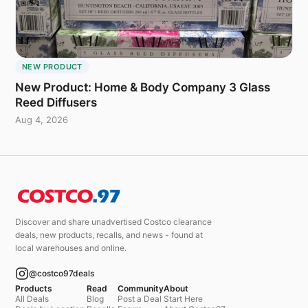
NEW PRODUCT
New Product: Home & Body Company 3 Glass
Reed Diffusers
Aug 4, 2026
Discover and share unadvertised Costco clearance
deals, new products, recalls, and news - found at
local warehouses and online.
@costco97deals
Products
Read
Community
About
All Deals
Blog
Post a Deal
Start Here