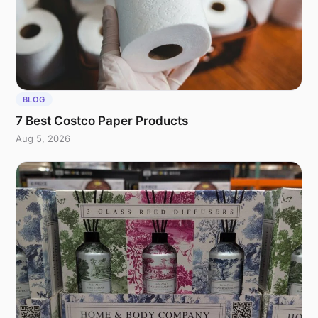
BLOG
7 Best Costco Paper Products
Aug 5, 2026