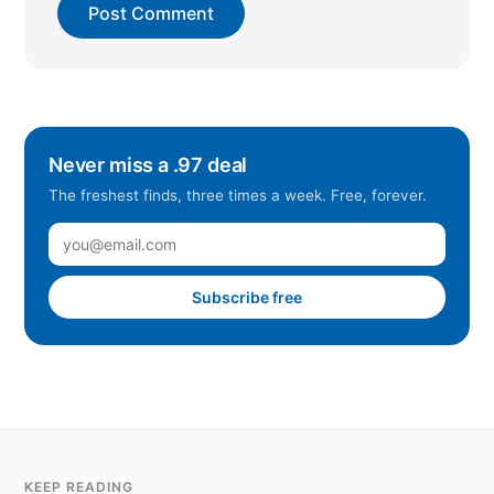
Never miss a .97 deal
The freshest finds, three times a week. Free, forever.
Subscribe free
KEEP READING