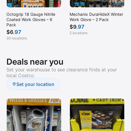
Mechanix DuraHideX Winter
Octogrip 18 Gauge Nitrile
Work Glove – 2 Pack
Coated Work Gloves – 6
Pack
$
9
.97
$
6
.97
2 locations
30 locations
Deals near you
Set your warehouse to see clearance finds at your
local Costco.
Set your location