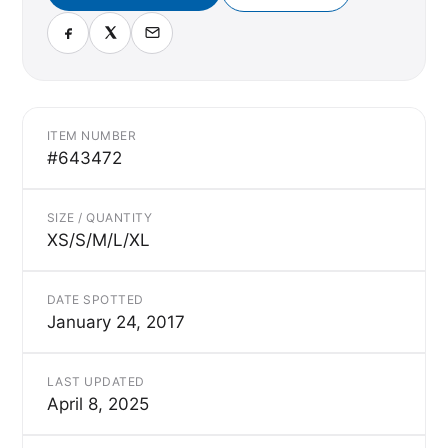
ITEM NUMBER
#643472
SIZE / QUANTITY
XS/S/M/L/XL
DATE SPOTTED
January 24, 2017
LAST UPDATED
April 8, 2025