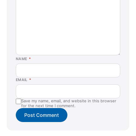
NAME
*
EMAIL
*
Save my name, email, and website in this browser
for the next time I comment.