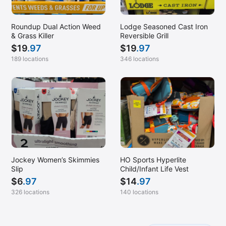
Roundup Dual Action Weed
Lodge Seasoned Cast Iron
& Grass Killer
Reversible Grill
$
19
.97
$
19
.97
189 locations
346 locations
Jockey Women’s Skimmies
HO Sports Hyperlite
Slip
Child/Infant Life Vest
$
6
.97
$
14
.97
326 locations
140 locations