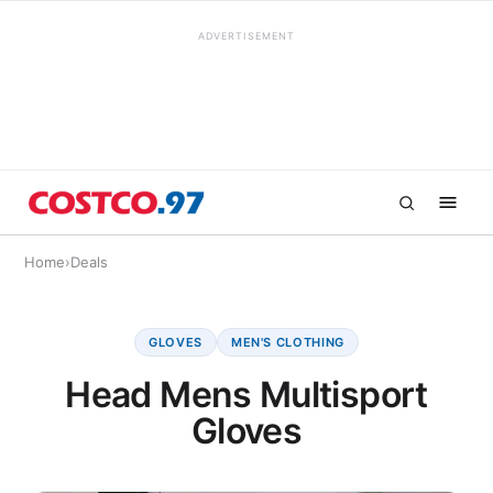
ADVERTISEMENT
Home
›
Deals
GLOVES
MEN'S CLOTHING
Head Mens Multisport
Gloves