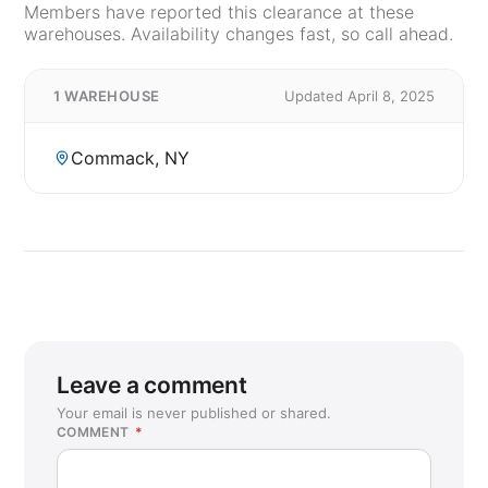
Members have reported this clearance at these
warehouses. Availability changes fast, so call ahead.
1 WAREHOUSE
Updated April 8, 2025
Commack, NY
Leave a comment
Your email is never published or shared.
COMMENT
*