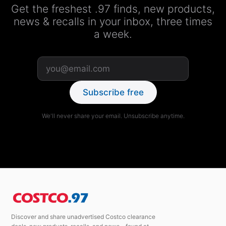
Get the freshest .97 finds, new products,
news & recalls in your inbox, three times
a week.
Subscribe free
We'll never share your email. Unsubscribe anytime.
Discover and share unadvertised Costco clearance