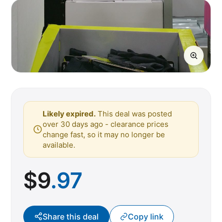
Likely expired.
This deal was posted
over 30 days ago - clearance prices
change fast, so it may no longer be
available.
$
9
.97
Share this deal
Copy link