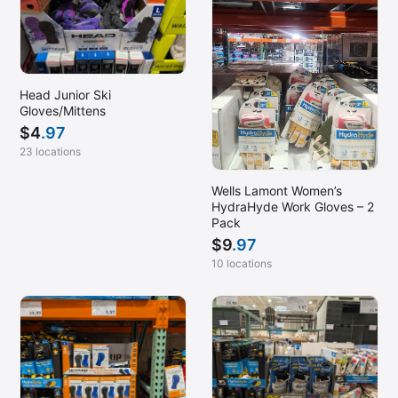
Head Junior Ski
Gloves/Mittens
$
4
.97
23 locations
Wells Lamont Women’s
HydraHyde Work Gloves – 2
Pack
$
9
.97
10 locations