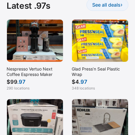
Latest .97s
›
See all deals
Nespresso Vertuo Next
Glad Press’n Seal Plastic
Coffee Espresso Maker
Wrap
$
99
.97
$
4
.97
290 locations
348 locations