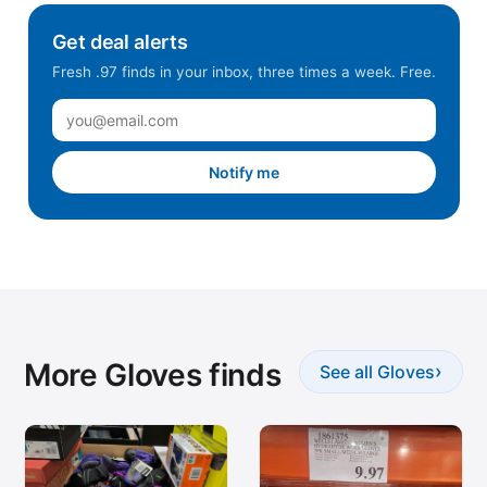
Get deal alerts
Fresh .97 finds in your inbox, three times a week. Free.
Notify me
More Gloves finds
›
See all Gloves