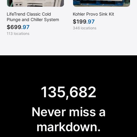
LifeTrend Classic Cold
Kohler Provo Sink Kit
Plunge and Chiller System
$
199
.97
$
699
.97
346 locations
113 locations
135,682
Never miss a
markdown.