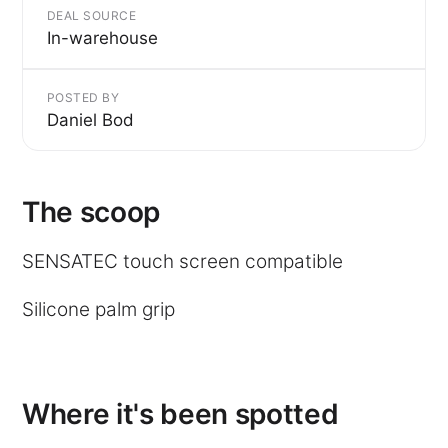
DEAL SOURCE
In-warehouse
POSTED BY
Daniel Bod
The scoop
SENSATEC touch screen compatible
Silicone palm grip
Where it's been spotted