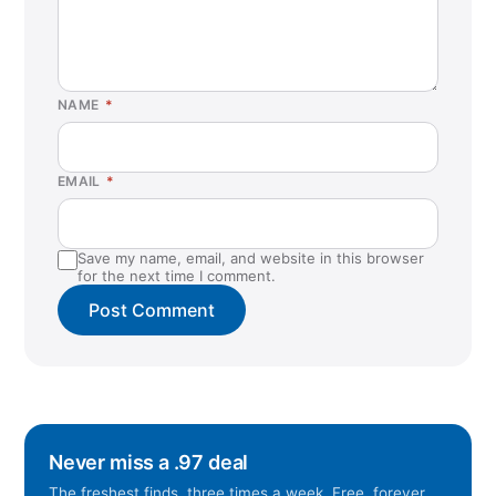
NAME
*
EMAIL
*
Save my name, email, and website in this browser
for the next time I comment.
Never miss a .97 deal
The freshest finds, three times a week. Free, forever.