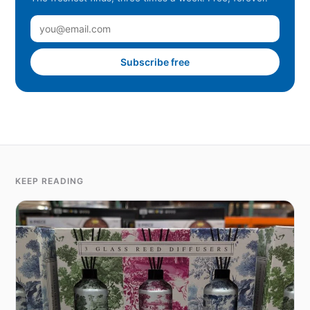
Subscribe free
KEEP READING