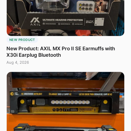
NEW PRODUCT
New Product: AXIL MX Pro II SE Earmuffs with
X30i Earplug Bluetooth
Aug 4, 2026