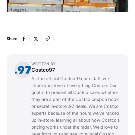
Share
WRITTEN BY
Costco97
As the official Costco97.com staff, we
share your love of everything Costco. Our
goal is to present all Costco sales whether
they are a part of the Costco coupon book
or secret in-store .97 deals. We are Costco
experts because of the hours we've racked
up in-store, learning all about how Costco's
pricing works under the radar. We'd love to
hear from you and see your local Costco