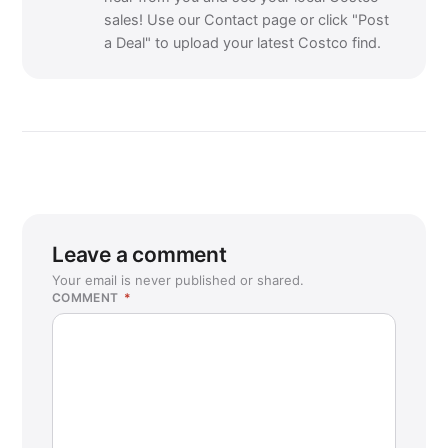
sales! Use our Contact page or click "Post
a Deal" to upload your latest Costco find.
Leave a comment
Your email is never published or shared.
COMMENT
*