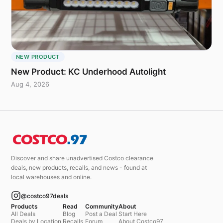
NEW PRODUCT
New Product: KC Underhood Autolight
Aug 4, 2026
Discover and share unadvertised Costco clearance
deals, new products, recalls, and news - found at
local warehouses and online.
@costco97deals
Products
Read
Community
About
All Deals
Blog
Post a Deal
Start Here
Deals by Location
Recalls
Forum
About Costco97