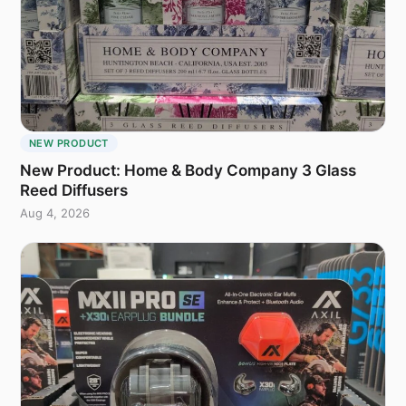
NEW PRODUCT
New Product: Home & Body Company 3 Glass
Reed Diffusers
Aug 4, 2026