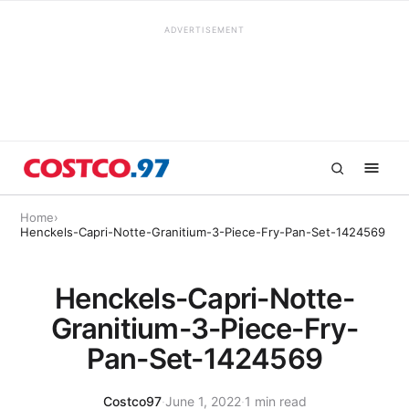
ADVERTISEMENT
Home
›
Henckels-Capri-Notte-Granitium-3-Piece-Fry-Pan-Set-1424569
Henckels-Capri-Notte-
Granitium-3-Piece-Fry-
Pan-Set-1424569
Costco97
·
June 1, 2022
·
1 min read