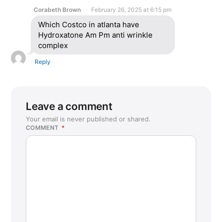
Corabeth Brown
February 26, 2025 at 6:15 pm
Which Costco in atlanta have
Hydroxatone Am Pm anti wrinkle
complex
Reply
Leave a comment
Your email is never published or shared.
COMMENT
*