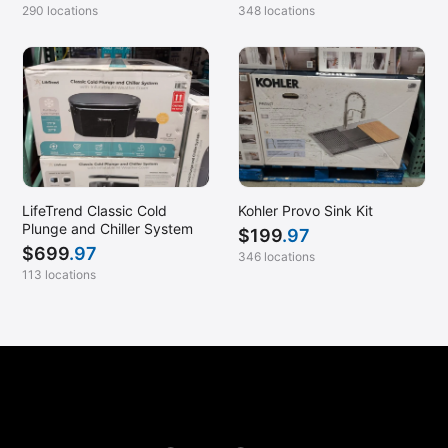
290 locations
348 locations
LifeTrend Classic Cold
Kohler Provo Sink Kit
Plunge and Chiller System
$
199
.97
$
699
.97
346 locations
113 locations