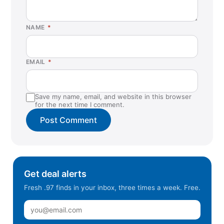
NAME
*
EMAIL
*
Save my name, email, and website in this browser
for the next time I comment.
Get deal alerts
Fresh .97 finds in your inbox, three times a week. Free.