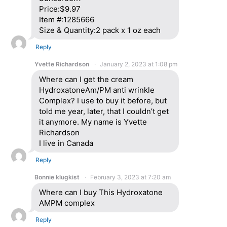
Price:$9.97
Item #:1285666
Size & Quantity:2 pack x 1 oz each
Reply
Yvette Richardson
January 2, 2023 at 1:08 pm
Where can I get the cream
HydroxatoneAm/PM anti wrinkle
Complex? I use to buy it before, but
told me year, later, that I couldn’t get
it anymore. My name is Yvette
Richardson
I live in Canada
Reply
Bonnie klugkist
February 3, 2023 at 7:20 am
Where can I buy This Hydroxatone
AMPM complex
Reply