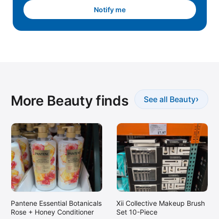
Notify me
More Beauty finds
›
See all Beauty
Xii Collective Makeup Brush
Pantene Essential Botanicals
Set 10-Piece
Rose + Honey Conditioner