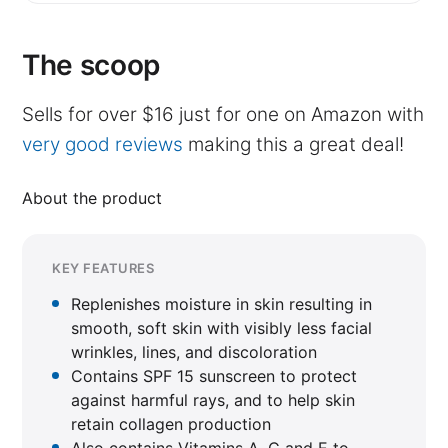
The scoop
Sells for over $16 just for one on Amazon with
very good reviews
making this a great deal!
About the product
KEY FEATURES
Replenishes moisture in skin resulting in
smooth, soft skin with visibly less facial
wrinkles, lines, and discoloration
Contains SPF 15 sunscreen to protect
against harmful rays, and to help skin
retain collagen production