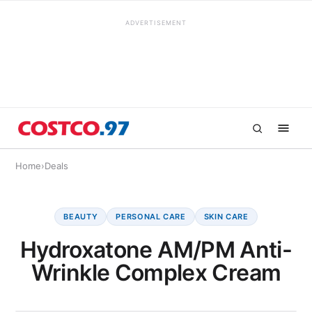
ADVERTISEMENT
Home
›
Deals
BEAUTY
PERSONAL CARE
SKIN CARE
Hydroxatone AM/PM Anti-
Wrinkle Complex Cream