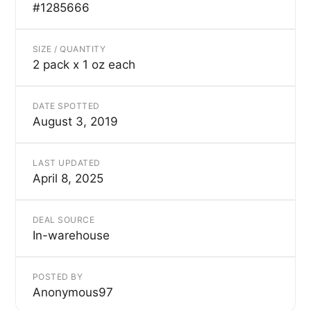
#1285666
SIZE / QUANTITY
2 pack x 1 oz each
DATE SPOTTED
August 3, 2019
LAST UPDATED
April 8, 2025
DEAL SOURCE
In-warehouse
POSTED BY
Anonymous97