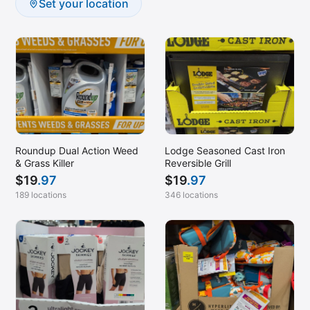
Set your location
Roundup Dual Action Weed
Lodge Seasoned Cast Iron
& Grass Killer
Reversible Grill
$
19
.97
$
19
.97
189 locations
346 locations