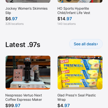
Jockey Women’s Skimmies
HO Sports Hyperlite
Slip
Child/Infant Life Vest
$
6
.97
$
14
.97
326 locations
140 locations
Latest .97s
›
See all deals
Nespresso Vertuo Next
Glad Press’n Seal Plastic
Coffee Espresso Maker
Wrap
$
99
.97
$
4
.97