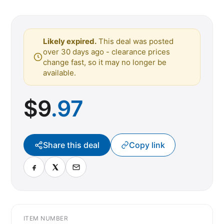
Likely expired.
This deal was posted
over 30 days ago - clearance prices
change fast, so it may no longer be
available.
$
9
.97
Share this deal
Copy link
ITEM NUMBER