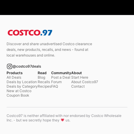
Discover and share unadvertised Costco clearance
deals, new products, recalls, and news - found at
local warehouses and online.
@costco97deals
Products
Read
Community
About
All Deals
Blog
Post a Deal
Start Here
Deals by Location
Recalls
Forum
About Costco97
Deals by Category
Recipes
FAQ
Contact
New at Costco
Coupon Book
Costco97 is neither affiliated with nor endorsed by Costco Wholesale
Inc. - but we secretly hope they
us.