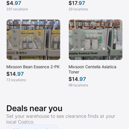
$
17
.97
$
4
.97
29 locations
351 locations
Mixsoon Bean Essence 2-PK
Mixsoon Centella Asiatica
Toner
$
14
.97
$
14
.97
72 locations
98 locations
Deals near you
Set your warehouse to see clearance finds at your
local Costco.