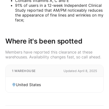
Contains Vitamins A, C and E
91% of users in a 12-week Independent Clinical
Study reported that AM/PM noticeably reduces
the appearance of fine lines and wrinkles on my
face;
Where it's been spotted
Members have reported this clearance at these
warehouses. Availability changes fast, so call ahead.
1 WAREHOUSE
Updated April 8, 2025
United States