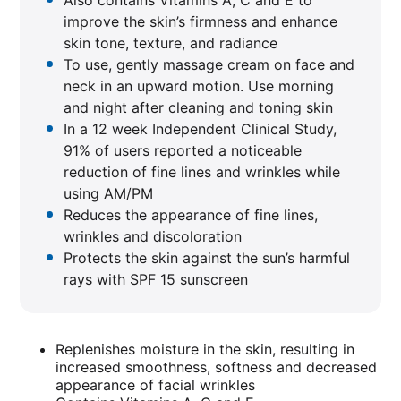
Also contains Vitamins A, C and E to
improve the skin’s firmness and enhance
skin tone, texture, and radiance
To use, gently massage cream on face and
neck in an upward motion. Use morning
and night after cleaning and toning skin
In a 12 week Independent Clinical Study,
91% of users reported a noticeable
reduction of fine lines and wrinkles while
using AM/PM
Reduces the appearance of fine lines,
wrinkles and discoloration
Protects the skin against the sun’s harmful
rays with SPF 15 sunscreen
Replenishes moisture in the skin, resulting in
increased smoothness, softness and decreased
appearance of facial wrinkles