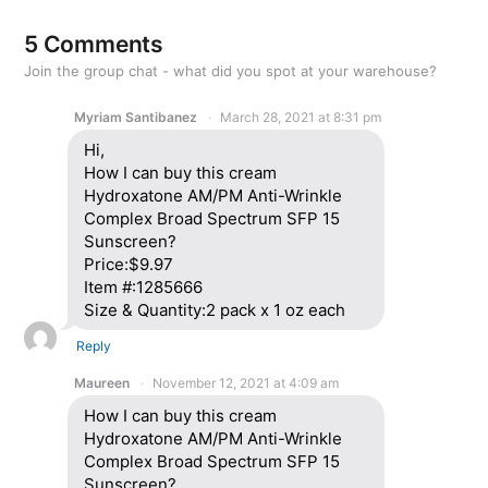
5 Comments
Join the group chat - what did you spot at your warehouse?
Myriam Santibanez
March 28, 2021 at 8:31 pm
Hi,
How I can buy this cream
Hydroxatone AM/PM Anti-Wrinkle
Complex Broad Spectrum SFP 15
Sunscreen?
Price:$9.97
Item #:1285666
Size & Quantity:2 pack x 1 oz each
Reply
Maureen
November 12, 2021 at 4:09 am
How I can buy this cream
Hydroxatone AM/PM Anti-Wrinkle
Complex Broad Spectrum SFP 15
Sunscreen?