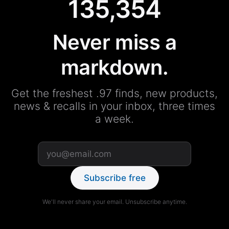
135,354
Never miss a
markdown.
Get the freshest .97 finds, new products,
news & recalls in your inbox, three times
a week.
Subscribe free
We'll never share your email. Unsubscribe anytime.