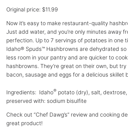
Original price: $11.99
Now it’s easy to make restaurant-quality hashb
Just add water, and you’re only minutes away f
perfection. Up to 7 servings of potatoes in one t
Idaho® Spuds™ Hashbrowns are dehydrated so 
less room in your pantry and are quicker to cook
hashbrowns. They’re great on their own, but try 
bacon, sausage and eggs for a delicious skillet 
®
Ingredients: Idaho
potato (dry), salt, dextrose
preserved with: sodium bisulfite
Check out “Chef Dawg’s” review and cooking de
great product!