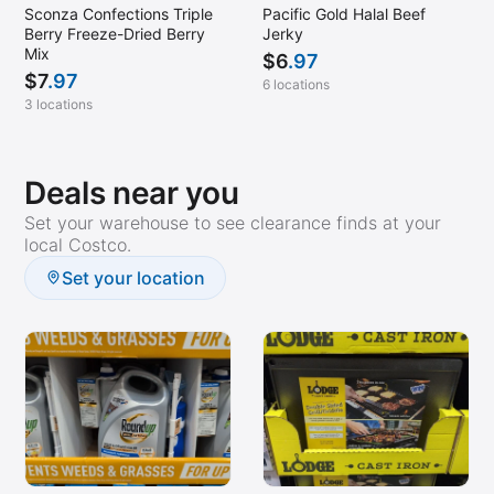
Sconza Confections Triple
Pacific Gold Halal Beef
Berry Freeze-Dried Berry
Jerky
Mix
$
6
.97
$
7
.97
6 locations
3 locations
Deals near you
Set your warehouse to see clearance finds at your
local Costco.
Set your location