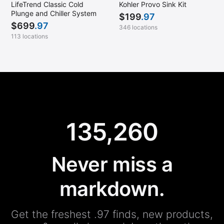
LifeTrend Classic Cold
Kohler Provo Sink Kit
Plunge and Chiller System
$
199
.97
$
699
.97
346 locations
113 locations
135,260
Never miss a
markdown.
Get the freshest .97 finds, new products,