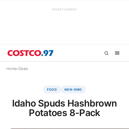
ADVERTISEMENT
Home
›
Deals
FOOD
NON-GMO
Idaho Spuds Hashbrown
Potatoes 8-Pack