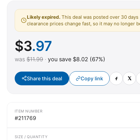
Likely expired.
This deal was posted over 30 days 
clearance prices change fast, so it may no longer be
$
3
.97
was
$11.99
·
you save $8.02 (67%)
Share this deal
Copy link
ITEM NUMBER
#211769
SIZE / QUANTITY