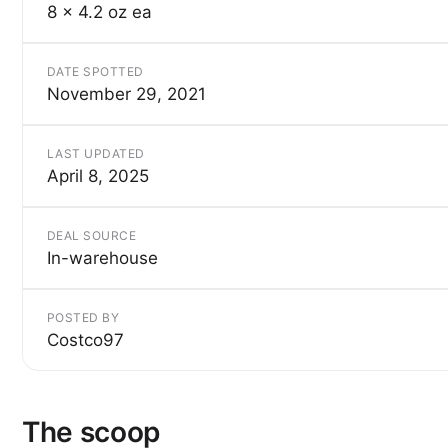
8 x 4.2 oz ea
DATE SPOTTED
November 29, 2021
LAST UPDATED
April 8, 2025
DEAL SOURCE
In-warehouse
POSTED BY
Costco97
The scoop