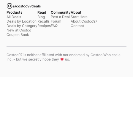
@costco97deals
Products
Read
Community
About
All Deals
Blog
Post a Deal
Start Here
Deals by Location
Recalls
Forum
About Costco97
Deals by Category
Recipes
FAQ
Contact
New at Costco
Coupon Book
Costco97 is neither affiliated with nor endorsed by Costco Wholesale
Inc. - but we secretly hope they
us.