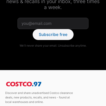
news & recalls in your inbox, three times
a week.
Subscribe free
We'll never share your email. Unsubscribe anytime.
Discover and share unadvertised Costco clearance
deals, new products, recalls, and news - found at
local warehouses and online.