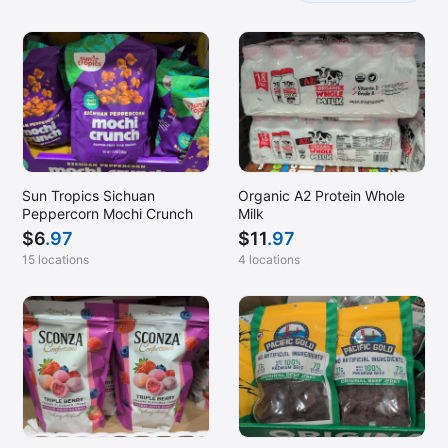
Sun Tropics Sichuan
Organic A2 Protein Whole
Peppercorn Mochi Crunch
Milk
$
6
.97
$
11
.97
15 locations
4 locations