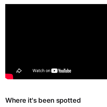
Where it's been spotted