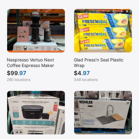
Nespresso Vertuo Next
Glad Press’n Seal Plastic
Coffee Espresso Maker
Wrap
$
99
.97
$
4
.97
290 locations
348 locations