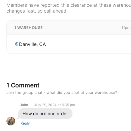
Members have reported this clearance at these warehous
changes fast, so call ahead.
1 WAREHOUSE
Upda
Danville, CA
1 Comment
Join the group chat - what did you spot at your warehouse?
John
July 29, 2024 at 8:35 pm
How do ord one order
Reply