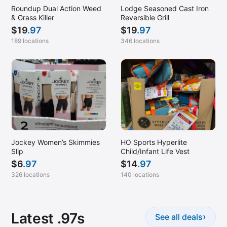
Roundup Dual Action Weed
Lodge Seasoned Cast Iron
& Grass Killer
Reversible Grill
$
19
.97
$
19
.97
189 locations
346 locations
Jockey Women’s Skimmies
HO Sports Hyperlite
Slip
Child/Infant Life Vest
$
6
.97
$
14
.97
326 locations
140 locations
Latest .97s
›
See all deals