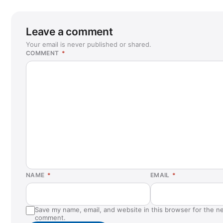
Leave a comment
Your email is never published or shared.
COMMENT
*
NAME
*
EMAIL
*
Save my name, email, and website in this browser for the ne
comment.