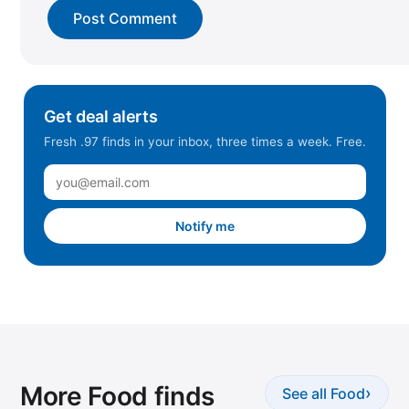
Get deal alerts
Fresh .97 finds in your inbox, three times a week. Free.
Notify me
More Food finds
›
See all Food