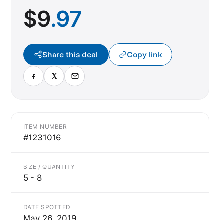
$
9
.97
Share this deal
Copy link
ITEM NUMBER
#1231016
SIZE / QUANTITY
5 - 8
DATE SPOTTED
May 26, 2019