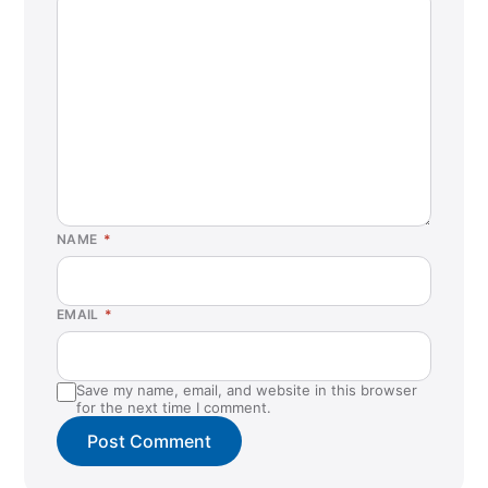
NAME
*
EMAIL
*
Save my name, email, and website in this browser
for the next time I comment.