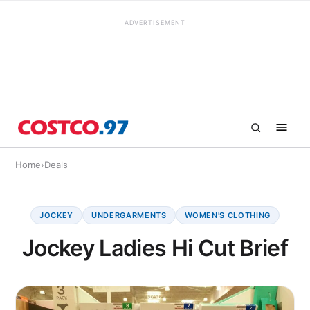
ADVERTISEMENT
Home
›
Deals
JOCKEY
UNDERGARMENTS
WOMEN'S CLOTHING
Jockey Ladies Hi Cut Brief