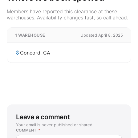
Members have reported this clearance at these
warehouses. Availability changes fast, so call ahead.
1 WAREHOUSE
Updated April 8, 2025
Concord, CA
Leave a comment
Your email is never published or shared.
COMMENT
*