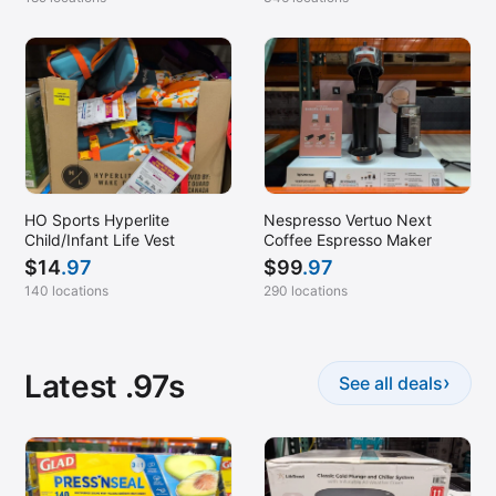
HO Sports Hyperlite
Nespresso Vertuo Next
Child/Infant Life Vest
Coffee Espresso Maker
$
14
.97
$
99
.97
140 locations
290 locations
Latest .97s
›
See all deals