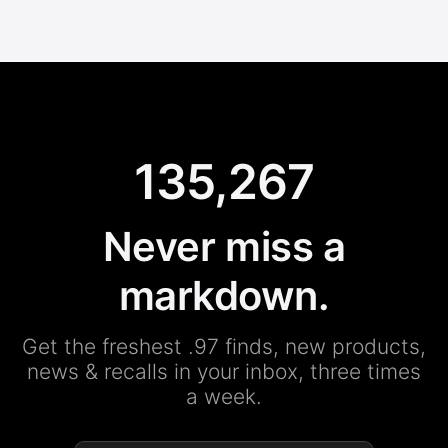
135,267
Never miss a
markdown.
Get the freshest .97 finds, new products,
news & recalls in your inbox, three times
a week.