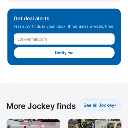
Get deal alerts
Fresh .97 finds in your inbox, three times a week. Free.
Notify me
More Jockey finds
›
See all Jockey