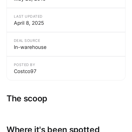
LAST UPDATED
April 8, 2025
DEAL SOURCE
In-warehouse
POSTED BY
Costco97
The scoop
Where it's been spotted