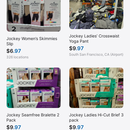
Jockey Ladies’ Crosswaist
Jockey Women’s Skimmies
Yoga Pant
Slip
$
9
.97
$
6
.97
South San Francisco, CA (Airport)
326 locations
Jockey Seamfree Bralette 2
Jockey Ladies Hi-Cut Brief 3
Pack
pack
$
9
.97
$
9
.97