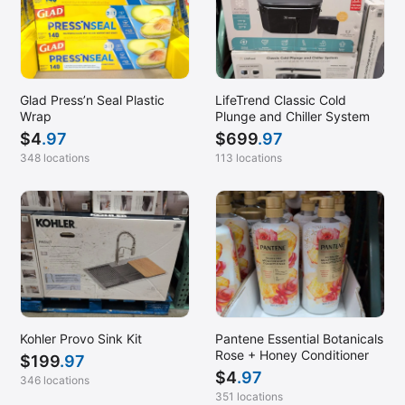
Glad Press’n Seal Plastic
LifeTrend Classic Cold
Wrap
Plunge and Chiller System
$
4
.97
$
699
.97
348 locations
113 locations
Kohler Provo Sink Kit
Pantene Essential Botanicals
Rose + Honey Conditioner
$
199
.97
$
4
.97
346 locations
351 locations