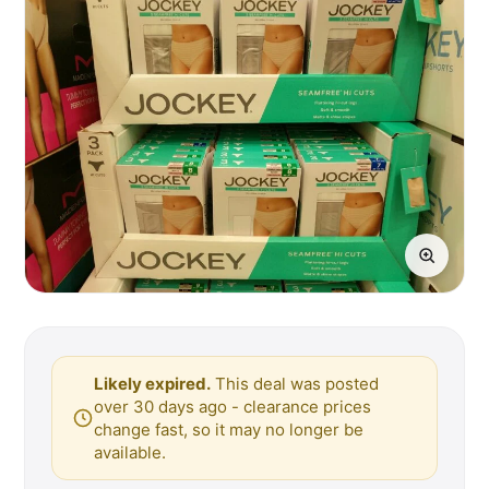
Likely expired.
This deal was posted
over 30 days ago - clearance prices
change fast, so it may no longer be
available.