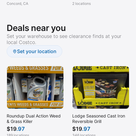
Concord, CA
2 locations
Deals near you
Set your warehouse to see clearance finds at your
local Costco.
Set your location
Roundup Dual Action Weed
Lodge Seasoned Cast Iron
& Grass Killer
Reversible Grill
$
19
.97
$
19
.97
189 locations
346 locations