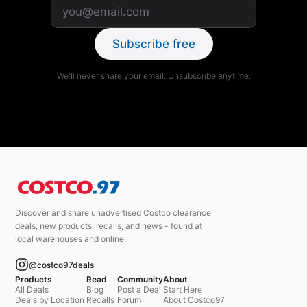
Subscribe free
We'll never share your email. Unsubscribe anytime.
Discover and share unadvertised Costco clearance
deals, new products, recalls, and news - found at
local warehouses and online.
@costco97deals
Products
Read
Community
About
All Deals
Blog
Post a Deal
Start Here
Deals by Location
Recalls
Forum
About Costco97