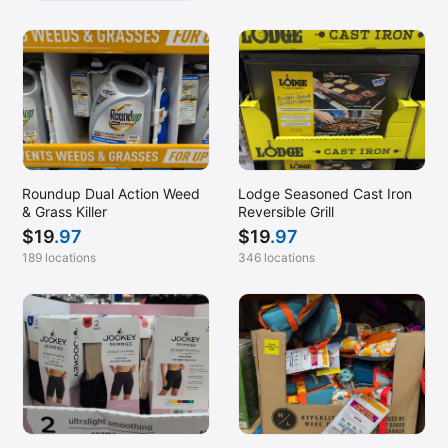
Roundup Dual Action Weed
Lodge Seasoned Cast Iron
& Grass Killer
Reversible Grill
$
19
.97
$
19
.97
189 locations
346 locations