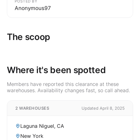
POSTED BY
Anonymous97
The scoop
Where it's been spotted
Members have reported this clearance at these
warehouses. Availability changes fast, so call ahead.
2 WAREHOUSES
Updated April 8, 2025
Laguna Niguel, CA
New York