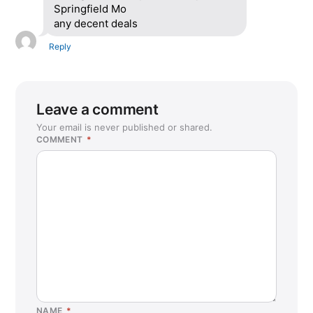
Springfield Mo
any decent deals
Reply
Leave a comment
Your email is never published or shared.
COMMENT
*
NAME
*