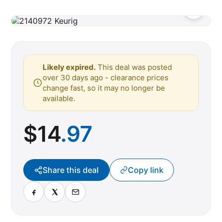
Likely expired.
This deal was posted
over 30 days ago - clearance prices
change fast, so it may no longer be
available.
$
14
.97
Share this deal
Copy link