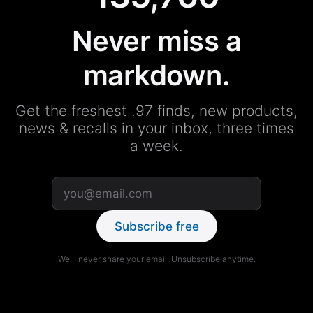
Never miss a
markdown.
Get the freshest .97 finds, new products,
news & recalls in your inbox, three times
a week.
Subscribe free
We'll never share your email. Unsubscribe anytime.