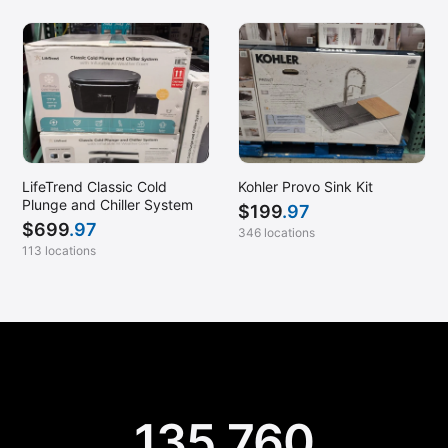
LifeTrend Classic Cold
Kohler Provo Sink Kit
Plunge and Chiller System
$
199
.97
$
699
.97
346 locations
113 locations
135,760