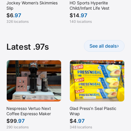
Jockey Women’s Skimmies
HO Sports Hyperlite
Slip
Child/Infant Life Vest
$
6
.97
$
14
.97
326 locations
140 locations
Latest .97s
›
See all deals
Nespresso Vertuo Next
Glad Press’n Seal Plastic
Coffee Espresso Maker
Wrap
$
99
.97
$
4
.97
290 locations
348 locations