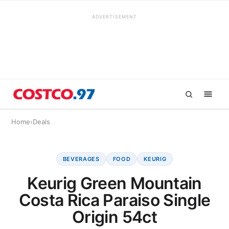
ADVERTISEMENT
Home
›
Deals
BEVERAGES
FOOD
KEURIG
Keurig Green Mountain
Costa Rica Paraiso Single
Origin 54ct