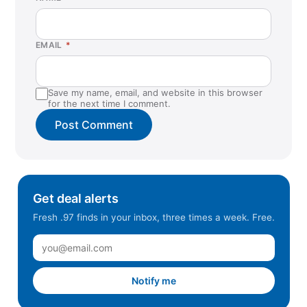
EMAIL
*
Save my name, email, and website in this browser
for the next time I comment.
Get deal alerts
Fresh .97 finds in your inbox, three times a week. Free.
Notify me