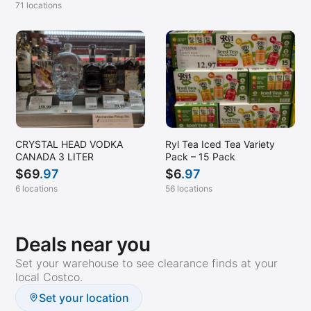
71 locations
CRYSTAL HEAD VODKA
Ryl Tea Iced Tea Variety
CANADA 3 LITER
Pack – 15 Pack
$
69
.97
$
6
.97
6 locations
56 locations
Deals near you
Set your warehouse to see clearance finds at your
local Costco.
Set your location