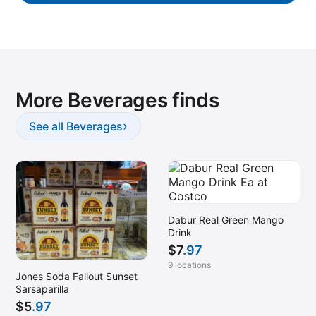
More Beverages finds
›
See all Beverages
Dabur Real Green Mango
Drink
$
7
.97
9 locations
Jones Soda Fallout Sunset
Sarsaparilla
$
5
.97