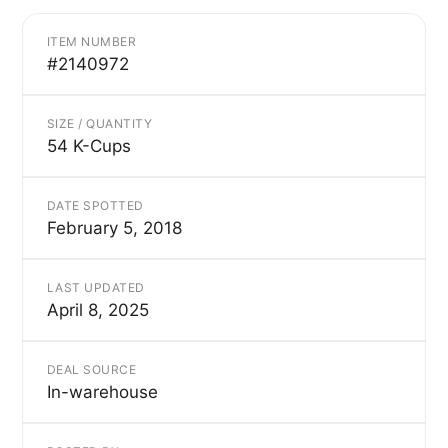
ITEM NUMBER
#2140972
SIZE / QUANTITY
54 K-Cups
DATE SPOTTED
February 5, 2018
LAST UPDATED
April 8, 2025
DEAL SOURCE
In-warehouse