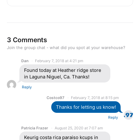
3 Comments
Join the group chat - what did you spot at your warehouse?
Dan
February 7, 2018 at 4:21 pm
Found today at Heather ridge store
in Laguna Niguel, Ca. Thanks!
Reply
Costco97
February 7, 2018 at 8:15 pm
Thanks for letting us know!
Reply
Patricia Frazer
August 25, 2020 at 7:07 am
Keurig costa rica paraiso kcups in