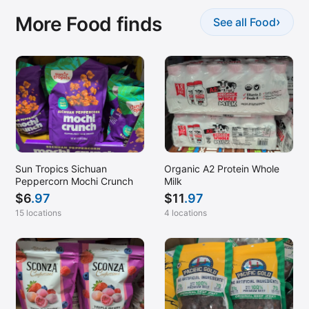
More Food finds
›
See all Food
Sun Tropics Sichuan
Organic A2 Protein Whole
Peppercorn Mochi Crunch
Milk
$
6
.97
$
11
.97
15 locations
4 locations