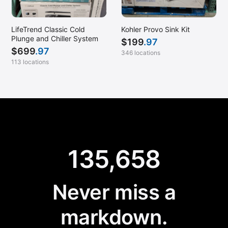
LifeTrend Classic Cold
Kohler Provo Sink Kit
Plunge and Chiller System
$
199
.97
$
699
.97
346 locations
113 locations
135,658
Never miss a
markdown.