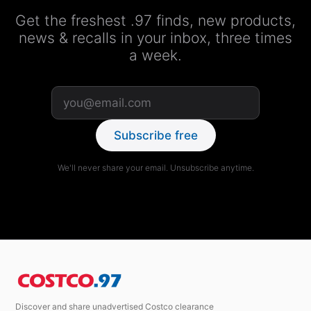
Get the freshest .97 finds, new products,
news & recalls in your inbox, three times
a week.
Subscribe free
We'll never share your email. Unsubscribe anytime.
Discover and share unadvertised Costco clearance