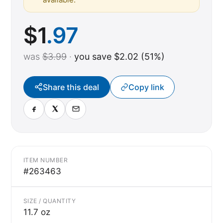
$
1
.97
was
$3.99
·
you save $2.02 (51%)
Share this deal
Copy link
ITEM NUMBER
#263463
SIZE / QUANTITY
11.7 oz