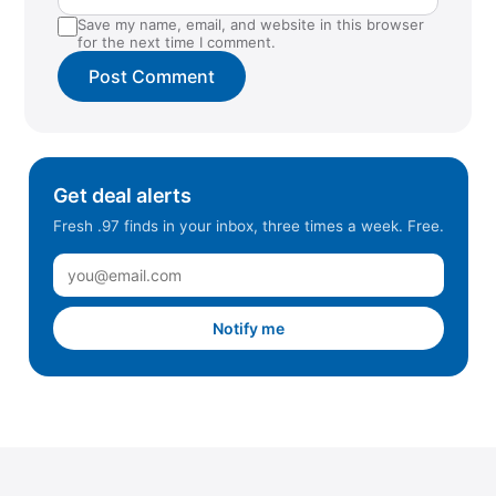
Save my name, email, and website in this browser
for the next time I comment.
Get deal alerts
Fresh .97 finds in your inbox, three times a week. Free.
Notify me