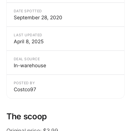
DATE SPOTTED
September 28, 2020
LAST UPDATED
April 8, 2025
DEAL SOURCE
In-warehouse
POSTED BY
Costco97
The scoop
Original price: $3.99