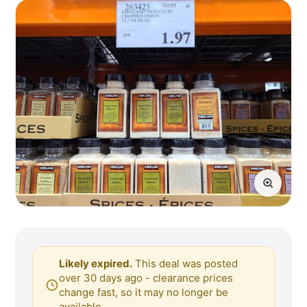
Likely expired.
This deal was posted
over 30 days ago - clearance prices
change fast, so it may no longer be
available.