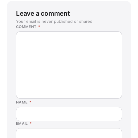
Leave a comment
Your email is never published or shared.
COMMENT
*
NAME
*
EMAIL
*