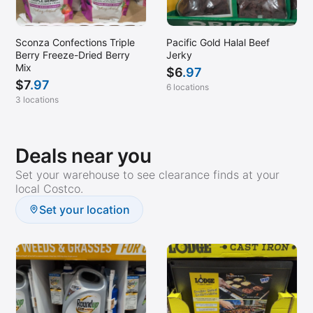
Sconza Confections Triple
Pacific Gold Halal Beef
Berry Freeze-Dried Berry
Jerky
Mix
$
6
.97
$
7
.97
6 locations
3 locations
Deals near you
Set your warehouse to see clearance finds at your
local Costco.
Set your location