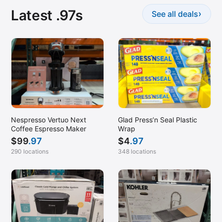
Latest .97s
›
See all deals
Nespresso Vertuo Next
Glad Press’n Seal Plastic
Coffee Espresso Maker
Wrap
$
99
.97
$
4
.97
290 locations
348 locations