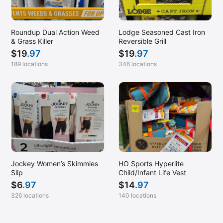
Roundup Dual Action Weed
Lodge Seasoned Cast Iron
& Grass Killer
Reversible Grill
$
19
.97
$
19
.97
189 locations
346 locations
Jockey Women’s Skimmies
HO Sports Hyperlite
Slip
Child/Infant Life Vest
$
6
.97
$
14
.97
326 locations
140 locations