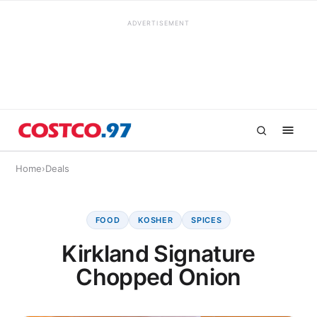
ADVERTISEMENT
Home
›
Deals
FOOD
KOSHER
SPICES
Kirkland Signature
Chopped Onion