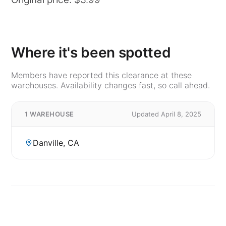
Where it's been spotted
Members have reported this clearance at these
warehouses. Availability changes fast, so call ahead.
1 WAREHOUSE
Updated April 8, 2025
Danville, CA