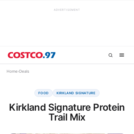
ADVERTISEMENT
Home
›
Deals
FOOD
KIRKLAND SIGNATURE
Kirkland Signature Protein
Trail Mix