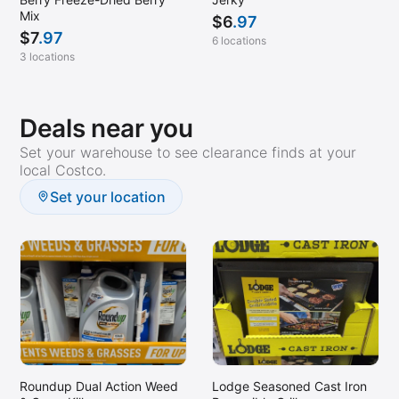
Mix
$
6
.97
$
7
.97
6 locations
3 locations
Deals near you
Set your warehouse to see clearance finds at your
local Costco.
Set your location
Roundup Dual Action Weed
Lodge Seasoned Cast Iron