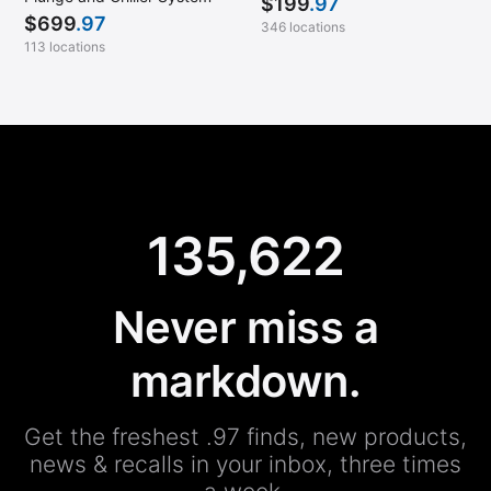
$
199
.97
$
699
.97
346 locations
113 locations
135,622
Never miss a
markdown.
Get the freshest .97 finds, new products,
news & recalls in your inbox, three times