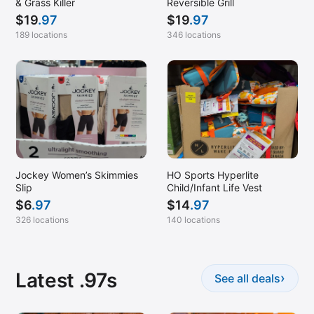
& Grass Killer
Reversible Grill
$
19
.97
$
19
.97
189 locations
346 locations
Jockey Women’s Skimmies
HO Sports Hyperlite
Slip
Child/Infant Life Vest
$
6
.97
$
14
.97
326 locations
140 locations
Latest .97s
›
See all deals