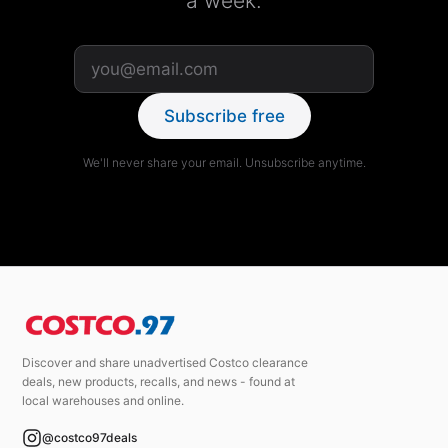
a week.
Subscribe free
We'll never share your email. Unsubscribe anytime.
Discover and share unadvertised Costco clearance
deals, new products, recalls, and news - found at
local warehouses and online.
@costco97deals