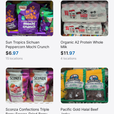
Sun Tropics Sichuan
Organic A2 Protein Whole
Peppercorn Mochi Crunch
Milk
$
6
.97
$
11
.97
15 locations
4 locations
Sconza Confections Triple
Pacific Gold Halal Beef
Berry Freeze-Dried Berry
Jerky