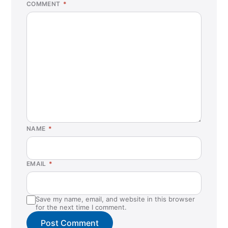
COMMENT
*
NAME
*
EMAIL
*
Save my name, email, and website in this browser
for the next time I comment.