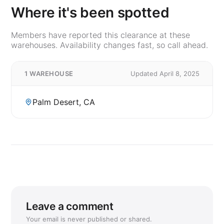
Where it's been spotted
Members have reported this clearance at these
warehouses. Availability changes fast, so call ahead.
1 WAREHOUSE
Updated April 8, 2025
Palm Desert, CA
Leave a comment
Your email is never published or shared.