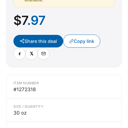
$
7
.97
Share this deal
Copy link
ITEM NUMBER
#1272318
SIZE / QUANTITY
30 oz