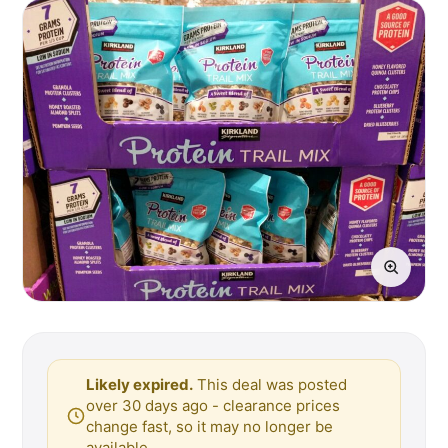
Likely expired.
This deal was posted
over 30 days ago - clearance prices
change fast, so it may no longer be
available.