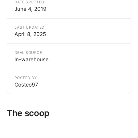
DATE SPOTTED
June 4, 2019
LAST UPDATED
April 8, 2025
DEAL SOURCE
In-warehouse
POSTED BY
Costco97
The scoop