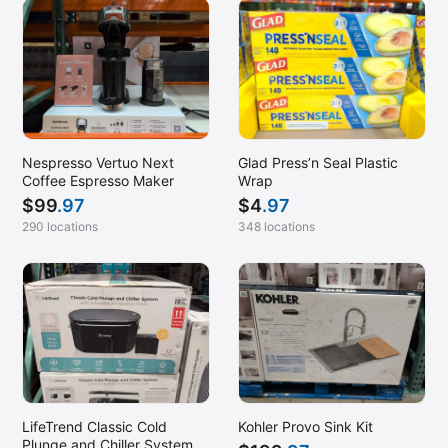
Nespresso Vertuo Next
Glad Press’n Seal Plastic
Coffee Espresso Maker
Wrap
$
99
.97
$
4
.97
290 locations
348 locations
LifeTrend Classic Cold
Kohler Provo Sink Kit
Plunge and Chiller System