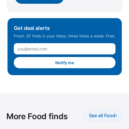
Get deal alerts
Fresh .97 finds in your inbox, three times a week. Free.
Notify me
More Food finds
›
See all Food