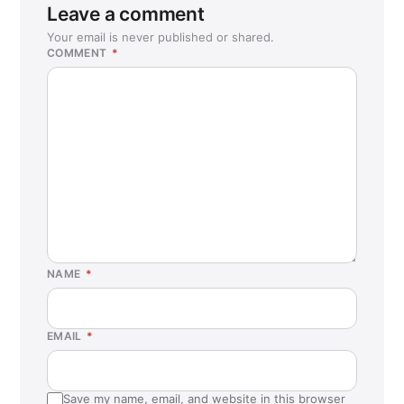
Leave a comment
Your email is never published or shared.
COMMENT
*
NAME
*
EMAIL
*
Save my name, email, and website in this browser