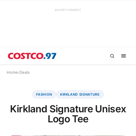
ADVERTISEMENT
Home
›
Deals
FASHION
KIRKLAND SIGNATURE
Kirkland Signature Unisex
Logo Tee