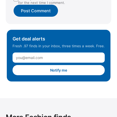
for the next time I comment.
Get deal alerts
Fresh .97 finds in your inbox, three times a week. Free.
Notify me