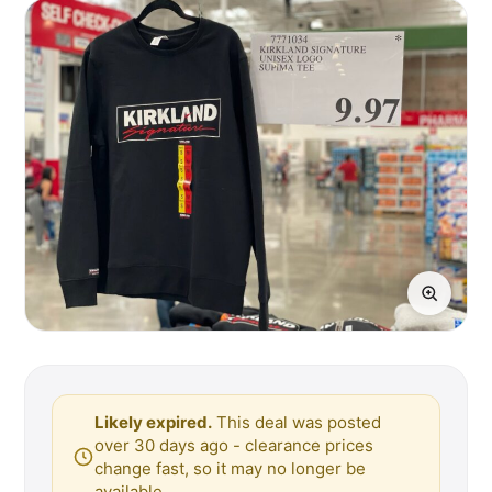
Likely expired.
This deal was posted
over 30 days ago - clearance prices
change fast, so it may no longer be
available.