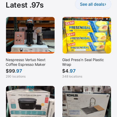
Latest .97s
›
See all deals
Nespresso Vertuo Next
Glad Press’n Seal Plastic
Coffee Espresso Maker
Wrap
$
99
.97
$
4
.97
290 locations
348 locations