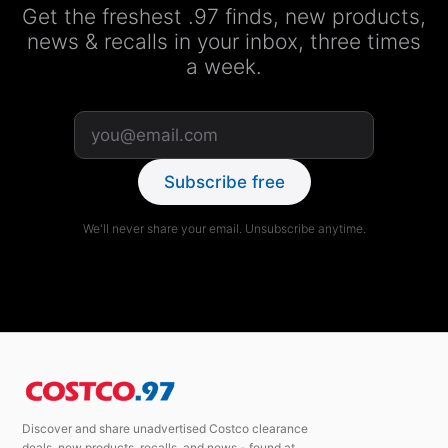
Get the freshest .97 finds, new products,
news & recalls in your inbox, three times
a week.
Subscribe free
We'll never share your email. Unsubscribe anytime.
Discover and share unadvertised Costco clearance
deals, new products, recalls, and news - found at