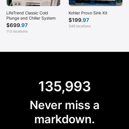
LifeTrend Classic Cold
Kohler Provo Sink Kit
Plunge and Chiller System
$
199
.97
$
699
.97
346 locations
113 locations
135,993
Never miss a
markdown.