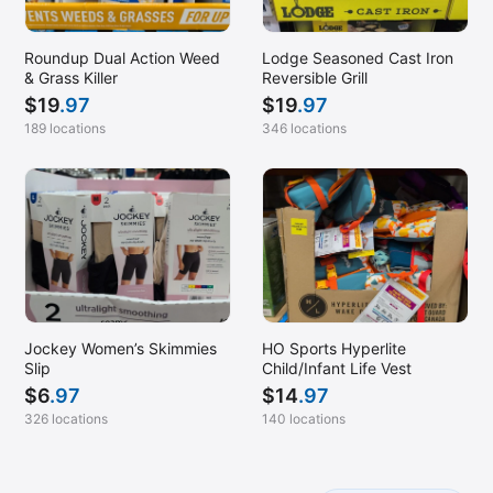
Roundup Dual Action Weed
Lodge Seasoned Cast Iron
& Grass Killer
Reversible Grill
$
19
.97
$
19
.97
189 locations
346 locations
Jockey Women’s Skimmies
HO Sports Hyperlite
Slip
Child/Infant Life Vest
$
6
.97
$
14
.97
326 locations
140 locations