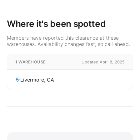
Where it's been spotted
Members have reported this clearance at these
warehouses. Availability changes fast, so call ahead.
1 WAREHOUSE
Updated April 8, 2025
Livermore, CA