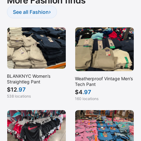
More Fashion finds
›
See all Fashion
BLANKNYC Women’s
Weatherproof Vintage Men’s
Straightleg Pant
Tech Pant
$
12
.97
$
4
.97
538 locations
160 locations