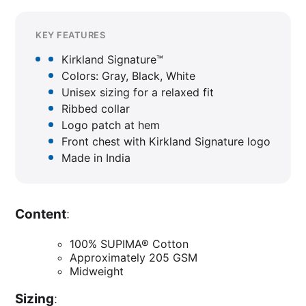
KEY FEATURES
Kirkland Signature™
Colors: Gray, Black, White
Unisex sizing for a relaxed fit
Ribbed collar
Logo patch at hem
Front chest with Kirkland Signature logo
Made in India
Content
:
100% SUPIMA® Cotton
Approximately 205 GSM
Midweight
Sizing
: