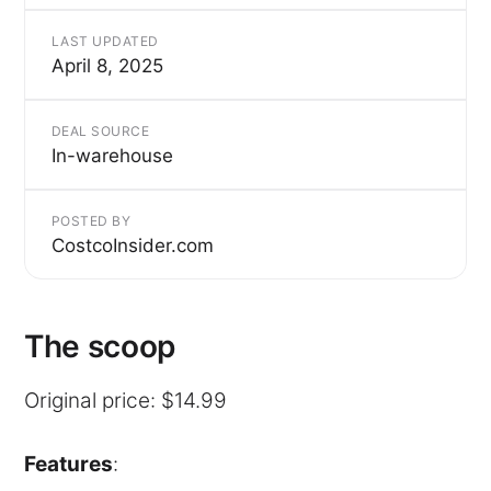
LAST UPDATED
April 8, 2025
DEAL SOURCE
In-warehouse
POSTED BY
CostcoInsider.com
The scoop
Original price: $14.99
Features
: