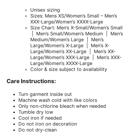
Unisex sizing
Sizes: Mens XS/Women’s Small – Men’s
XXX-Large/Women’s XXXX-Large
Size Chart: Men’s X-Small/Women’s Small
| Men’s Small/Women’s Medium | Men’s
Medium/Women’s Large | Men’s
Large/Women’s X-Large | Men’s X-
Large/Women’s XX-Large | Men’s XX-
Large/Women’s XXX-Large | Men’s XXX-
Large/Women’s XXXX-Large
Color & size subject to availability
Care Instructions:
Turn garment inside out
Machine wash cold with like colors
Only non-chlorine bleach when needed
Tumble dry low
Cool iron if needed
Do not iron on decoration
Do not dry-clean