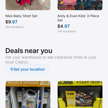
Nike Baby Short Set
Andy & Evan Kids’ 3-Piece
Set
$
9
.97
$
4
.97
254 locations
144 locations
Deals near you
Set your warehouse to see clearance finds at your
local Costco.
Set your location