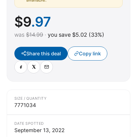
$
9
.97
was
$14.99
·
you save $5.02 (33%)
Share this deal
Copy link
SIZE / QUANTITY
7771034
DATE SPOTTED
September 13, 2022