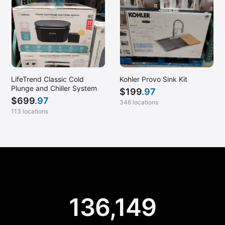
LifeTrend Classic Cold
Kohler Provo Sink Kit
Plunge and Chiller System
$
199
.97
$
699
.97
346 locations
113 locations
136,149