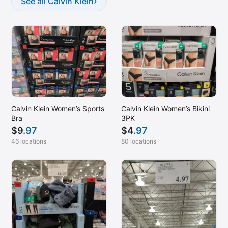
›
See all Calvin Klein
Calvin Klein Women’s Sports
Calvin Klein Women’s Bikini
Bra
3PK
$
9
.97
$
4
.97
46 locations
80 locations