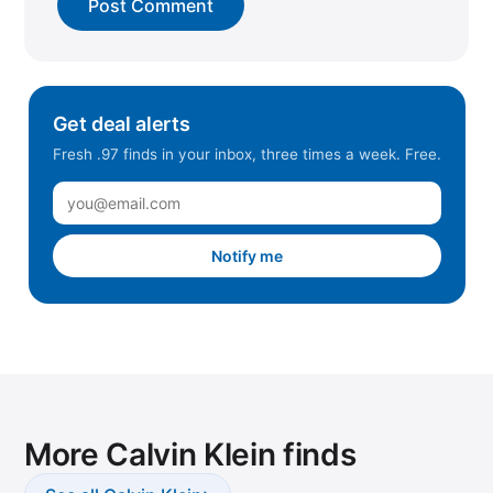
Get deal alerts
Fresh .97 finds in your inbox, three times a week. Free.
Notify me
More Calvin Klein finds