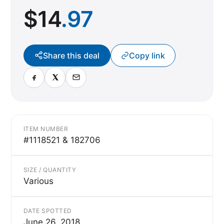
$
14
.97
Share this deal
Copy link
ITEM NUMBER
#1118521 & 182706
SIZE / QUANTITY
Various
DATE SPOTTED
June 26, 2018