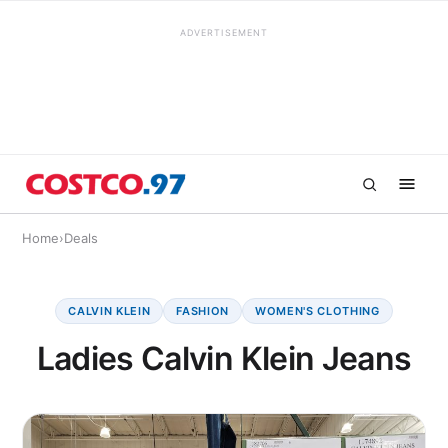
ADVERTISEMENT
Home
›
Deals
CALVIN KLEIN
FASHION
WOMEN'S CLOTHING
Ladies Calvin Klein Jeans