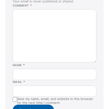
Your email is never published or shared.
COMMENT
*
NAME
*
EMAIL
*
Save my name, email, and website in this browser
for the next time I comment.