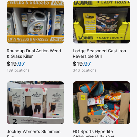
Roundup Dual Action Weed
Lodge Seasoned Cast Iron
& Grass Killer
Reversible Grill
$
19
.97
$
19
.97
189 locations
346 locations
Jockey Women’s Skimmies
HO Sports Hyperlite
Slip
Child/Infant Life Vest