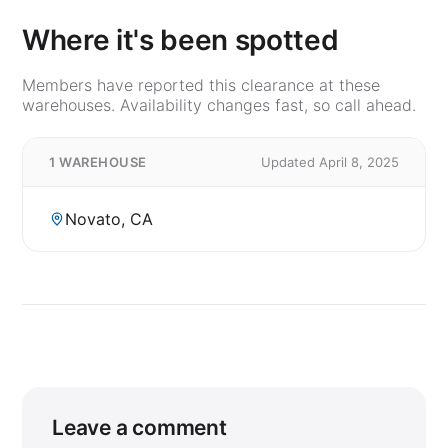
Where it's been spotted
Members have reported this clearance at these
warehouses. Availability changes fast, so call ahead.
1 WAREHOUSE
Updated April 8, 2025
Novato, CA
Leave a comment