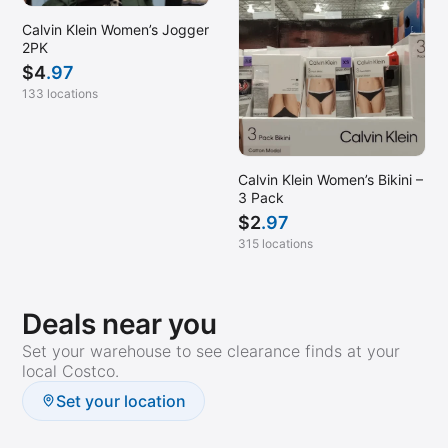
Calvin Klein Women’s Jogger
2PK
$
4
.97
133 locations
Calvin Klein Women’s Bikini –
3 Pack
$
2
.97
315 locations
Deals near you
Set your warehouse to see clearance finds at your
local Costco.
Set your location