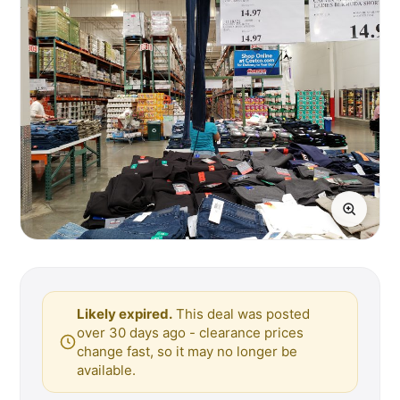
Likely expired.
This deal was posted
over 30 days ago - clearance prices
change fast, so it may no longer be
available.