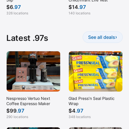
$
6
.97
$
14
.97
326 locations
140 locations
Latest .97s
›
See all deals
Nespresso Vertuo Next
Glad Press’n Seal Plastic
Coffee Espresso Maker
Wrap
$
99
.97
$
4
.97
290 locations
348 locations