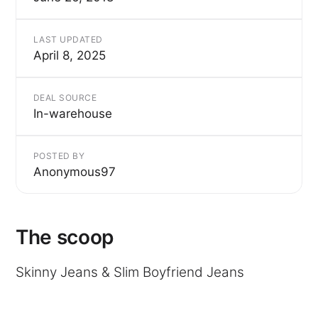
LAST UPDATED
April 8, 2025
DEAL SOURCE
In-warehouse
POSTED BY
Anonymous97
The scoop
Skinny Jeans & Slim Boyfriend Jeans