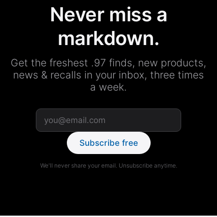
Never miss a
markdown.
Get the freshest .97 finds, new products,
news & recalls in your inbox, three times
a week.
Subscribe free
We'll never share your email. Unsubscribe anytime.