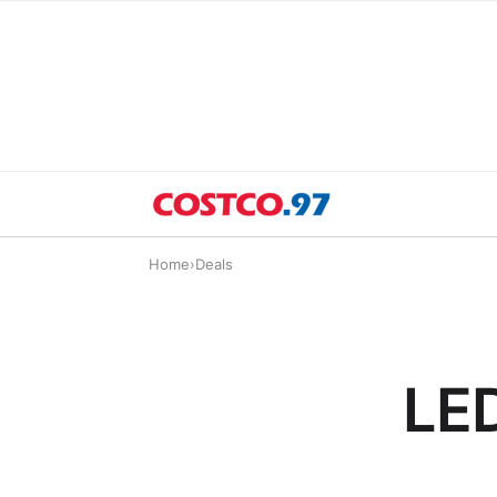
Home
›
Deals
LED