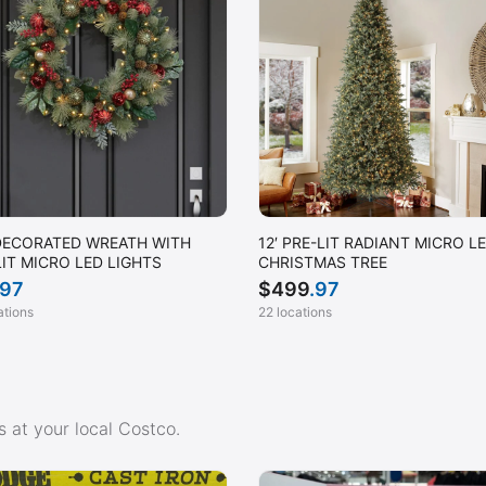
DECORATED WREATH WITH
12′ PRE-LIT RADIANT MICRO L
LIT MICRO LED LIGHTS
CHRISTMAS TREE
.97
$
499
.97
ations
22 locations
 at your local Costco.