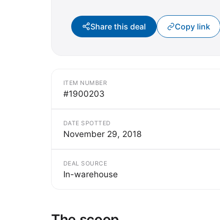
Share this deal
Copy link
ITEM NUMBER
#1900203
DATE SPOTTED
November 29, 2018
DEAL SOURCE
In-warehouse
The scoop