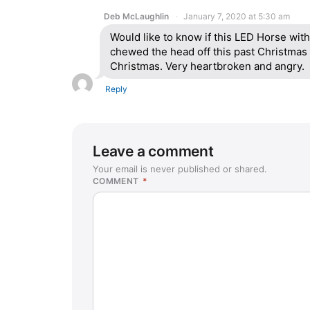
Deb McLaughlin
January 7, 2020 at 5:30 am
Would like to know if this LED Horse with 
chewed the head off this past Christmas 
Christmas. Very heartbroken and angry.
Reply
Leave a comment
Your email is never published or shared.
COMMENT
*