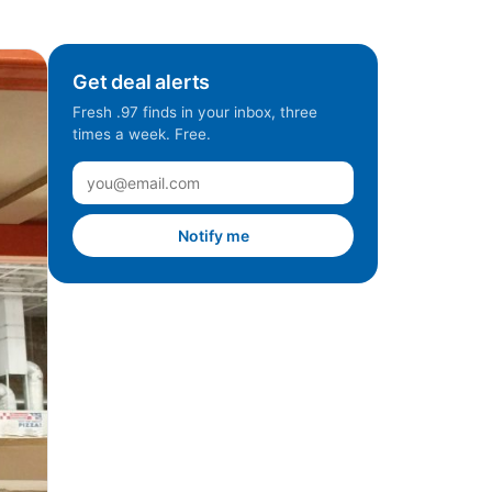
Get deal alerts
Fresh .97 finds in your inbox, three
times a week. Free.
Notify me