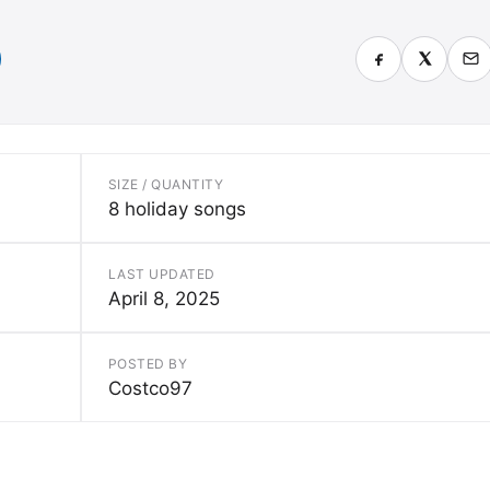
SIZE / QUANTITY
8 holiday songs
LAST UPDATED
April 8, 2025
POSTED BY
Costco97