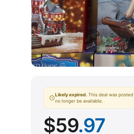
Likely expired.
This deal was posted 
no longer be available.
$
59
.97