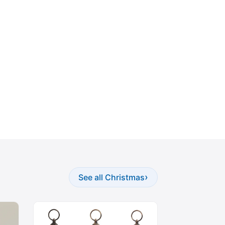
›
See all Christmas