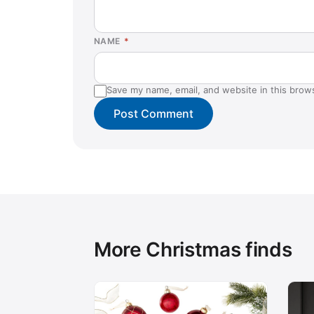
NAME
*
Save my name, email, and website in this brow
More Christmas finds