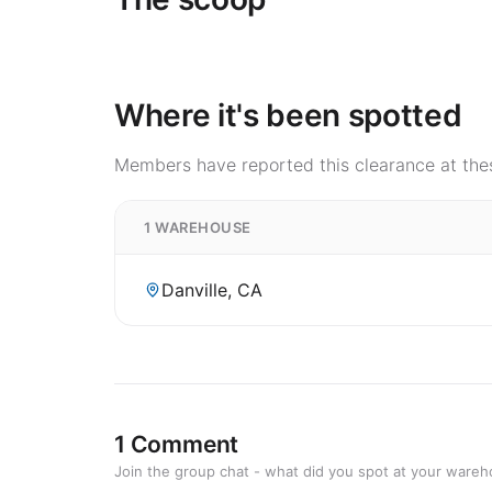
Where it's been spotted
Members have reported this clearance at thes
1 WAREHOUSE
Danville, CA
1 Comment
Join the group chat - what did you spot at your ware