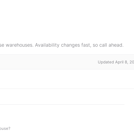
e warehouses. Availability changes fast, so call ahead.
Updated April 8, 2
house?