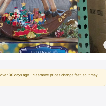
over 30 days ago - clearance prices change fast, so it may