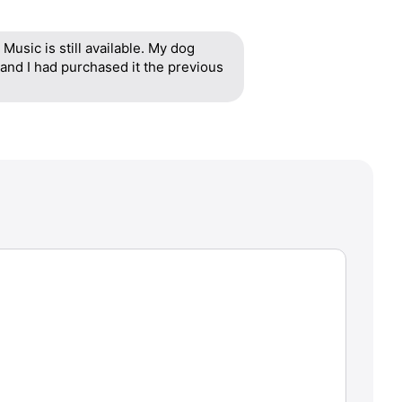
Music is still available. My dog
and I had purchased it the previous