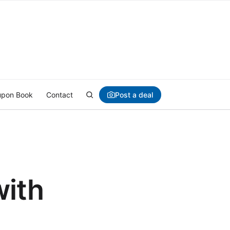
Post a deal
pon Book
Contact
with