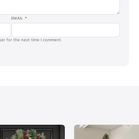
EMAIL
*
ser for the next time I comment.