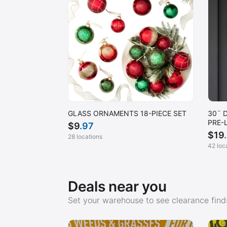
GLASS ORNAMENTS 18-PIECE SET
30¨ 
PRE-
$
9
.97
$
19
28 locations
42 loc
Deals near you
Set your warehouse to see clearance finds