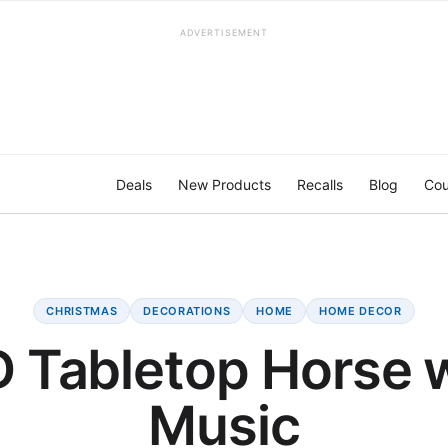
ADVERTISEMENT
Deals
New Products
Recalls
Blog
Cou
CHRISTMAS
DECORATIONS
HOME
HOME DECOR
 Tabletop Horse 
Music