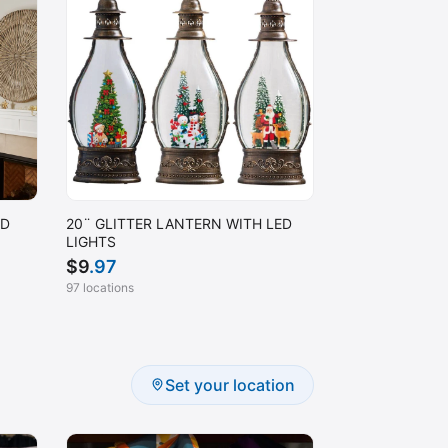
ED
20¨ GLITTER LANTERN WITH LED
LIGHTS
$
9
.97
97 locations
Set your location