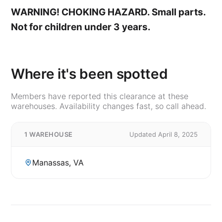
WARNING! CHOKING HAZARD. Small parts.
Not for children under 3 years.
Where it's been spotted
Members have reported this clearance at these
warehouses. Availability changes fast, so call ahead.
1 WAREHOUSE
Updated April 8, 2025
Manassas, VA