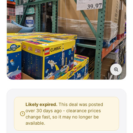
Likely expired.
This deal was posted
over 30 days ago - clearance prices
change fast, so it may no longer be
available.