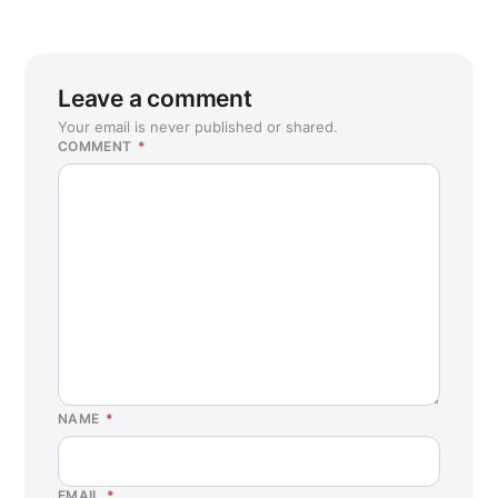
Leave a comment
Your email is never published or shared.
COMMENT
*
NAME
*
EMAIL
*