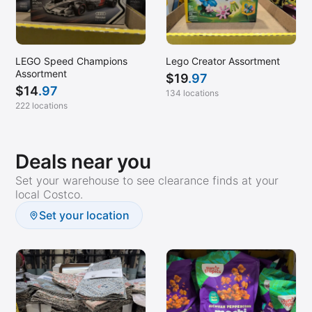
LEGO Speed Champions
Lego Creator Assortment
Assortment
$
19
.97
$
14
.97
134 locations
222 locations
Deals near you
Set your warehouse to see clearance finds at your
local Costco.
Set your location