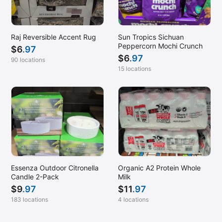
Raj Reversible Accent Rug
Sun Tropics Sichuan
Peppercorn Mochi Crunch
$
6
.97
$
6
.97
90 locations
15 locations
Essenza Outdoor Citronella
Organic A2 Protein Whole
Candle 2-Pack
Milk
$
9
.97
$
11
.97
183 locations
4 locations