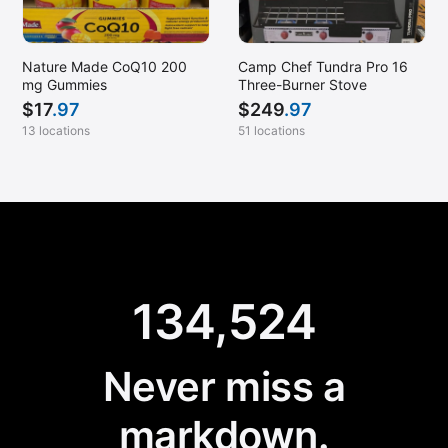
Nature Made CoQ10 200
Camp Chef Tundra Pro 16
mg Gummies
Three-Burner Stove
$
17
.97
$
249
.97
13 locations
51 locations
134,524
Never miss a
markdown.