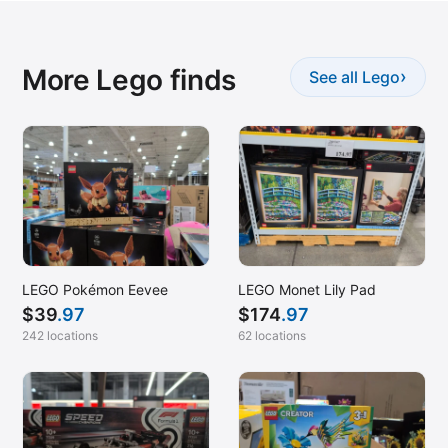
More Lego finds
›
See all Lego
LEGO Pokémon Eevee
LEGO Monet Lily Pad
$
39
.97
$
174
.97
242 locations
62 locations