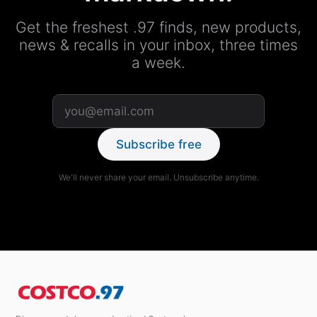
Get the freshest .97 finds, new products,
news & recalls in your inbox, three times
a week.
Subscribe free
We'll never share your email. Unsubscribe anytime.