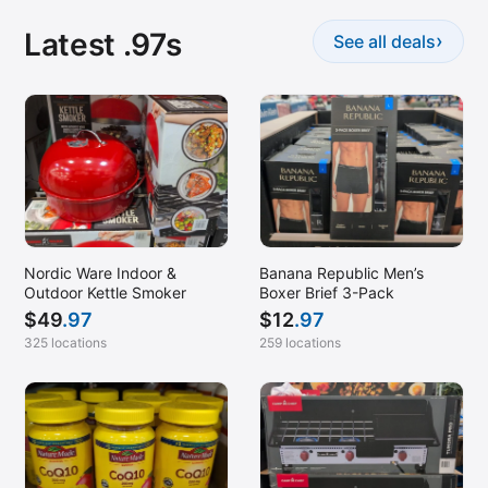
Latest .97s
›
See all deals
Nordic Ware Indoor &
Banana Republic Men’s
Outdoor Kettle Smoker
Boxer Brief 3-Pack
$
49
.97
$
12
.97
325 locations
259 locations