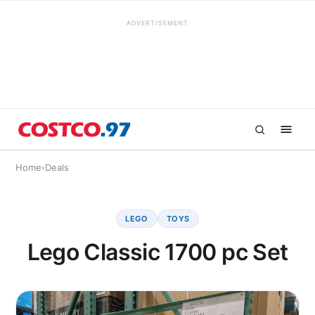
ADVERTISEMENT
Home
›
Deals
LEGO
TOYS
Lego Classic 1700 pc Set