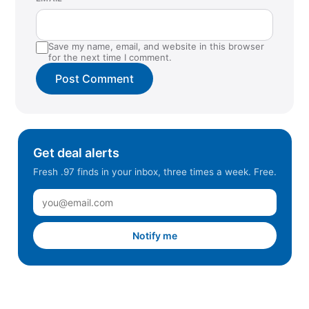
Save my name, email, and website in this browser
for the next time I comment.
Get deal alerts
Fresh .97 finds in your inbox, three times a week. Free.
Notify me