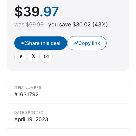
$
39
.97
was
$69.99
·
you save $30.02 (43%)
Share this deal
Copy link
ITEM NUMBER
#1631792
DATE SPOTTED
April 19, 2023