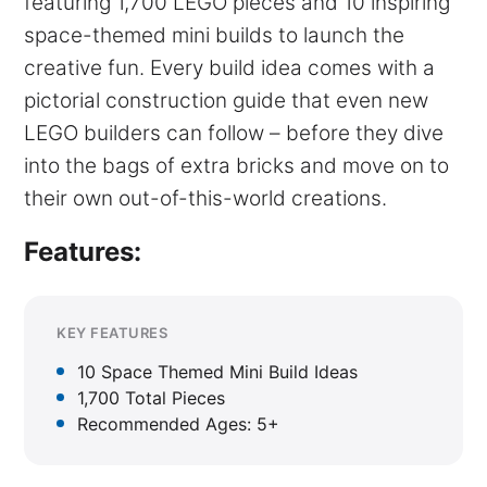
featuring 1,700 LEGO pieces and 10 inspiring
space-themed mini builds to launch the
creative fun. Every build idea comes with a
pictorial construction guide that even new
LEGO builders can follow – before they dive
into the bags of extra bricks and move on to
their own out-of-this-world creations.
Features:
KEY FEATURES
10 Space Themed Mini Build Ideas
1,700 Total Pieces
Recommended Ages: 5+