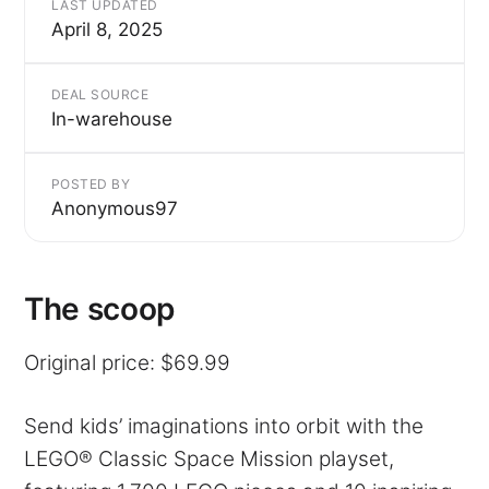
LAST UPDATED
April 8, 2025
DEAL SOURCE
In-warehouse
POSTED BY
Anonymous97
The scoop
Original price: $69.99
Send kids’ imaginations into orbit with the
LEGO® Classic Space Mission playset,