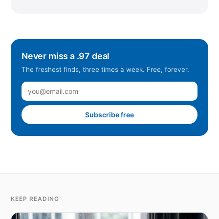
Never miss a .97 deal
The freshest finds, three times a week. Free, forever.
Subscribe free
KEEP READING