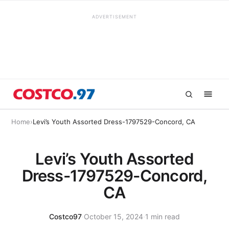
ADVERTISEMENT
Home
›
Levi’s Youth Assorted Dress-1797529-Concord, CA
Levi’s Youth Assorted
Dress-1797529-Concord,
CA
Costco97
·
October 15, 2024
·
1 min read