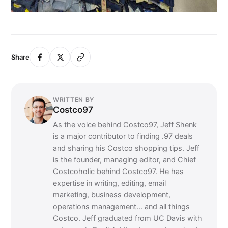
Share
WRITTEN BY
Costco97
As the voice behind Costco97, Jeff Shenk
is a major contributor to finding .97 deals
and sharing his Costco shopping tips. Jeff
is the founder, managing editor, and Chief
Costcoholic behind Costco97. He has
expertise in writing, editing, email
marketing, business development,
operations management... and all things
Costco. Jeff graduated from UC Davis with