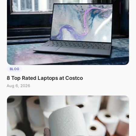
BLOG
8 Top Rated Laptops at Costco
Aug 6, 2026