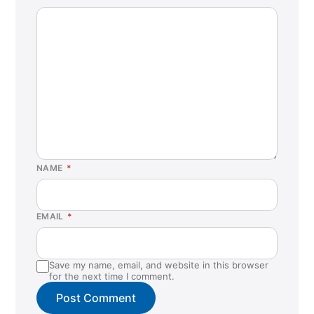
NAME
*
EMAIL
*
Save my name, email, and website in this browser
for the next time I comment.