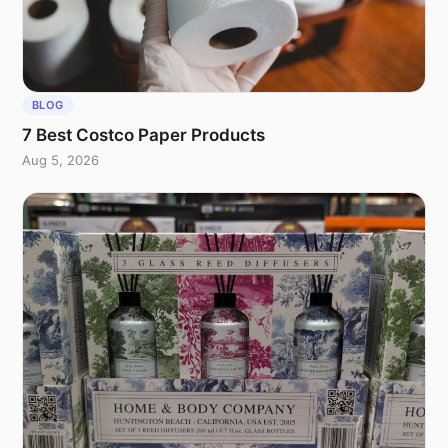
BLOG
7 Best Costco Paper Products
Aug 5, 2026