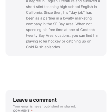
a degree in English Literature and survived a
short stint teaching high school English in
California. Since then, his “day job” has
been as a partner in a loyalty marketing
company in the SF Bay Area. When not
spending his free time at one of Costco’s
twenty Bay Area locations, you can find him
playing roller hockey or catching up on
Gold Rush episodes.
Leave a comment
Your email is never published or shared.
COMMENT
*