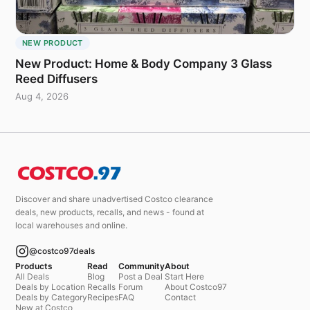
NEW PRODUCT
New Product: Home & Body Company 3 Glass
Reed Diffusers
Aug 4, 2026
Discover and share unadvertised Costco clearance
deals, new products, recalls, and news - found at
local warehouses and online.
@costco97deals
Products
Read
Community
About
All Deals
Blog
Post a Deal
Start Here
Deals by Location
Recalls
Forum
About Costco97
Deals by Category
Recipes
FAQ
Contact
New at Costco