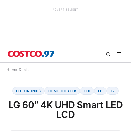
ADVERTISEMENT
Home
›
Deals
ELECTRONICS
HOME THEATER
LED
LG
TV
LG 60″ 4K UHD Smart LED
LCD