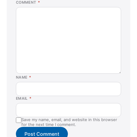
COMMENT
*
NAME
*
EMAIL
*
Save my name, email, and website in this browser
for the next time I comment.