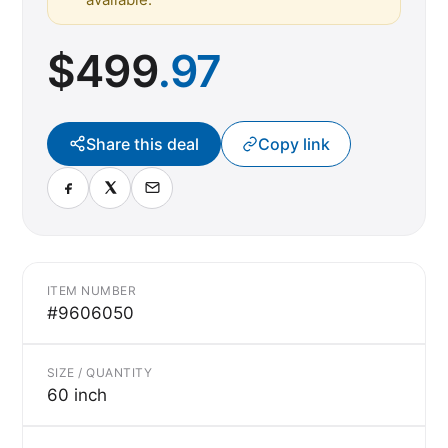
$
499
.97
Share this deal
Copy link
ITEM NUMBER
#9606050
SIZE / QUANTITY
60 inch