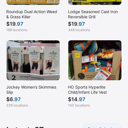
Roundup Dual Action Weed
Lodge Seasoned Cast Iron
& Grass Killer
Reversible Grill
$
19
.97
$
19
.97
189 locations
346 locations
Jockey Women’s Skimmies
HO Sports Hyperlite
Slip
Child/Infant Life Vest
$
6
.97
$
14
.97
326 locations
140 locations