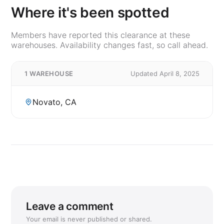
Where it's been spotted
Members have reported this clearance at these
warehouses. Availability changes fast, so call ahead.
1 WAREHOUSE
Updated April 8, 2025
Novato, CA
Leave a comment
Your email is never published or shared.