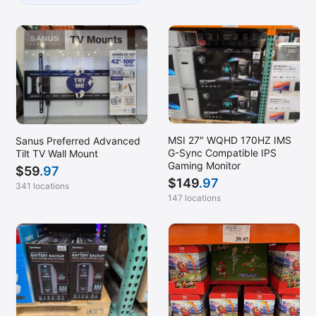
MSI 27″ WQHD 170HZ IMS
Sanus Preferred Advanced
G-Sync Compatible IPS
Tilt TV Wall Mount
Gaming Monitor
$
59
.97
$
149
.97
341 locations
147 locations