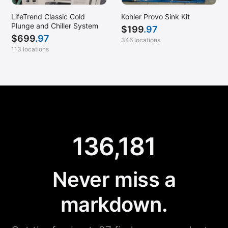
LifeTrend Classic Cold
Kohler Provo Sink Kit
Plunge and Chiller System
$
199
.97
$
699
.97
346 locations
113 locations
136,181
Never miss a
markdown.