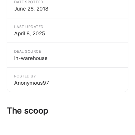
DATE SPOTTED
June 26, 2018
LAST UPDATED
April 8, 2025
DEAL SOURCE
In-warehouse
POSTED BY
Anonymous97
The scoop