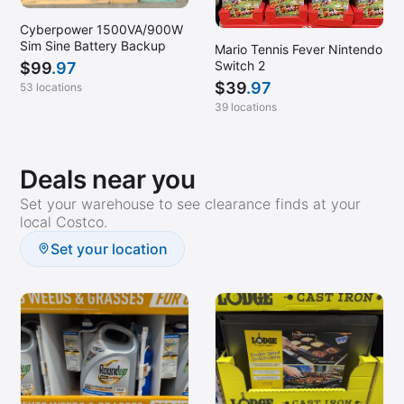
Cyberpower 1500VA/900W
Sim Sine Battery Backup
Mario Tennis Fever Nintendo
Switch 2
$
99
.97
$
39
.97
53 locations
39 locations
Deals near you
Set your warehouse to see clearance finds at your
local Costco.
Set your location