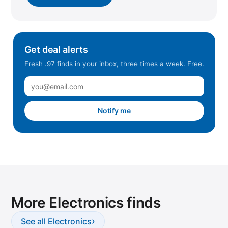
Get deal alerts
Fresh .97 finds in your inbox, three times a week. Free.
Notify me
More Electronics finds
›
See all Electronics