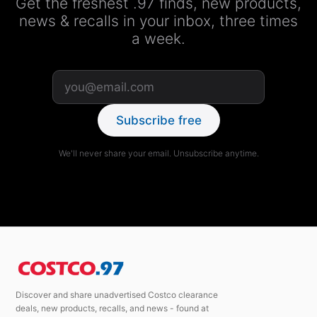
Get the freshest .97 finds, new products,
news & recalls in your inbox, three times
a week.
Subscribe free
We'll never share your email. Unsubscribe anytime.
Discover and share unadvertised Costco clearance
deals, new products, recalls, and news - found at