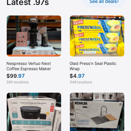
Latest .97s
›
See all deals
Nespresso Vertuo Next
Glad Press’n Seal Plastic
Coffee Espresso Maker
Wrap
$
99
.97
$
4
.97
290 locations
348 locations