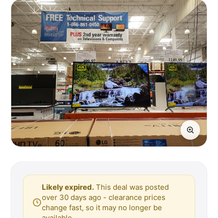
Likely expired.
This deal was posted
over 30 days ago - clearance prices
change fast, so it may no longer be
available.