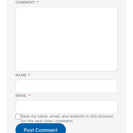
COMMENT
*
NAME
*
EMAIL
*
Save my name, email, and website in this browser
for the next time I comment.