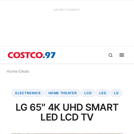
ADVERTISEMENT
Home
›
Deals
ELECTRONICS
HOME THEATER
LCD
LED
LG
LG 65″ 4K UHD SMART
LED LCD TV