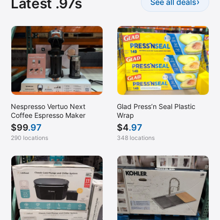
Latest .97s
›
See all deals
Nespresso Vertuo Next
Glad Press’n Seal Plastic
Coffee Espresso Maker
Wrap
$
99
.97
$
4
.97
290 locations
348 locations