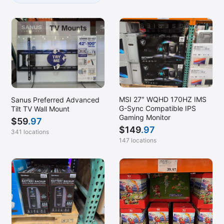
MSI 27″ WQHD 170HZ IMS
Sanus Preferred Advanced
G-Sync Compatible IPS
Tilt TV Wall Mount
Gaming Monitor
$
59
.97
$
149
.97
341 locations
147 locations