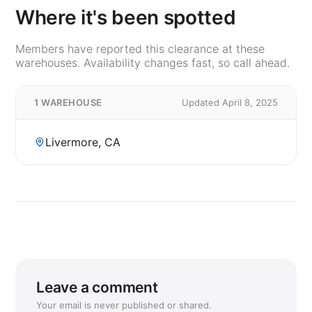
Where it's been spotted
Members have reported this clearance at these
warehouses. Availability changes fast, so call ahead.
1 WAREHOUSE
Updated April 8, 2025
Livermore, CA
Leave a comment
Your email is never published or shared.