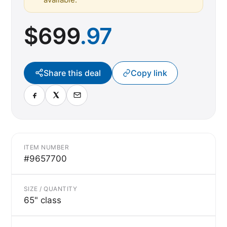
$
699
.97
Share this deal
Copy link
ITEM NUMBER
#9657700
SIZE / QUANTITY
65" class