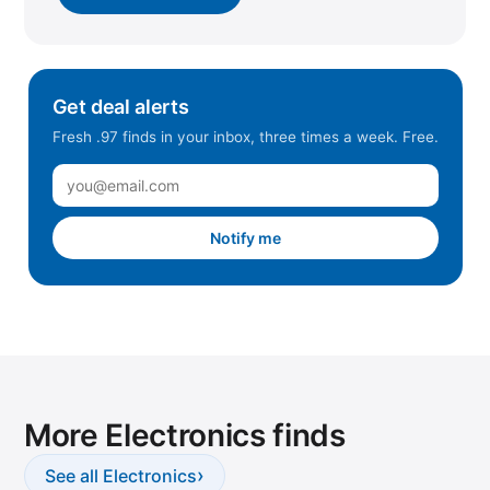
Get deal alerts
Fresh .97 finds in your inbox, three times a week. Free.
Notify me
More Electronics finds
›
See all Electronics