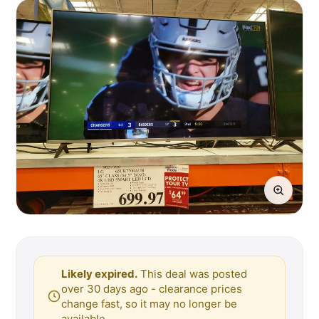
Likely expired.
This deal was posted
over 30 days ago - clearance prices
change fast, so it may no longer be
available.