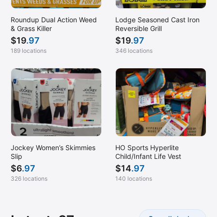
Roundup Dual Action Weed
Lodge Seasoned Cast Iron
& Grass Killer
Reversible Grill
$
19
.97
$
19
.97
189 locations
346 locations
Jockey Women’s Skimmies
HO Sports Hyperlite
Slip
Child/Infant Life Vest
$
6
.97
$
14
.97
326 locations
140 locations