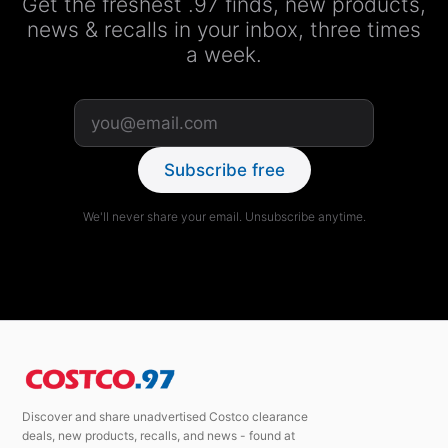
Get the freshest .97 finds, new products,
news & recalls in your inbox, three times
a week.
Subscribe free
We'll never share your email. Unsubscribe anytime.
Discover and share unadvertised Costco clearance
deals, new products, recalls, and news - found at