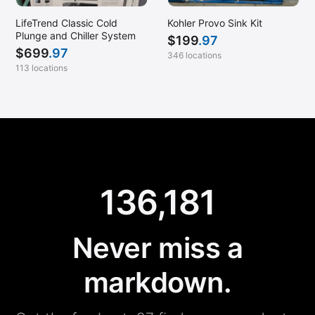
LifeTrend Classic Cold
Kohler Provo Sink Kit
Plunge and Chiller System
$
199
.97
$
699
.97
346 locations
113 locations
136,181
Never miss a
markdown.