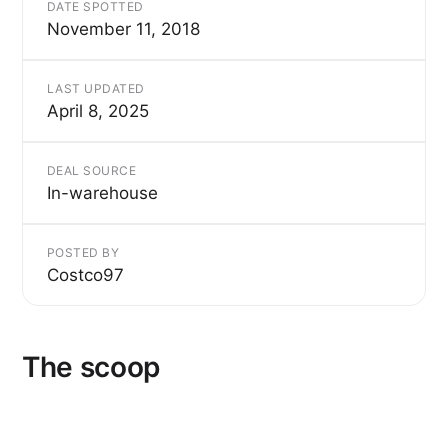
DATE SPOTTED
November 11, 2018
LAST UPDATED
April 8, 2025
DEAL SOURCE
In-warehouse
POSTED BY
Costco97
The scoop