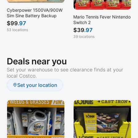
Cyberpower 1500VA/900W
Sim Sine Battery Backup
Mario Tennis Fever Nintendo
Switch 2
$
99
.97
$
39
.97
53 locations
39 locations
Deals near you
Set your warehouse to see clearance finds at your
local Costco.
Set your location