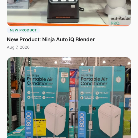
NEW PRODUCT
New Product: Ninja Auto iQ Blender
Aug 7, 2026