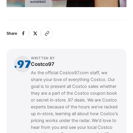
Share
WRITTEN BY
Costco97
As the official Costco97.com staff, we
share your love of everything Costco. Our
goal is to present all Costco sales whether
they are a part of the Costco coupon book
or secret in-store .97 deals. We are Costco
experts because of the hours we've racked
up in-store, learning all about how Costco's
pricing works under the radar. We'd love to
hear from you and see your local Costco