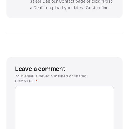
sales! Use our Contact page or click "Post
a Deal" to upload your latest Costco find.
Leave a comment
Your email is never published or shared.
COMMENT
*