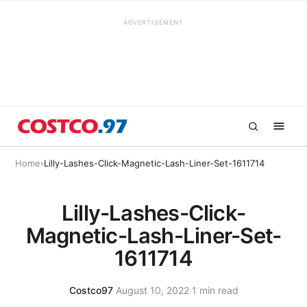
ADVERTISEMENT
Home
›
Lilly-Lashes-Click-Magnetic-Lash-Liner-Set-1611714
Lilly-Lashes-Click-
Magnetic-Lash-Liner-Set-
1611714
Costco97
·
August 10, 2022
·
1 min read