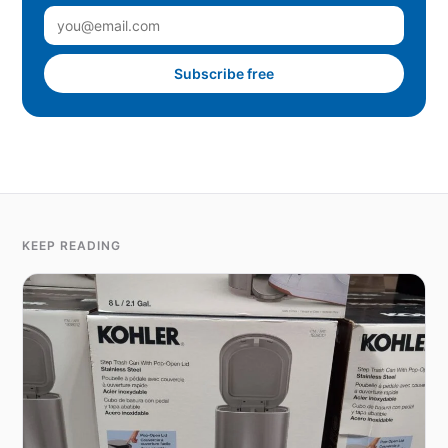
Subscribe free
KEEP READING