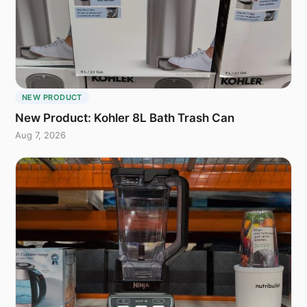
NEW PRODUCT
New Product: Kohler 8L Bath Trash Can
Aug 7, 2026