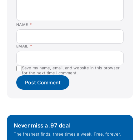
NAME
*
EMAIL
*
Save my name, email, and website in this browser
for the next time I comment.
Never miss a .97 deal
The freshest finds, three times a week. Free, forever.