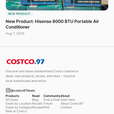
NEW PRODUCT
New Product: Hisense 8000 BTU Portable Air
Conditioner
Aug 7, 2026
Discover and share unadvertised Costco clearance
deals, new products, recalls, and news - found at
local warehouses and online.
@costco97deals
Products
Read
Community
About
All Deals
Blog
Post a Deal
Start Here
Deals by Location
Recalls
Forum
About Costco97
Deals by Category
Recipes
FAQ
Contact
New at Costco