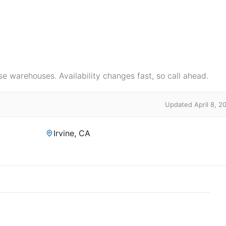
e warehouses. Availability changes fast, so call ahead.
Updated April 8, 2
Irvine, CA