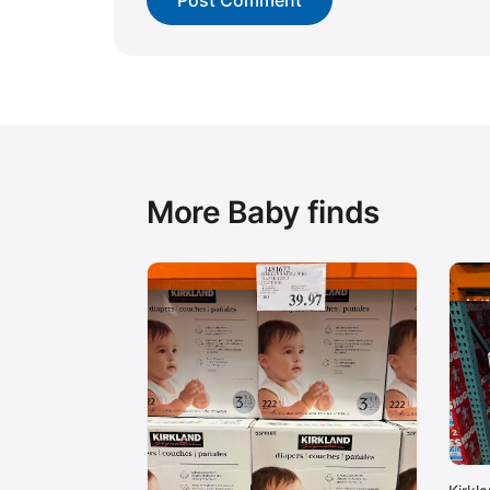
More Baby finds