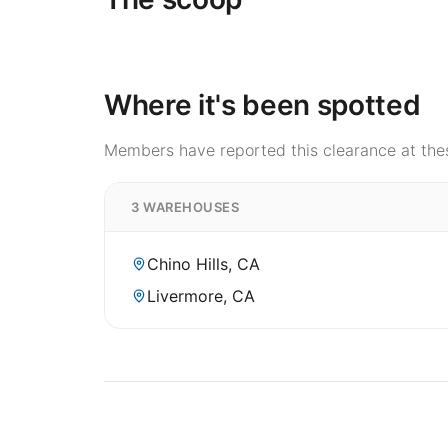
Where it's been spotted
Members have reported this clearance at thes
3 WAREHOUSES
Chino Hills, CA
Livermore, CA