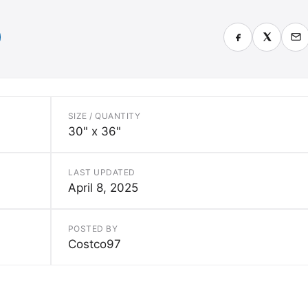
SIZE / QUANTITY
30" x 36"
LAST UPDATED
April 8, 2025
POSTED BY
Costco97