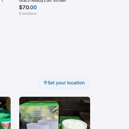
 1
Graco Ready2Jet Stroller
$
70
.00
5 locations
Set your location