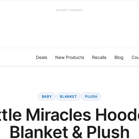
ADVERTISEMENT
Deals
New Products
Recalls
Blog
Cou
BABY
BLANKET
PLUSH
ttle Miracles Hoo
Blanket & Plush