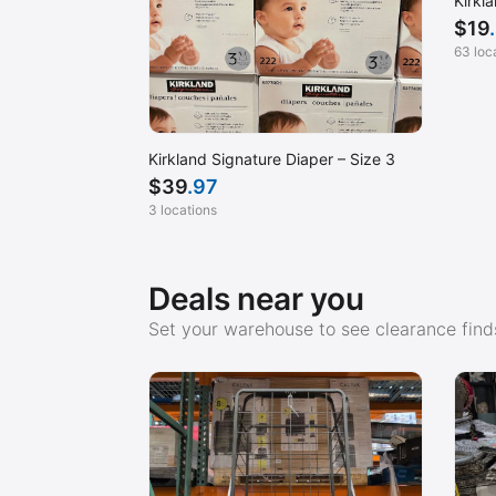
Kirkl
$
19
63 loc
Kirkland Signature Diaper – Size 3
$
39
.97
3 locations
Deals near you
Set your warehouse to see clearance finds