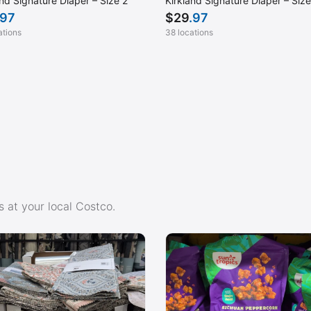
and Signature Diaper – Size 2
Kirkland Signature Diaper – Size
.97
$
29
.97
ations
38 locations
 at your local Costco.