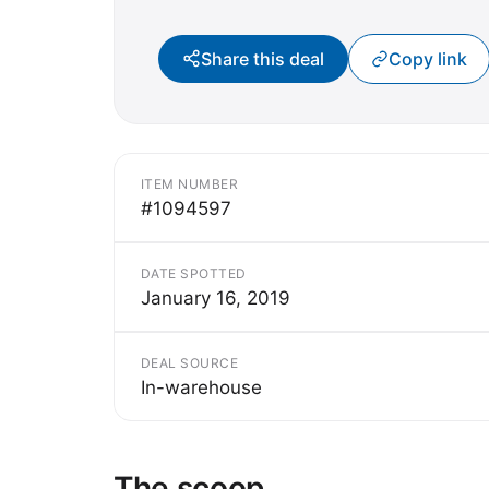
Share this deal
Copy link
ITEM NUMBER
#1094597
DATE SPOTTED
January 16, 2019
DEAL SOURCE
In-warehouse
The scoop