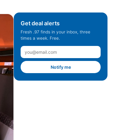
Get deal alerts
Fresh .97 finds in your inbox, three
times a week. Free.
Notify me