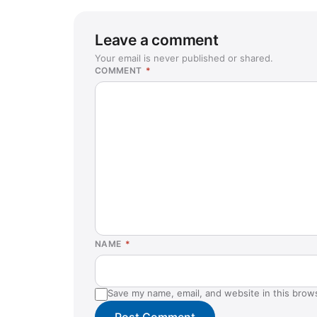
Leave a comment
Your email is never published or shared.
COMMENT
*
NAME
*
Save my name, email, and website in this brow