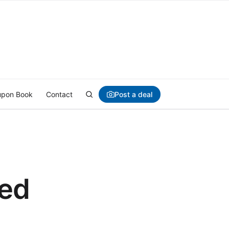
Post a deal
pon Book
Contact
ded