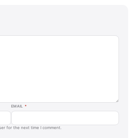
EMAIL
*
ser for the next time I comment.