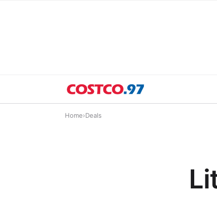
Home
›
Deals
Li