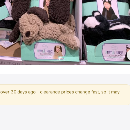
over 30 days ago - clearance prices change fast, so it may