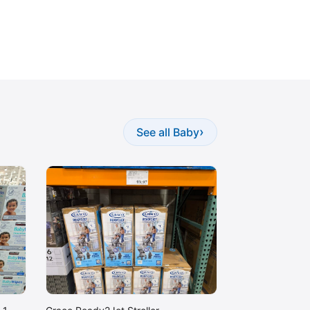
›
See all Baby