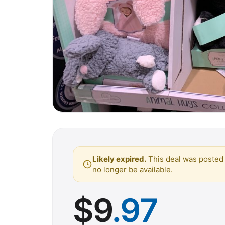
Likely expired.
This deal was posted 
no longer be available.
$
9
.97