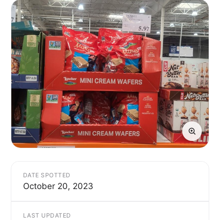
DATE SPOTTED
October 20, 2023
LAST UPDATED