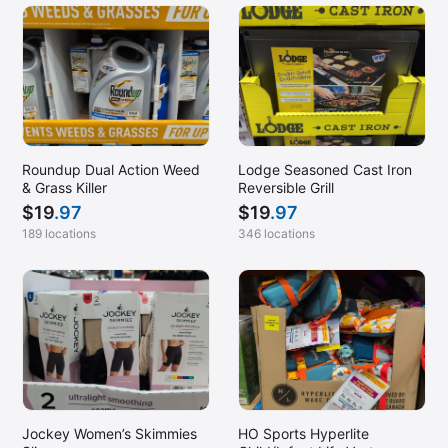
Roundup Dual Action Weed
Lodge Seasoned Cast Iron
& Grass Killer
Reversible Grill
$
19
.97
$
19
.97
189 locations
346 locations
Jockey Women’s Skimmies
HO Sports Hyperlite