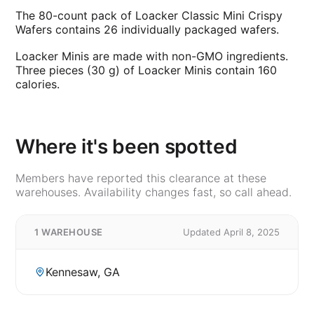
The 80-count pack of Loacker Classic Mini Crispy
Wafers contains 26 individually packaged wafers.
Loacker Minis are made with non-GMO ingredients.
Three pieces (30 g) of Loacker Minis contain 160
calories.
Where it's been spotted
Members have reported this clearance at these
warehouses. Availability changes fast, so call ahead.
1 WAREHOUSE
Updated April 8, 2025
Kennesaw, GA