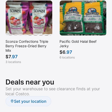
Sconza Confections Triple
Pacific Gold Halal Beef
Berry Freeze-Dried Berry
Jerky
Mix
$
6
.97
$
7
.97
6 locations
3 locations
Deals near you
Set your warehouse to see clearance finds at your
local Costco.
Set your location