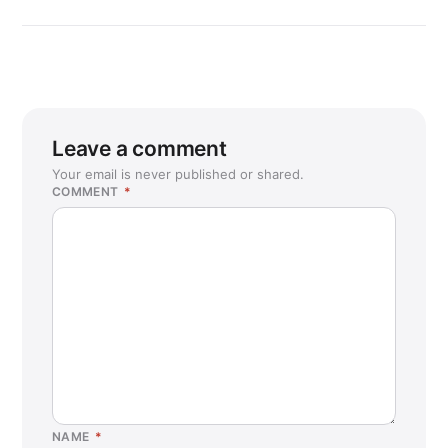
Leave a comment
Your email is never published or shared.
COMMENT
*
NAME
*