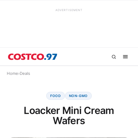
ADVERTISEMENT
Home
›
Deals
FOOD
NON-GMO
Loacker Mini Cream
Wafers