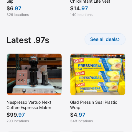
Slip
Child/Infant Life Vest
$
6
.97
$
14
.97
326 locations
140 locations
Latest .97s
›
See all deals
Nespresso Vertuo Next
Glad Press’n Seal Plastic
Coffee Espresso Maker
Wrap
$
99
.97
$
4
.97
290 locations
348 locations