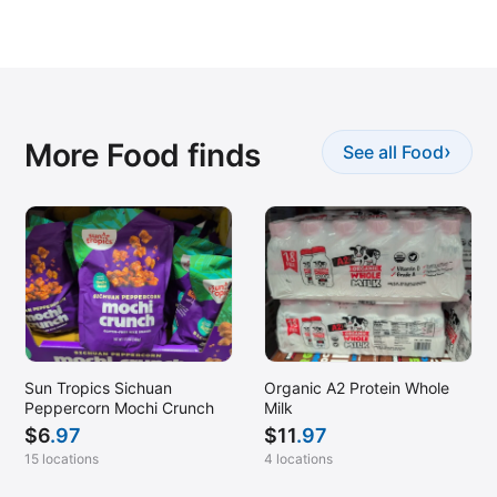
More Food finds
›
See all Food
Sun Tropics Sichuan
Organic A2 Protein Whole
Peppercorn Mochi Crunch
Milk
$
6
.97
$
11
.97
15 locations
4 locations