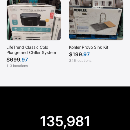
LifeTrend Classic Cold
Kohler Provo Sink Kit
Plunge and Chiller System
$
199
.97
$
699
.97
346 locations
113 locations
135,981