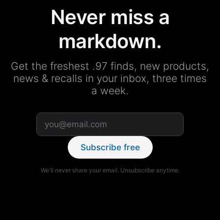
Never miss a
markdown.
Get the freshest .97 finds, new products,
news & recalls in your inbox, three times
a week.
Subscribe free
We'll never share your email. Unsubscribe anytime.