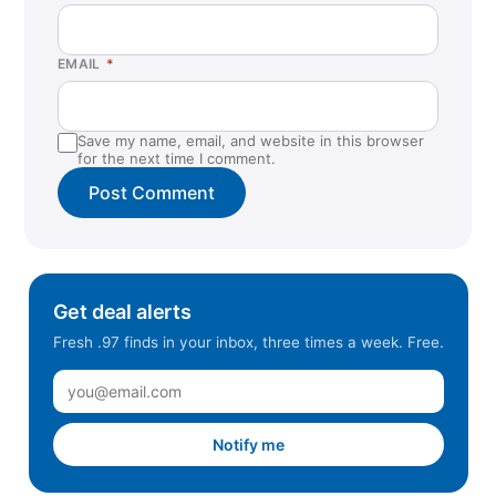
EMAIL
*
Save my name, email, and website in this browser
for the next time I comment.
Get deal alerts
Fresh .97 finds in your inbox, three times a week. Free.
Notify me