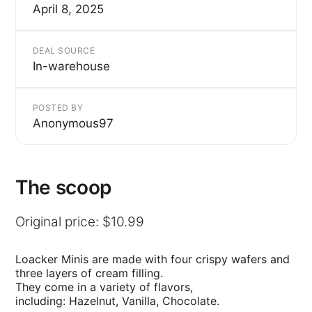
April 8, 2025
DEAL SOURCE
In-warehouse
POSTED BY
Anonymous97
The scoop
Original price: $10.99
Loacker Minis are made with four crispy wafers and
three layers of cream filling.
They come in a variety of flavors,
including: Hazelnut, Vanilla, Chocolate.