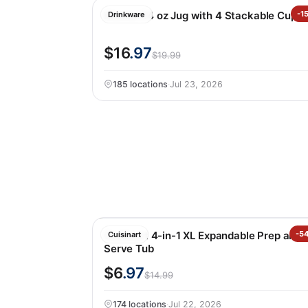
Manna 64 oz Jug with 4 Stackable Cups
-1
Drinkware
$16
.97
$19.99
185 locations
·
Jul 23, 2026
Cuisinart 4-in-1 XL Expandable Prep and
-5
Cuisinart
Serve Tub
$6
.97
$14.99
174 locations
·
Jul 22, 2026