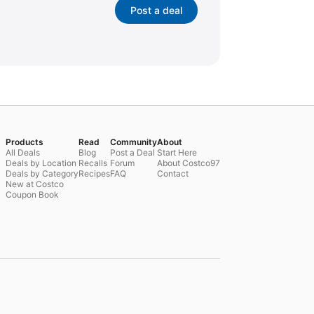
Post a deal
Products
Read
Community
About
All Deals
Blog
Post a Deal
Start Here
Deals by Location
Recalls
Forum
About Costco97
Deals by Category
Recipes
FAQ
Contact
New at Costco
Coupon Book