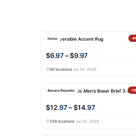
Raj Reversible Accent Rug
-6
Home
$6
.97
– $9
.97
90 locations
·
Jul 30, 2026
Banana Republic Men’s Boxer Brief 3-Pa
-2
Banana Republic
$12
.97
– $14
.97
259 locations
·
Jul 30, 2026