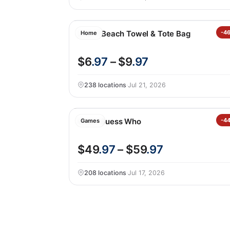
2-in-1 Beach Towel & Tote Bag
-4
Home
$6
.97
– $9
.97
238 locations
·
Jul 21, 2026
Giant Guess Who
-4
Games
$49
.97
– $59
.97
208 locations
·
Jul 17, 2026