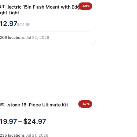
it Electric 15in Flush Mount with Edgelit
-48%
EIT
ght Light
12
.97
$24.99
206 locations
·
Jul 22, 2026
lackstone 16-Piece Ultimate Kit
-47%
BQ
19
.97
– $24
.97
235 locations
·
Jul 21, 2026